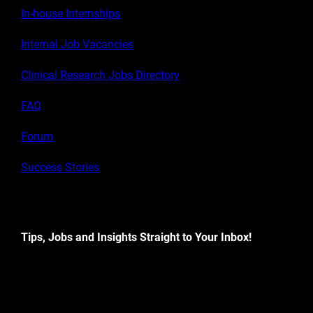
In-house Internships
Internal Job Vacancies
Clinical Research Jobs Directory
FAQ
Forum
Success Stories
Tips, Jobs and Insights Straight to Your Inbox!
[contact-form-7 id="882d604" title="Newsletter signup"]