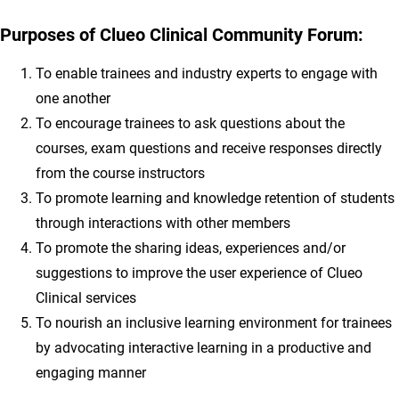
Purposes of Clueo Clinical Community Forum:
To enable trainees and industry experts to engage with
one another
To encourage trainees to ask questions about the
courses, exam questions and receive responses directly
from the course instructors
To promote learning and knowledge retention of students
through interactions with other members
To promote the sharing ideas, experiences and/or
suggestions to improve the user experience of Clueo
Clinical services
To nourish an inclusive learning environment for trainees
by advocating interactive learning in a productive and
engaging manner