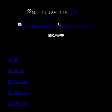
Mon - Fri | 9 AM - 5 PM |
AEST
info@clueoclinical.com
Schedule a callback
LinkedIn
Facebook
Instagram
YouTube
Home
Our Story
Our Values
Our Mission
Our People