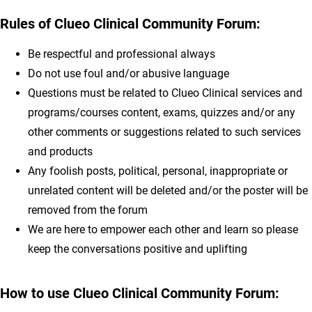
Rules of
Clueo Clinical Community Forum
:
Be respectful and professional always
Do not use foul and/or abusive language
Questions must be related to Clueo Clinical services and
programs/courses content, exams, quizzes and/or any
other comments or suggestions related to such services
and products
Any foolish posts, political, personal, inappropriate or
unrelated content will be deleted and/or the poster will be
removed from the forum
We are here to empower each other and learn so please
keep the conversations positive and uplifting
How to use Clueo Clinical Community Forum: