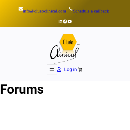
info@clueoclinical.com
Schedule a callback
LinkedIn
Facebook
YouTube
Log in
Forums