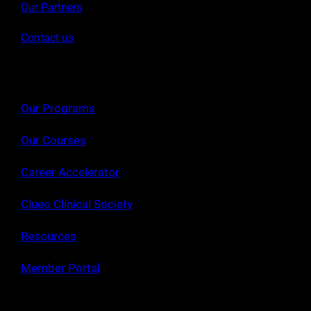
Our Partners
Contact us
Our Programs
Our Courses
Career Accelerator
Clueo Clinical Society
Resources
Member Portal