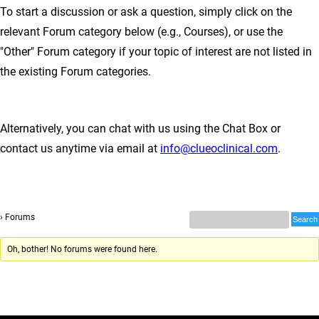
To start a discussion or ask a question, simply click on the
relevant Forum category below (e.g., Courses), or use the
"Other" Forum category if your topic of interest are not listed in
the existing Forum categories.
Alternatively, you can chat with us using the Chat Box or
contact us anytime via email at
info@clueoclinical.com
.
›
Forums
Oh, bother! No forums were found here.