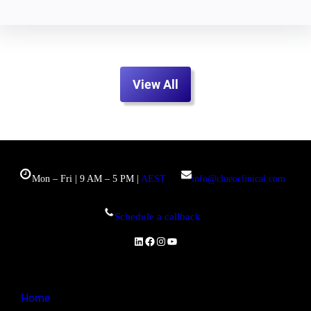
View All
Mon – Fri | 9 AM – 5 PM |
AEST
info@clueoclinical.com
Schedule a callback
LinkedIn
Facebook
Instagram
YouTube
Home