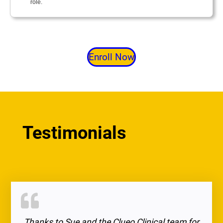
role.
Enroll Now
Testimonials
Thanks to Sue and the Clueo Clinical team for