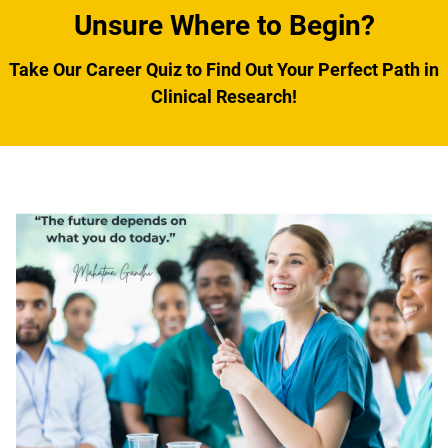
Unsure Where to Begin?
Take Our Career Quiz to Find Out Your Perfect Path in
Clinical Research
!