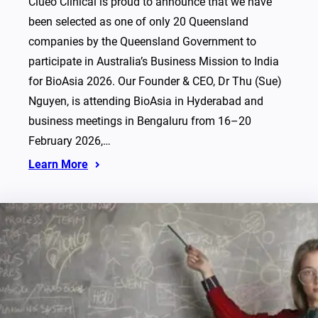
Clueo Clinical is proud to announce that we have
been selected as one of only 20 Queensland
companies by the Queensland Government to
participate in Australia’s Business Mission to India
for BioAsia 2026. Our Founder & CEO, Dr Thu (Sue)
Nguyen, is attending BioAsia in Hyderabad and
business meetings in Bengaluru from 16–20
February 2026,…
Learn More