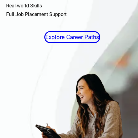
Real-world Skills
Full Job Placement Support
Explore Career Paths