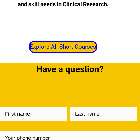
and skill needs in Clinical Research.
Explore All Short Courses
Have a question?