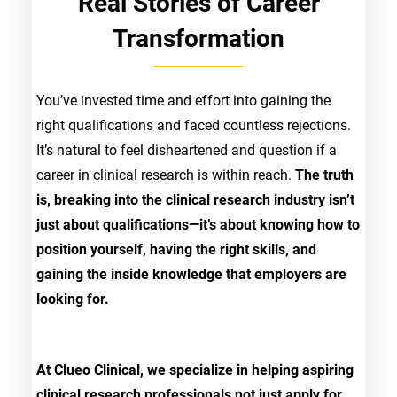
Real Stories of Career
Transformation
You’ve invested time and effort into gaining the
right qualifications and faced countless rejections.
It’s natural to feel disheartened and question if a
career in clinical research is within reach.
The truth
is, breaking into the clinical research industry isn’t
just about qualifications—it’s about knowing how to
position yourself, having the right skills, and
gaining the inside knowledge that employers are
looking for.
At Clueo Clinical, we specialize in helping aspiring
clinical research professionals not just apply for