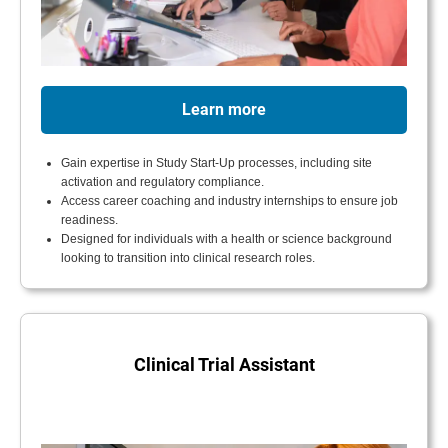
Learn more
Gain expertise in Study Start-Up processes, including site
activation and regulatory compliance.
Access career coaching and industry internships to ensure job
readiness.
Designed for individuals with a health or science background
looking to transition into clinical research roles.
Clinical Trial Assistant
.