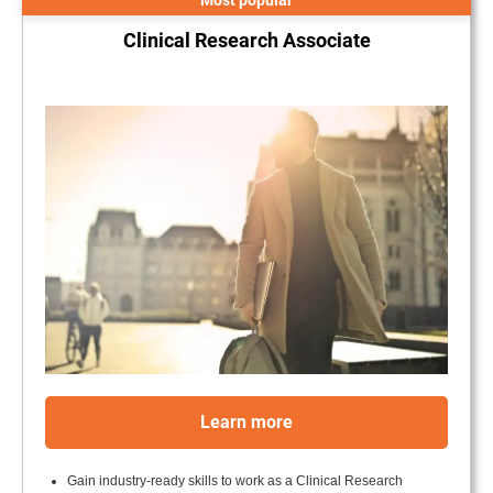
Most popular
Clinical Research Associate
.
Learn more
Gain industry-ready skills to work as a Clinical Research