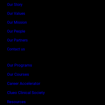
Our Story
Our Values
Our Mission
Our People
Our Partners
Contact us
Our Programs
Our Courses
Career Accelerator
Clueo Clinical Society
Resources