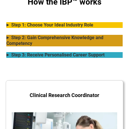
How the IBP™ works
Step 1: Choose Your Ideal Industry Role
Step 2: Gain Comprehensive Knowledge and
Competency
Step 3: Receive Personalised Career Support
Clinical Research Coordinator
.