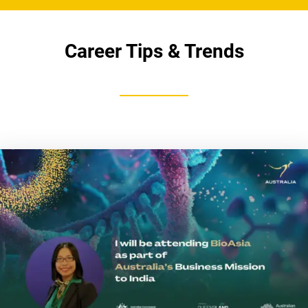
Career Tips & Trends