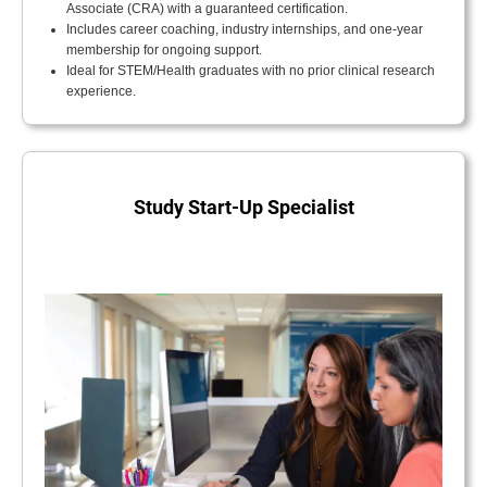
Associate (CRA) with a guaranteed certification.
Includes career coaching, industry internships, and one-year
membership for ongoing support.
Ideal for STEM/Health graduates with no prior clinical research
experience.
Study Start-Up Specialist
.