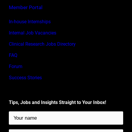
Member Portal
In-house Internships
Internal Job Vacancies
Clinical Research Jobs Directory
FAQ
Forum
Success Stories
Tips, Jobs and Insights Straight to Your Inbox!