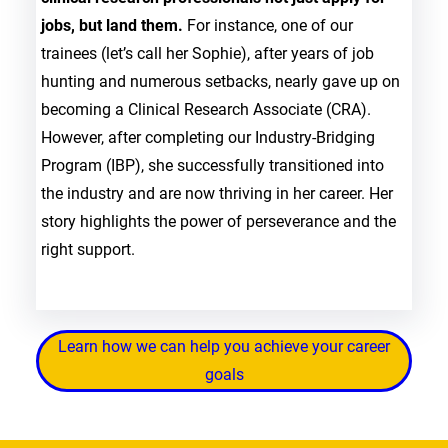
jobs, but land them.
For instance, one of our
trainees (let’s call her Sophie), after years of job
hunting and numerous setbacks, nearly gave up on
becoming a Clinical Research Associate (CRA).
However, after completing our Industry-Bridging
Program (IBP), she successfully transitioned into
the industry and are now thriving in her career. Her
story highlights the power of perseverance and the
right support.
Learn how we can help you achieve your career
goals