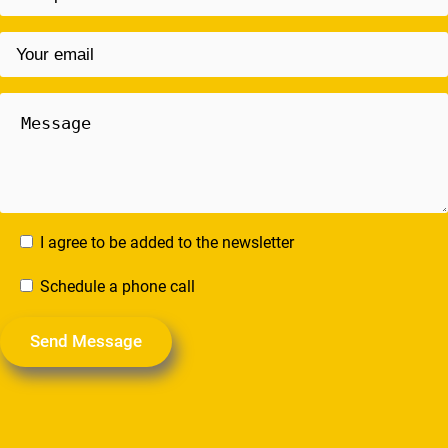
I agree to be added to the newsletter
Schedule a phone call