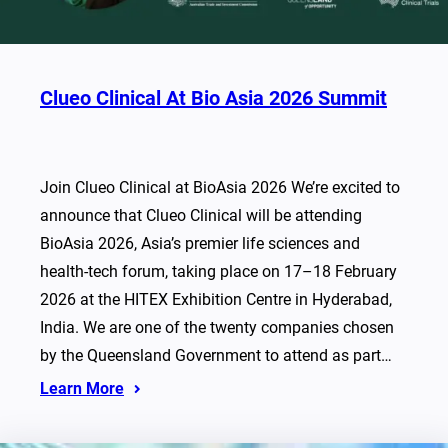
Clueo Clinical At Bio Asia 2026 Summit
Join Clueo Clinical at BioAsia 2026 We’re excited to
announce that Clueo Clinical will be attending
BioAsia 2026, Asia’s premier life sciences and
health-tech forum, taking place on 17–18 February
2026 at the HITEX Exhibition Centre in Hyderabad,
India. We are one of the twenty companies chosen
by the Queensland Government to attend as part…
Learn More