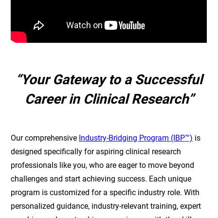
“Your Gateway to a Successful
Career in Clinical Research”
Our comprehensive
Industry-Bridging Program (IBP™)
is
designed specifically for aspiring clinical research
professionals like you, who are eager to move beyond
challenges and start achieving success. Each unique
program is customized for a specific industry role. With
personalized guidance, industry-relevant training, expert