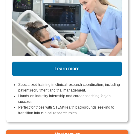
Learn more
Specialized training in clinical research coordination, including
patient recruitment and trial management.
Hands-on industry internship and career coaching for job
success.
Perfect for those with STEM/Health backgrounds seeking to
transition into clinical research roles.