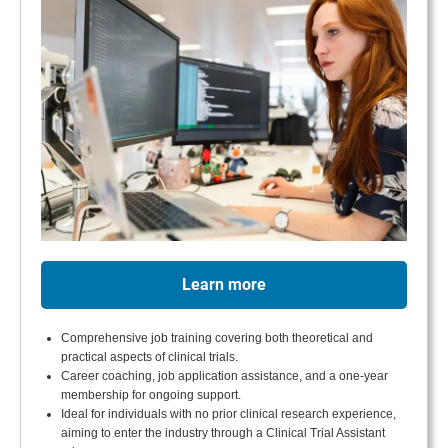
Learn more
Comprehensive job training covering both theoretical and
practical aspects of clinical trials.
Career coaching, job application assistance, and a one-year
membership for ongoing support.
Ideal for individuals with no prior clinical research experience,
aiming to enter the industry through a Clinical Trial Assistant