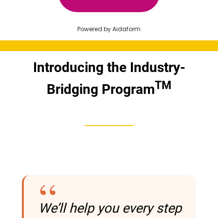
Introducing the Industry-
TM
Bridging Program
We’ll help you every step