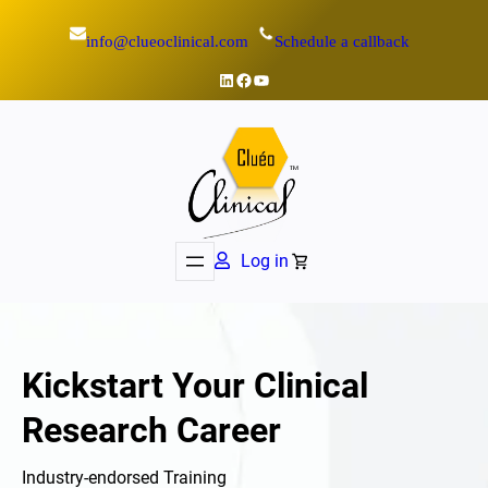
Skip
info@clueoclinical.com
Schedule a callback
to
content
LinkedIn
Facebook
YouTube
Log in
Kickstart Your Clinical
Research Career
Industry-endorsed Training