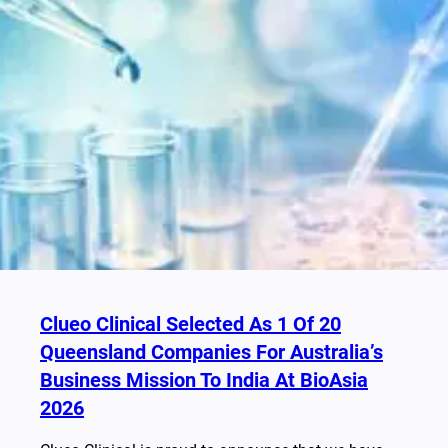
Clueo Clinical Selected As 1 Of 20
Queensland Companies For Australia’s
Business Mission To India At BioAsia
2026