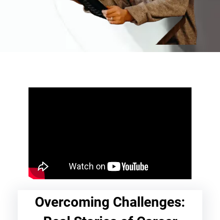
Overcoming Challenges: