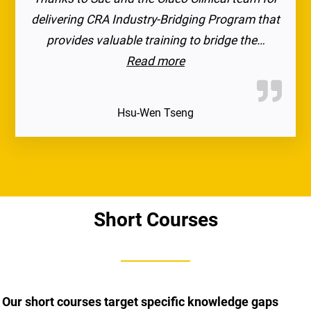
delivering CRA Industry-Bridging Program that
provides valuable training to bridge the…
“I highly recommend thi
Read more
Hsu-Wen Tseng
Short Courses
Our short courses target specific knowledge gaps