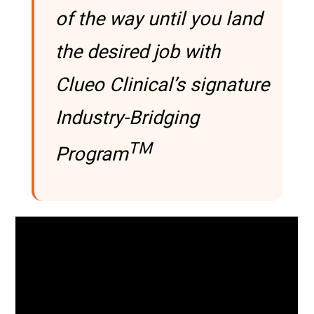
of the way until you land
the desired job with
Clueo Clinical’s signature
Industry-Bridging
TM
Program