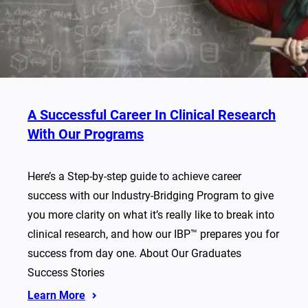
A Successful Career In Clinical Research
With Our Programs
Here’s a Step-by-step guide to achieve career
success with our Industry-Bridging Program to give
you more clarity on what it’s really like to break into
clinical research, and how our IBP™ prepares you for
success from day one. About Our Graduates
Success Stories
Learn More