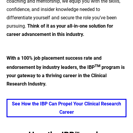
coaching and mentorship, we equip you with the skills,
confidence, and insider knowledge needed to
differentiate yourself and secure the role you’ve been
pursuing.
Think of it as your all-in-one solution for
career advancement in this industry.
With a 100% job placement success rate and
TM
endorsement by industry leaders, the IBP
program is
your gateway to a thriving career in the Clinical
Research Industry.
See How the IBP Can Propel Your Clinical Research
Career