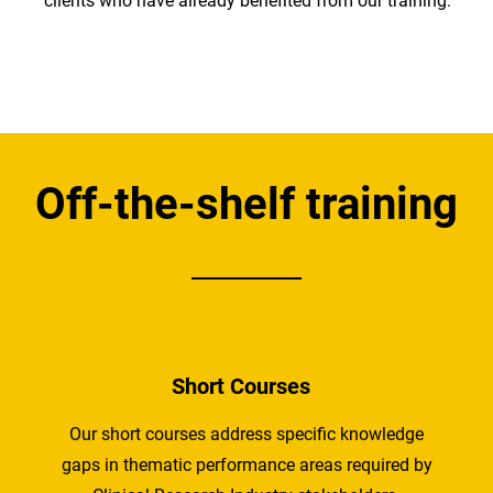
clients who have already benefited from our training.
Off-the-shelf training
Short Courses
Our short courses address specific knowledge
gaps in thematic performance areas required by