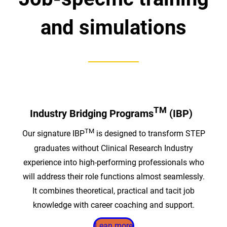
and simulations
TM
Industry Bridging Programs
(IBP)
TM
Our signature IBP
is designed to transform STEP
graduates without Clinical Research Industry
experience into high-performing professionals who
will address their role functions almost seamlessly.
It combines theoretical, practical and tacit job
knowledge with career coaching and support.
Lean more