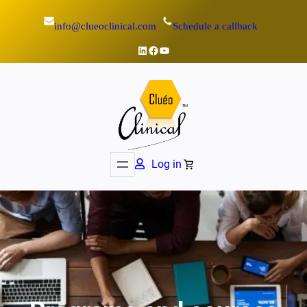
info@clueoclinical.com
Schedule a callback
LinkedIn
Facebook
YouTube
Log in