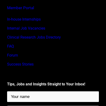
Member Portal
In-house Internships
Internal Job Vacancies
Clinical Research Jobs Directory
FAQ
Forum
Success Stories
Tips, Jobs and Insights Straight to Your Inbox!