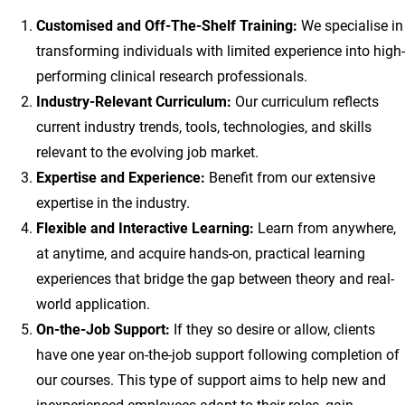
Customised and Off-The-Shelf Training:
We specialise in
transforming individuals with limited experience into high-
performing clinical research professionals.
Industry-Relevant Curriculum:
Our curriculum reflects
current industry trends, tools, technologies, and skills
relevant to the evolving job market.
Expertise and Experience:
Benefit from our extensive
expertise in the industry.
Flexible and Interactive Learning:
Learn from anywhere,
at anytime, and acquire hands-on, practical learning
experiences that bridge the gap between theory and real-
world application.
On-the-Job Support:
If they so desire or allow, clients
have one year on-the-job support following completion of
our courses. This type of support aims to help new and