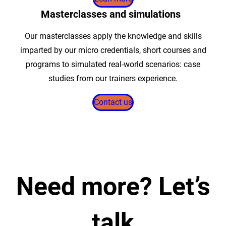
Masterclasses and simulations
Our masterclasses apply the knowledge and skills
imparted by our micro credentials, short courses and
programs to simulated real-world scenarios: case
studies from our trainers experience.
Contact us
Need more?
Let’s
talk