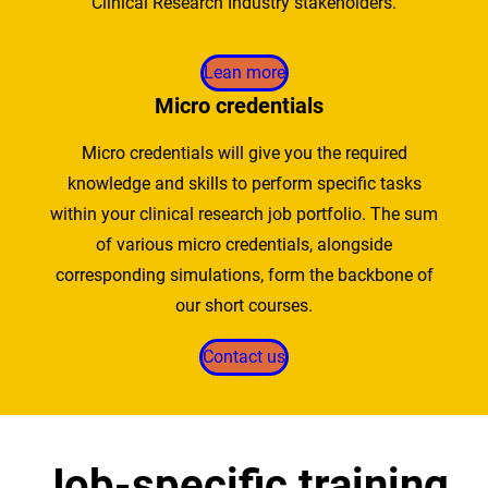
Clinical Research Industry stakeholders.
Lean more
Micro credentials
Micro credentials will give you the required
knowledge and skills to perform specific tasks
within your clinical research job portfolio. The sum
of various micro credentials, alongside
corresponding simulations, form the backbone of
our short courses.
Contact us
Job-specific training