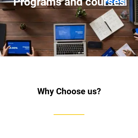
Programs and courses
Why Choose us?