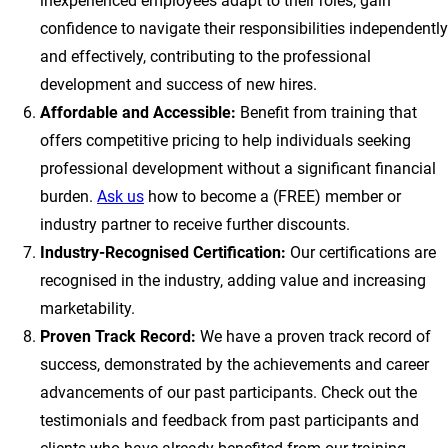
inexperienced employees adapt to their roles, gain
confidence to navigate their responsibilities independently
and effectively, contributing to the professional
development and success of new hires.
Affordable and Accessible:
Benefit from training that
offers competitive pricing to help individuals seeking
professional development without a significant financial
burden.
Ask us
how to become a (FREE) member or
industry partner to receive further discounts.
Industry-Recognised Certification:
Our certifications are
recognised in the industry, adding value and increasing
marketability.
Proven Track Record:
We have a proven track record of
success, demonstrated by the achievements and career
advancements of our past participants. Check out the
testimonials and feedback from past participants and