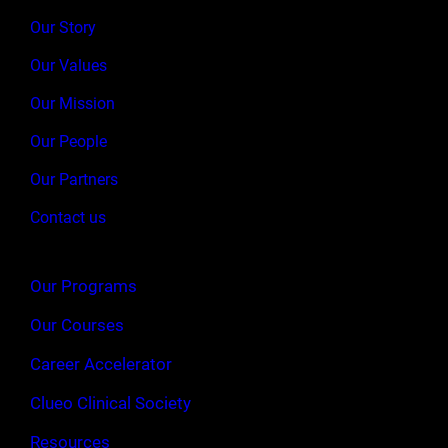
Our Story
Our Values
Our Mission
Our People
Our Partners
Contact us
Our Programs
Our Courses
Career Accelerator
Clueo Clinical Society
Resources