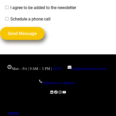
I agree to be added to the newsletter
Schedule a phone call
Mon – Fri | 9 AM – 5 PM |
AEST
info@clueoclinical.com
Schedule a callback
LinkedIn
Facebook
Instagram
YouTube
Home