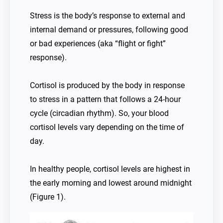
Stress is the body’s response to external and
internal demand or pressures, following good
or bad experiences (aka “flight or fight”
response).
Cortisol is produced by the body in response
to stress in a pattern that follows a 24-hour
cycle (circadian rhythm). So, your blood
cortisol levels vary depending on the time of
day.
In healthy people, cortisol levels are highest in
the early morning and lowest around midnight
(Figure 1).