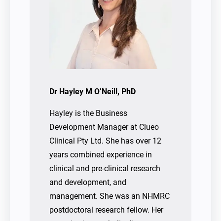
Dr Hayley M O’Neill, PhD
Hayley is the Business
Development Manager at Clueo
Clinical Pty Ltd. She has over 12
years combined experience in
clinical and pre-clinical research
and development, and
management. She was an NHMRC
postdoctoral research fellow. Her