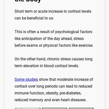
Short term or acute increase in cortisol levels
can be beneficial to us.
This is often a result of psychological factors
like anticipation of the day ahead, stress
before exams or physical factors like exercise.
On the other hand, chronic stress causes long
term elevation in blood cortisol levels.
Some studies
show that moderate increase of
cortisol over long periods can lead to reduced
immune function, obesity, pre-diabetes,
reduced memory and even heart diseases.