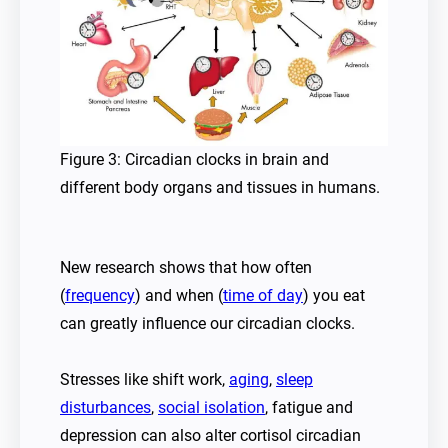
Figure 3: Circadian clocks in brain and
different body organs and tissues in humans.
New research shows that how often
(
frequency
) and when (
time of day
) you eat
can greatly influence our circadian clocks.
Stresses like shift work,
aging
,
sleep
disturbances
,
social isolation
, fatigue and
depression can also alter cortisol circadian