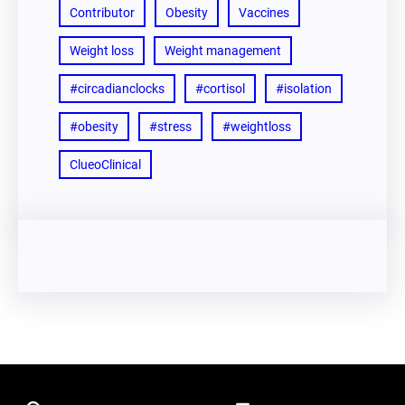
Contributor
Obesity
Vaccines
Weight loss
Weight management
#circadianclocks
#cortisol
#isolation
#obesity
#stress
#weightloss
ClueoClinical