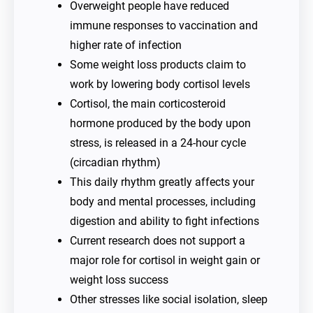
Overweight people have reduced
immune responses to vaccination and
higher rate of infection
Some weight loss products claim to
work by lowering body cortisol levels
Cortisol, the main corticosteroid
hormone produced by the body upon
stress, is released in a 24-hour cycle
(circadian rhythm)
This daily rhythm greatly affects your
body and mental processes, including
digestion and ability to fight infections
Current research does not support a
major role for cortisol in weight gain or
weight loss success
Other stresses like social isolation, sleep