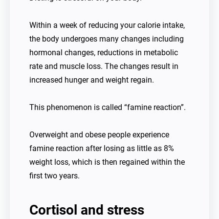
Within a week of reducing your calorie intake,
the body undergoes many changes including
hormonal changes, reductions in metabolic
rate and muscle loss. The changes result in
increased hunger and weight regain.
This phenomenon is called “famine reaction”.
Overweight and obese people experience
famine reaction after losing as little as 8%
weight loss, which is then regained within the
first two years.
Cortisol and stress