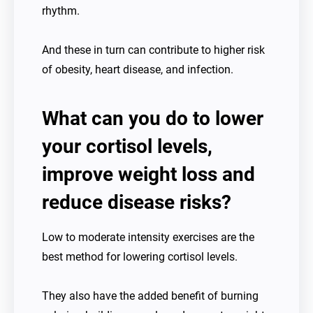
rhythm.
And these in turn can contribute to higher risk
of obesity, heart disease, and infection.
What can you do to lower
your cortisol levels,
improve weight loss and
reduce disease risks?
Low to moderate intensity exercises are the
best method for lowering cortisol levels.
They also have the added benefit of burning