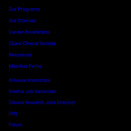
Our Programs
Our Courses
Career Accelerator
Clueo Clinical Society
Resources
Member Portal
In-house Internships
Internal Job Vacancies
Clinical Research Jobs Directory
FAQ
Forum