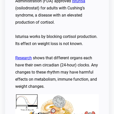
Administration (FDA) approved
Isturisa
(osilodrostat) for adults with Cushing’s
syndrome, a disease with an elevated
production of cortisol.
Isturisa works by blocking cortisol production.
Its effect on weight loss is not known.
Research
shows that different organs each
have their own circadian (24-hour) clocks. Any
changes to these rhythm may have harmful
effects on metabolism, immune function, and
weight changes.