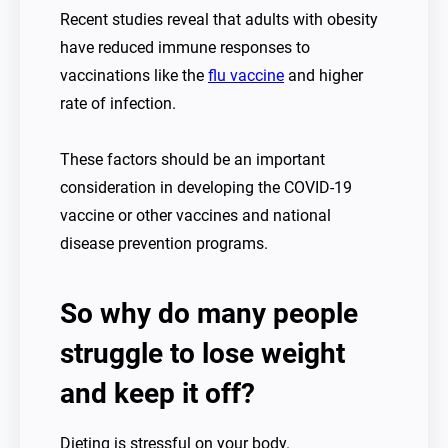
Recent studies reveal that adults with obesity
have reduced immune responses to
vaccinations like the
flu vaccine
and higher
rate of infection.
These factors should be an important
consideration in developing the COVID-19
vaccine or other vaccines and national
disease prevention programs.
So why do many people
struggle to lose weight
and keep it off?
Dieting is stressful on your body.