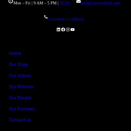
Mon – Fri | 9 AM – 5 PM |
AEST
info@clueoclinical.com
Schedule a callback
LinkedIn
Facebook
Instagram
YouTube
Home
Our Story
Our Values
Our Mission
Our People
Our Partners
Contact us