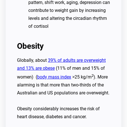
pattern, shift work, aging, depression can
contribute to weight gain by increasing
levels and altering the circadian rhythm
of cortisol
Obesity
Globally, about
39% of adults are overweight
and 13% are obese
(11% of men and 15% of
2
women) (
body mass index
>25 kg/m
). More
alarming is that more than two-thirds of the
Australian and US populations are overweight.
Obesity considerably increases the risk of
heart disease, diabetes and cancer.