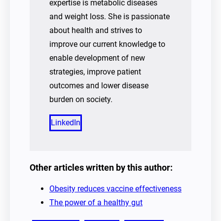
expertise is metabolic diseases
and weight loss. She is passionate
about health and strives to
improve our current knowledge to
enable development of new
strategies, improve patient
outcomes and lower disease
burden on society.
LinkedIn
Other articles written by this author:
Obesity reduces vaccine effectiveness
The power of a healthy gut