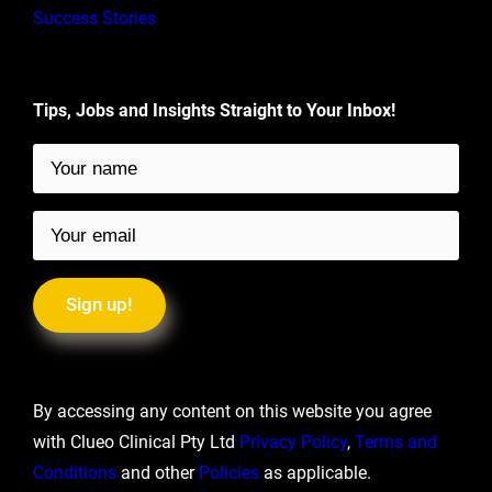
Success Stories
Tips, Jobs and Insights Straight to Your Inbox!
By accessing any content on this website you agree
with Clueo Clinical Pty Ltd
Privacy Policy
,
Terms and
Conditions
and other
Policies
as applicable.