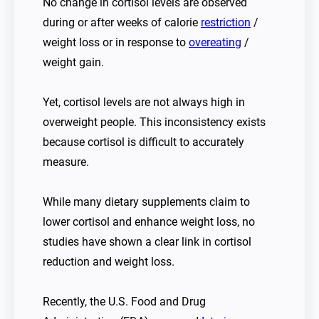
No change in cortisol levels are observed
during or after weeks of calorie
restriction
/
weight loss or in response to
overeating
/
weight gain.
Yet, cortisol levels are not always high in
overweight people. This inconsistency exists
because cortisol is difficult to accurately
measure.
While many dietary supplements claim to
lower cortisol and enhance weight loss, no
studies have shown a clear link in cortisol
reduction and weight loss.
Recently, the U.S. Food and Drug