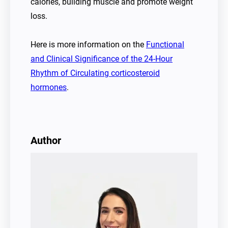
calories, building muscle and promote weight
loss.
Here is more information on the
Functional
and Clinical Significance of the 24-Hour
Rhythm of Circulating corticosteroid
hormones
.
Author