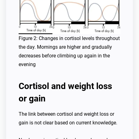
Figure 2: Changes in cortisol levels throughout
the day. Mornings are higher and gradually
decreases before climbing up again in the
evening
Cortisol and weight loss
or gain
The link between cortisol and weight loss or
gain is not clear based on current knowledge.