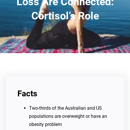
Loss Are Connected:
Cortisol’s Role
Facts
Two-thirds of the Australian and US
populations are overweight or have an
obesity problem