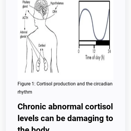
Figure 1: Cortisol production and the circadian
rhythm
Chronic abnormal cortisol
levels can be damaging to
the body