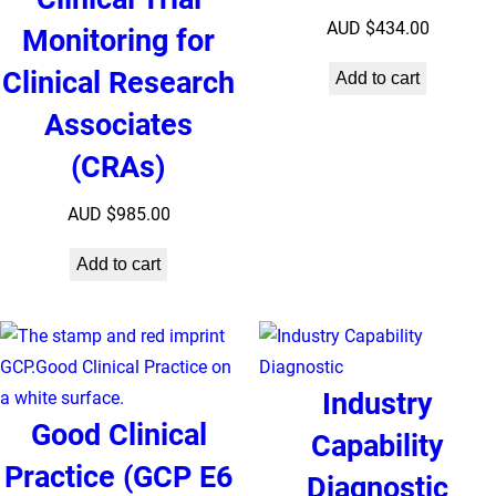
AUD $
434.00
Monitoring for
Clinical Research
Add to cart
Associates
(CRAs)
AUD $
985.00
Add to cart
Industry
Good Clinical
Capability
Practice (GCP E6
Diagnostic