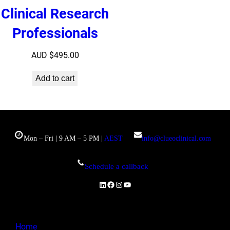
Clinical Research
Professionals
AUD $
495.00
Add to cart
Mon – Fri | 9 AM – 5 PM |
AEST
info@clueoclinical.com
Schedule a callback
LinkedIn
Facebook
Instagram
YouTube
Home