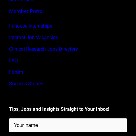
Member Portal
In-house Internships
Internal Job Vacancies
Clinical Research Jobs Directory
FAQ
Forum
Success Stories
Tips, Jobs and Insights Straight to Your Inbox!