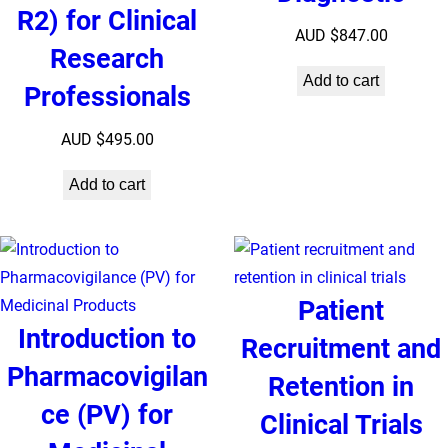
R2) for Clinical
AUD $
847.00
Research
Add to cart
Professionals
AUD $
495.00
Add to cart
Patient
Introduction to
Recruitment and
Pharmacovigilan
Retention in
ce (PV) for
Clinical Trials