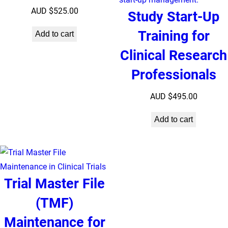
AUD $
525.00
Study Start-Up
Training for
Add to cart
Clinical Research
Professionals
AUD $
495.00
Add to cart
Trial Master File
(TMF)
Maintenance for