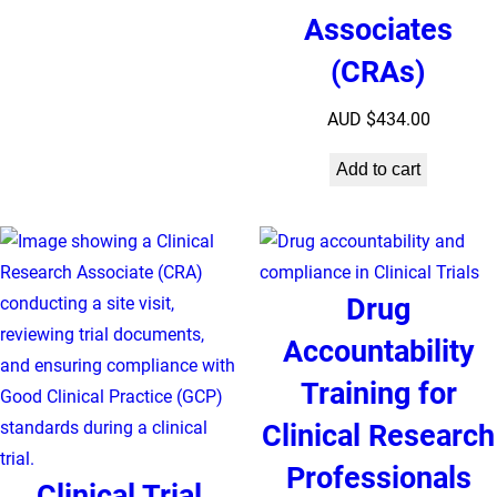
Associates
(CRAs)
AUD $
434.00
Add to cart
Drug
Accountability
Training for
Clinical Research
Professionals
Clinical Trial