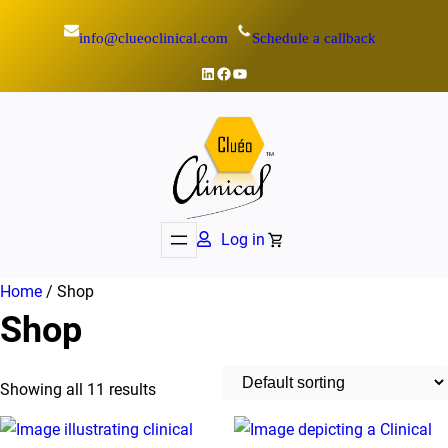
Skip
info@clueoclinical.com
Schedule a callback
to
content
LinkedIn
Facebook
YouTube
Log in
Home
/ Shop
Shop
Showing all 11 results