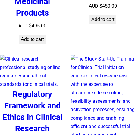
Medicinal
AUD $
450.00
Products
Add to cart
AUD $
495.00
Add to cart
Regulatory
Framework and
Ethics in Clinical
Research