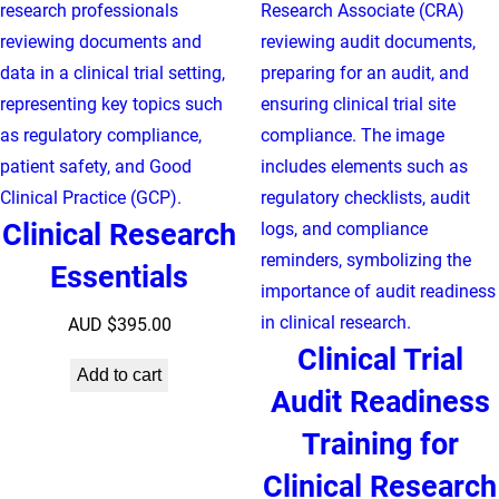
Clinical Research
Essentials
AUD $
395.00
Clinical Trial
Add to cart
Audit Readiness
Training for
Clinical Research