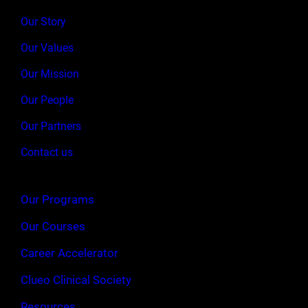
Our Story
Our Values
Our Mission
Our People
Our Partners
Contact us
Our Programs
Our Courses
Career Accelerator
Clueo Clinical Society
Resources