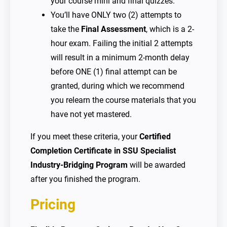
your course mini and final quizzes.
You’ll have ONLY two (2) attempts to
take the
Final Assessment
, which is a 2-
hour exam. Failing the initial 2 attempts
will result in a minimum 2-month delay
before ONE (1) final attempt can be
granted, during which we recommend
you relearn the course materials that you
have not yet mastered.
If you meet these criteria, your
Certified
Completion Certificate in SSU Specialist
Industry-Bridging Program
will be awarded
after you finished the program.
Pricing