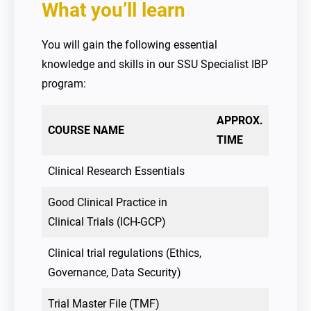
What you’ll learn
You will gain the following essential
knowledge and skills in our SSU Specialist IBP
program:
APPROX.
COURSE NAME
TIME
Clinical Research Essentials
Good Clinical Practice in
Clinical Trials (ICH-GCP)
Clinical trial regulations (Ethics,
Governance, Data Security)
Trial Master File (TMF)