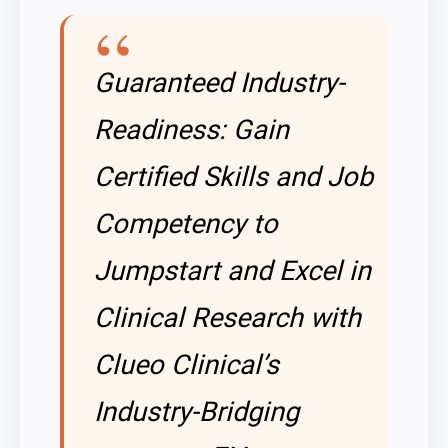
Guaranteed Industry-
Readiness: Gain
Certified Skills and Job
Competency to
Jumpstart and Excel in
Clinical Research with
Clueo Clinical’s
Industry-Bridging