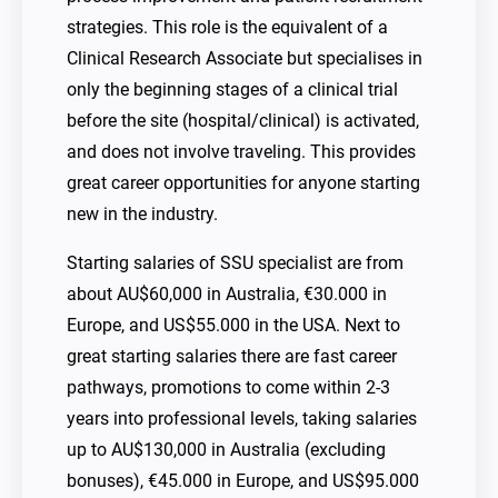
strategies. This role is the equivalent of a
Clinical Research Associate but specialises in
only the beginning stages of a clinical trial
before the site (hospital/clinical) is activated,
and does not involve traveling. This provides
great career opportunities for anyone starting
new in the industry.
Starting salaries of SSU specialist are from
about AU$60,000 in Australia, €30.000 in
Europe, and US$55.000 in the USA. Next to
great starting salaries there are fast career
pathways, promotions to come within 2-3
years into professional levels, taking salaries
up to AU$130,000 in Australia (excluding
bonuses), €45.000 in Europe, and US$95.000