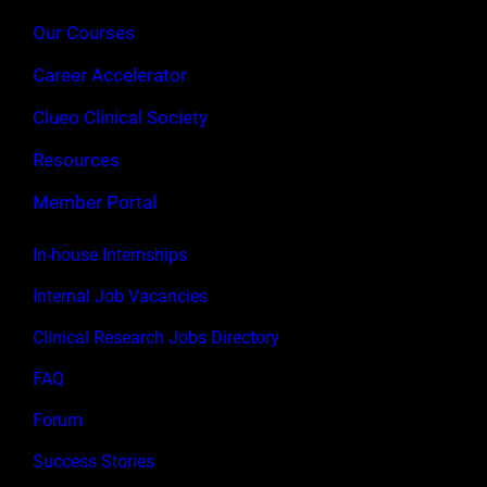
Our Courses
Career Accelerator
Clueo Clinical Society
Resources
Member Portal
In-house Internships
Internal Job Vacancies
Clinical Research Jobs Directory
FAQ
Forum
Success Stories