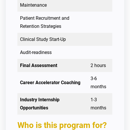
Maintenance
Patient Recruitment and
Retention Strategies
Clinical Study Start-Up
Audit-readiness
Final Assessment
2 hours
3-6
Career Accelerator Coaching
months
Industry Internship
1-3
Opportunities
months
Who is this program for?