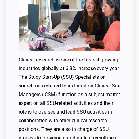
Clinical research is one of the fastest growing
industries globally at 6-8% increase every year.
The Study Start-Up (SSU) Specialists or
sometimes referred to as Initiation Clinical Site
Managers (iCSM) function as a subject matter
expert on all SSU-related activities and their
role is to oversee and lead SSU activities in
collaboration with other clinical research
positions. They are also in charge of SSU
process improvement and patient recruitment