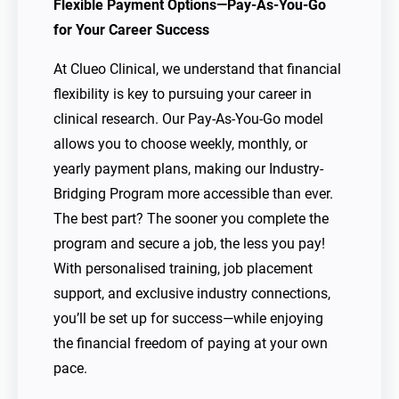
Flexible Payment Options—Pay-As-You-Go
for Your Career Success
At Clueo Clinical, we understand that financial
flexibility is key to pursuing your career in
clinical research. Our Pay-As-You-Go model
allows you to choose weekly, monthly, or
yearly payment plans, making our Industry-
Bridging Program more accessible than ever.
The best part? The sooner you complete the
program and secure a job, the less you pay!
With personalised training, job placement
support, and exclusive industry connections,
you’ll be set up for success—while enjoying
the financial freedom of paying at your own
pace.