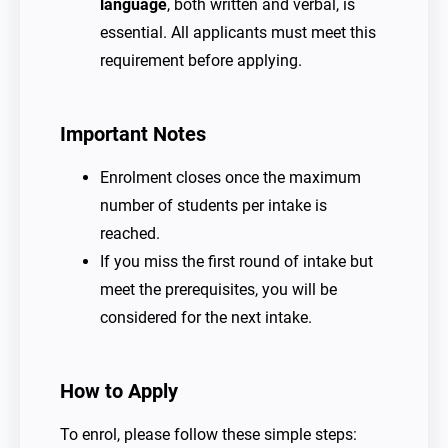
language
, both written and verbal, is
essential. All applicants must meet this
requirement before applying.
Important Notes
Enrolment closes once the maximum
number of students per intake is
reached.
If you miss the first round of intake but
meet the prerequisites, you will be
considered for the next intake.
How to Apply
To enrol, please follow these simple steps: