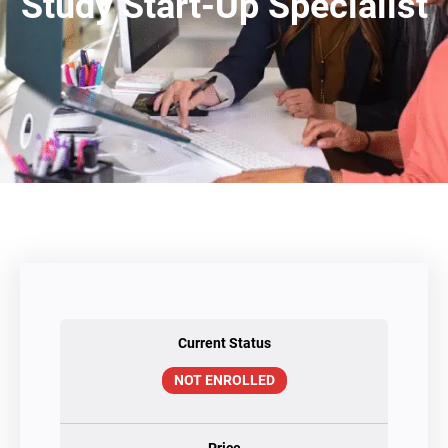
Study Start-Up Specialist
Current Status
NOT ENROLLED