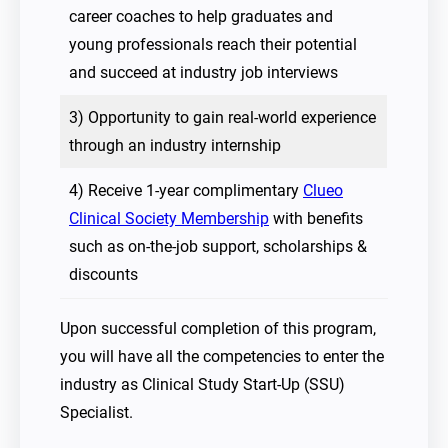
career coaches to help graduates and
young professionals reach their potential
and succeed at industry job interviews
3) Opportunity to gain real-world experience
through an industry internship
4) Receive 1-year complimentary
Clueo
Clinical Society Membership
with benefits
such as on-the-job support, scholarships &
discounts
Upon successful completion of this program,
you will have all the competencies to enter the
industry as Clinical Study Start-Up (SSU)
Specialist.