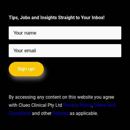
Tips, Jobs and Insights Straight to Your Inbox!
By accessing any content on this website you agree
with Clueo Clinical Pty Ltd
Privacy Policy
,
Terms and
Conditions
and other
Policies
as applicable.