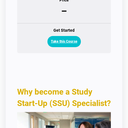
Price
–
Get Started
Take this Course
Why become a Study
Start-Up (SSU) Specialist?