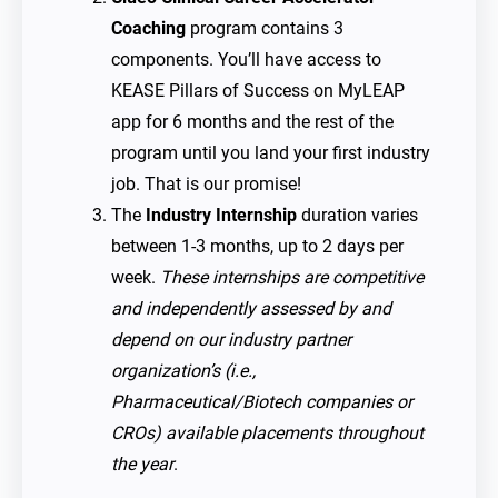
Coaching
program contains 3
components. You’ll have access to
KEASE Pillars of Success on MyLEAP
app for 6 months and the rest of the
program until you land your first industry
job. That is our promise!
The
Industry Internship
duration varies
between 1-3 months, up to 2 days per
week.
These internships are competitive
and independently assessed by and
depend on our industry partner
organization’s (i.e.,
Pharmaceutical/Biotech companies or
CROs) available placements throughout
the year
.