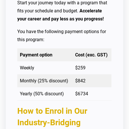
Start your journey today with a program that
fits your schedule and budget.
Accelerate
your career and pay less as you progress!
You have the following payment options for
this program:
Payment option
Cost (exc. GST)
Weekly
$259
Monthly (25% discount)
$842
Yearly (50% discount)
$6734
How to Enrol
in Our
Industry-Bridging