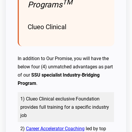
TM
Programs
Clueo Clinical
In addition to Our Promise, you will have the
below four (4) unmatched advantages as part
of our
SSU specialist Industry-Bridging
Program
.
1) Clueo Clinical exclusive Foundation
provides full training for a specific industry
job
2)
Career Accelerator Coaching
led by top