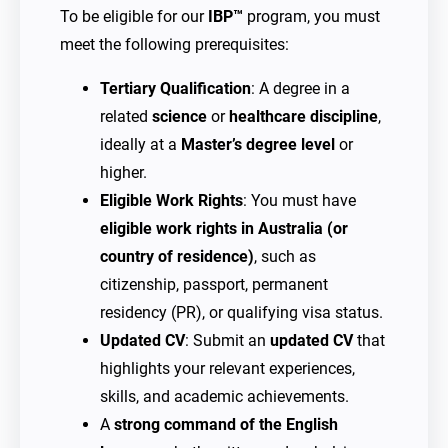
To be eligible for our
IBP™
program, you must
meet the following prerequisites:
Tertiary Qualification
: A degree in a
related
science
or
healthcare discipline
,
ideally at a
Master’s degree level
or
higher.
Eligible Work Rights
: You must have
eligible work rights in Australia (or
country of residence)
, such as
citizenship, passport, permanent
residency (PR), or qualifying visa status.
Updated CV
: Submit an
updated CV
that
highlights your relevant experiences,
skills, and academic achievements.
A
strong command of the English