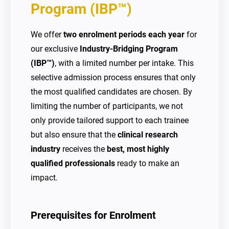
Program (IBP™)
We offer
two enrolment periods each year
for
our exclusive
Industry-Bridging Program
(IBP™)
, with a limited number per intake. This
selective admission process ensures that only
the most qualified candidates are chosen. By
limiting the number of participants, we not
only provide tailored support to each trainee
but also ensure that the
clinical research
industry
receives the
best, most highly
qualified professionals
ready to make an
impact.
Prerequisites for Enrolment