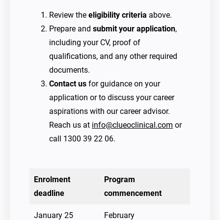
Review the
eligibility criteria
above.
Prepare and
submit your application
,
including your CV, proof of
qualifications, and any other required
documents.
Contact us
for guidance on your
application or to discuss your career
aspirations with our career advisor.
Reach us at
info@clueoclinical.com
or
call 1300 39 22 06.
Enrolment
Program
deadline
commencement
January 25
February