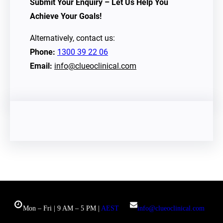
Submit Your Enquiry – Let Us Help You
Achieve Your Goals!
Alternatively, contact us:
Phone:
1300 39 22 06
Email:
info@clueoclinical.com
Mon – Fri | 9 AM – 5 PM |
AEST
info@clueoclinical.com