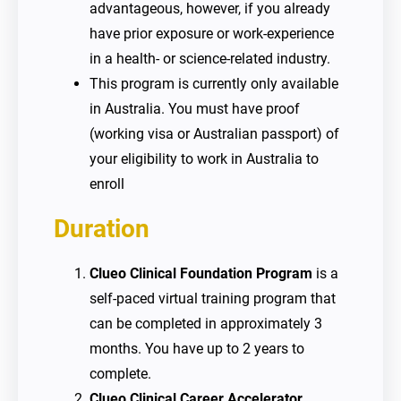
advantageous, however, if you already
have prior exposure or work-experience
in a health- or science-related industry.
This program is currently only available
in Australia. You must have proof
(working visa or Australian passport) of
your eligibility to work in Australia to
enroll
Duration
Clueo Clinical
Foundation Program
is a
self-paced virtual training program that
can be completed in approximately 3
months. You have up to 2 years to
complete.
Clueo Clinical Career Accelerator