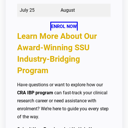
July 25
August
ENROL NOW
Learn More About Our
Award-Winning SSU
Industry-Bridging
Program
Have questions or want to explore how our
CRA IBP program
can fast-track your clinical
research career or need assistance with
enrolment? We’re here to guide you every step
of the way.