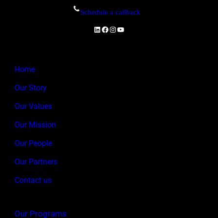
Schedule a callback
LinkedIn
Facebook
Instagram
YouTube
Home
Our Story
Our Values
Our Mission
Our People
Our Partners
Contact us
Our Programs