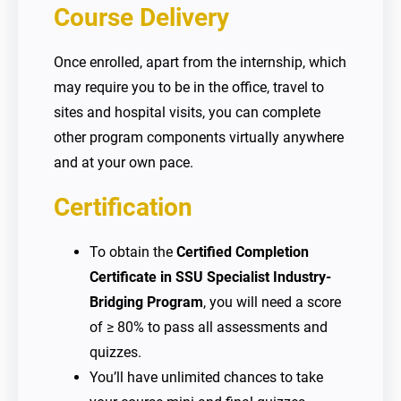
Course Delivery
Once enrolled, apart from the internship, which
may require you to be in the office, travel to
sites and hospital visits, you can complete
other program components virtually anywhere
and at your own pace.
Certification
To obtain the
Certified Completion
Certificate in SSU Specialist Industry-
Bridging Program
, you will need a score
of ≥ 80% to pass all assessments and
quizzes.
You’ll have unlimited chances to take