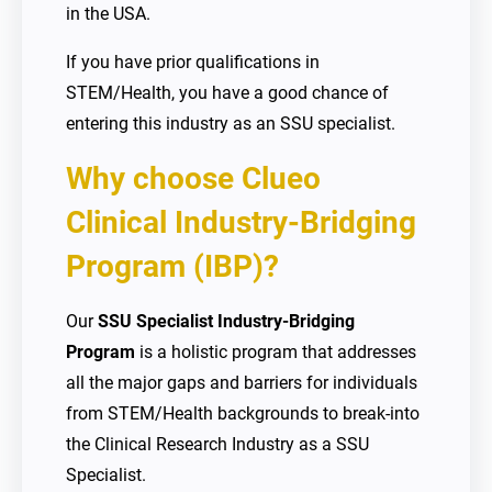
in the USA.
If you have prior qualifications in
STEM/Health, you have a good chance of
entering this industry as an SSU specialist.
Why choose Clueo
Clinical Industry-Bridging
Program (IBP)?
Our
SSU Specialist Industry-Bridging
Program
is a holistic program that addresses
all the major gaps and barriers for individuals
from STEM/Health backgrounds to break-into
the Clinical Research Industry as a SSU
Specialist.