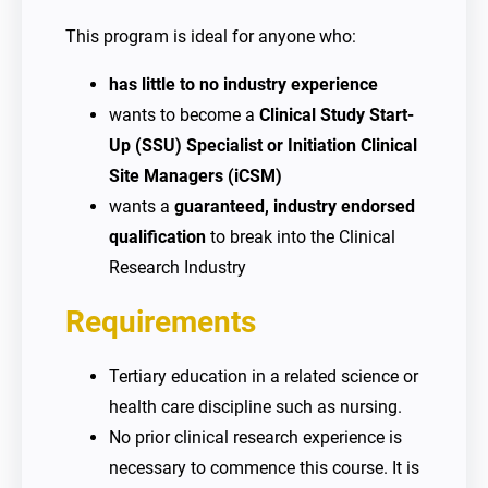
This program is ideal for anyone who:
has little to no industry experience
wants to become a
Clinical Study Start-
Up (SSU) Specialist or Initiation Clinical
Site Managers (iCSM)
wants a
guaranteed, industry endorsed
qualification
to break into the Clinical
Research Industry
Requirements
Tertiary education in a related science or
health care discipline such as nursing.
No prior clinical research experience is
necessary to commence this course. It is