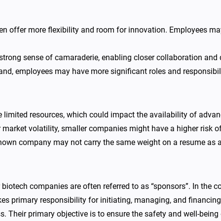
 offer more flexibility and room for innovation. Employees may 
 strong sense of camaraderie, enabling closer collaboration and
d, employees may have more significant roles and responsibiliti
mited resources, which could impact the availability of advanced
 market volatility, smaller companies might have a higher risk of 
known company may not carry the same weight on a resume as
otech companies are often referred to as “sponsors”. In the cont
kes primary responsibility for initiating, managing, and financing
. Their primary objective is to ensure the safety and well-being 