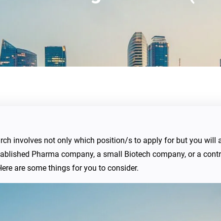
earch involves not only which position/s to apply for but you wil
 established Pharma company, a small Biotech company, or a con
ere are some things for you to consider.