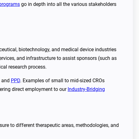
programs
go in depth into all the various stakeholders
utical, biotechnology, and medical device industries
services, and infrastructure to assist sponsors (such as
ical research process.
and
PPD
. Examples of small to mid-sized CROs
ffering direct employment to our
Industry-Bridging
ure to different therapeutic areas, methodologies, and