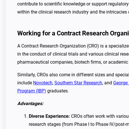
contribute to scientific knowledge or support regulato
within the clinical research industry and the intricacies
Working for a Contract Research Organ
A Contract Research Organization (CRO) is a specializ
in the conduct of clinical trials and various clinical r
pharmaceutical companies, biotech firms, or academic i
Similarly, CROs also come in different sizes and specia
include
Novotech
,
Southern Star Research
, and
George 
Program (IBP)
graduates.
Advantages:
Diverse Experience:
CROs often work with various
research stages (from Phase I to Phase IV/post-m