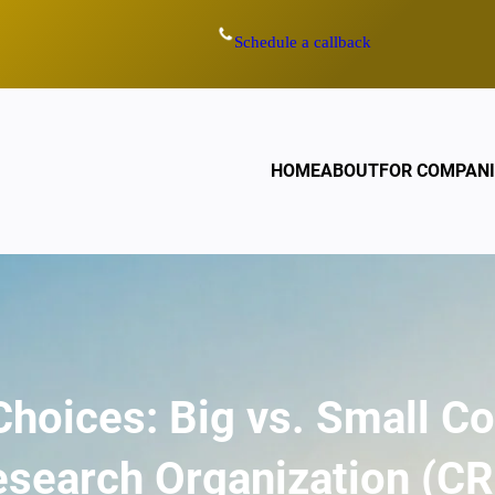
Schedule a callback
HOME
ABOUT
FOR COMPANI
Choices: Big vs. Small C
search Organization (C