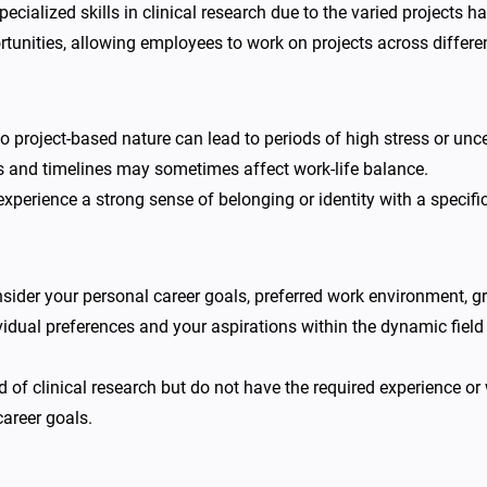
ecialized skills in clinical research due to the varied projects 
unities, allowing employees to work on projects across differen
 project-based nature can lead to periods of high stress or unce
 and timelines may sometimes affect work-life balance.
perience a strong sense of belonging or identity with a specif
nsider your personal career goals, preferred work environment, g
ividual preferences and your aspirations within the dynamic field 
eld of clinical research but do not have the required experience o
areer goals.