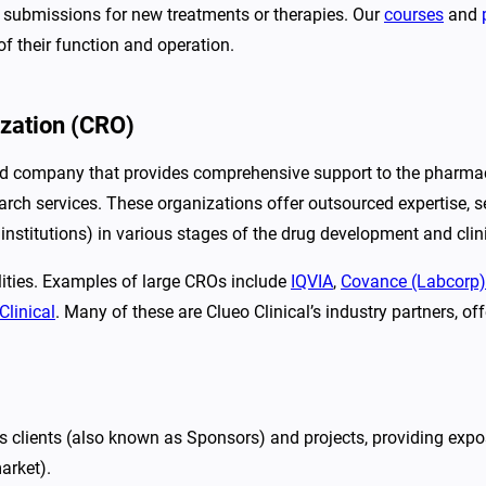
ry submissions for new treatments or therapies. Our
courses
and
 of their function and operation.
ization (CRO)
ed company that provides comprehensive support to the pharmace
esearch services. These organizations offer outsourced expertise, 
nstitutions) in various stages of the drug development and clin
lities. Examples of large CROs include
IQVIA
,
Covance (Labcorp)
Clinical
. Many of these are Clueo Clinical’s industry partners, o
 clients (also known as Sponsors) and projects, providing expos
arket).