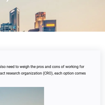
l also need to weigh the pros and cons of working for
tract research organization (CRO), each option comes