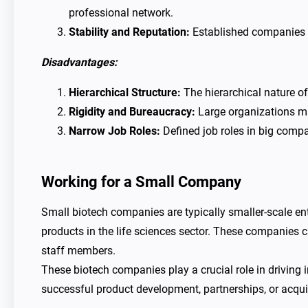
professional network.
Stability and Reputation:
Established companies o
Disadvantages:
Hierarchical Structure:
The hierarchical nature o
Rigidity and Bureaucracy:
Large organizations may
Narrow Job Roles:
Defined job roles in big compa
Working for a Small Company
Small biotech companies are typically smaller-scale en
products in the life sciences sector. These companies c
staff members.
These biotech companies play a crucial role in driving
successful product development, partnerships, or acqu