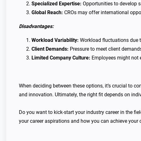
Specialized Expertise:
Opportunities to develop sp
Global Reach:
CROs may offer international opport
Disadvantages:
Workload Variability:
Workload fluctuations due to
Client Demands:
Pressure to meet client demands
Limited Company Culture:
Employees might not ex
When deciding between these options, it’s crucial to co
and innovation. Ultimately, the right fit depends on ind
Do you want to kick-start your industry career in the fi
your career aspirations and how you can achieve your c