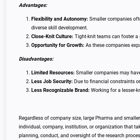
Advantages:
Flexibility and Autonomy:
Smaller companies often
diverse skill development.
Close-Knit Culture:
Tight-knit teams can foster a
Opportunity for Growth:
As these companies expan
Disadvantages:
Limited Resources:
Smaller companies may have li
Less Job Security:
Due to financial constraints or
Less Recognizable Brand:
Working for a lesser-
Regardless of company size, large Pharma and smaller bi
individual, company, institution, or organization that ta
planning, conduct, and oversight of the research process