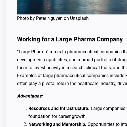
Photo by Peter Nguyen on Unsplash
Working for a Large Pharma Company
“Large Pharma” refers to pharmaceutical companies that 
development capabilities, and a broad portfolio of dru
them to invest heavily in research, clinical trials, and 
Examples of large pharmaceutical companies include P
often play a pivotal role in the healthcare industry, dr
Advantages:
Resources and Infrastructure:
Large companies of
foundation for career growth.
Networking and Mentorship:
Opportunities to int