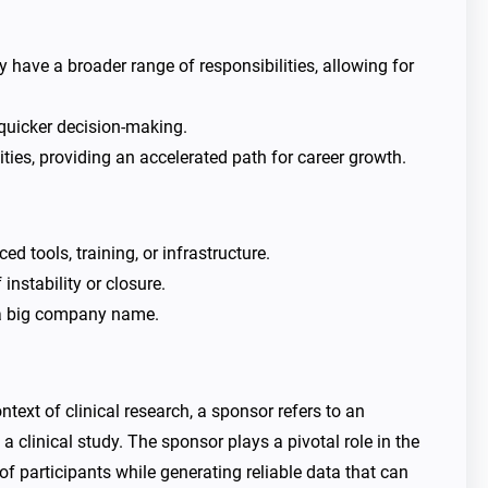
have a broader range of responsibilities, allowing for
 quicker decision-making.
es, providing an accelerated path for career growth.
 tools, training, or infrastructure.
instability or closure.
 a big company name.
ext of clinical research, a sponsor refers to an
 a clinical study. The sponsor plays a pivotal role in the
of participants while generating reliable data that can