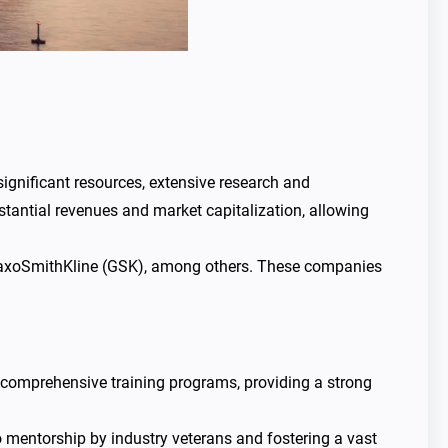
significant resources, extensive research and
tantial revenues and market capitalization, allowing
GlaxoSmithKline (GSK), among others. These companies
 comprehensive training programs, providing a strong
to mentorship by industry veterans and fostering a vast