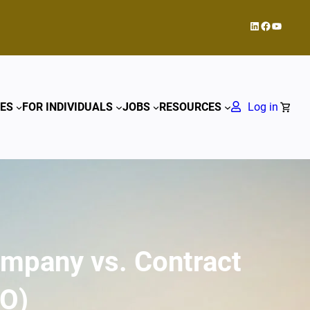
LinkedIn
Facebook
YouTub
ES
FOR INDIVIDUALS
JOBS
RESOURCES
Log in
ompany vs. Contract
RO)