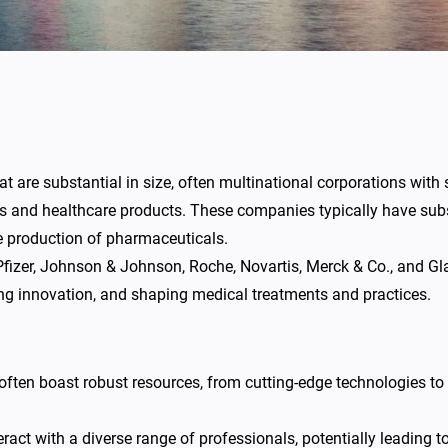
are substantial in size, often multinational corporations with 
gs and healthcare products. These companies typically have subs
the production of pharmaceuticals.
fizer, Johnson & Johnson, Roche, Novartis, Merck & Co., and 
iving innovation, and shaping medical treatments and practices.
ten boast robust resources, from cutting-edge technologies to
eract with a diverse range of professionals, potentially leading 