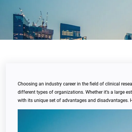
Choosing an industry career in the field of clinical res
different types of organizations. Whether it’s a large
with its unique set of advantages and disadvantages. H