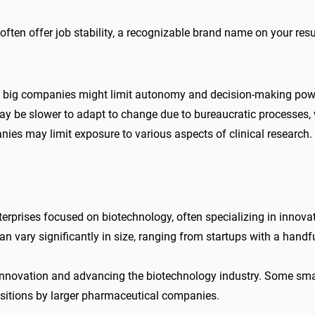
ften offer job stability, a recognizable brand name on your res
f big companies might limit autonomy and decision-making power
 be slower to adapt to change due to bureaucratic processes, wh
nies may limit exposure to various aspects of clinical research.
terprises focused on biotechnology, often specializing in innov
an vary significantly in size, ranging from startups with a hand
 innovation and advancing the biotechnology industry. Some small
isitions by larger pharmaceutical companies.