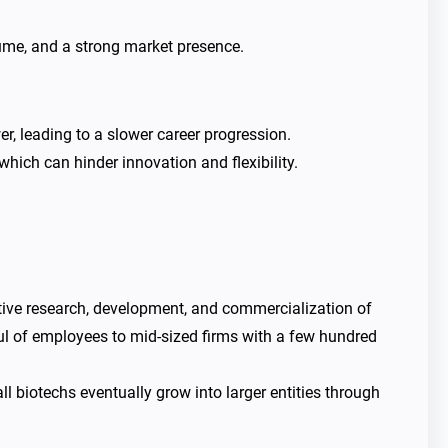
ume, and a strong market presence.
, leading to a slower career progression.
ich can hinder innovation and flexibility.
ative research, development, and commercialization of
ful of employees to mid-sized firms with a few hundred
 biotechs eventually grow into larger entities through