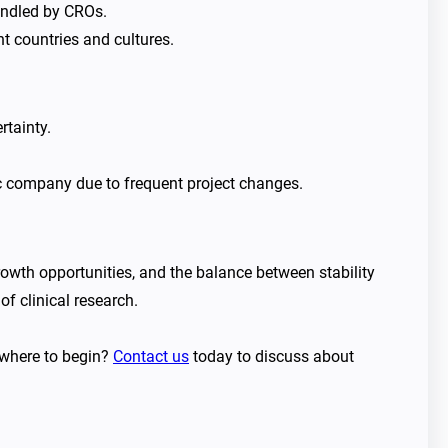
handled by CROs.
t countries and cultures.
rtainty.
ic company due to frequent project changes.
rowth opportunities, and the balance between stability
of clinical research.
r where to begin?
Contact us
today to discuss about