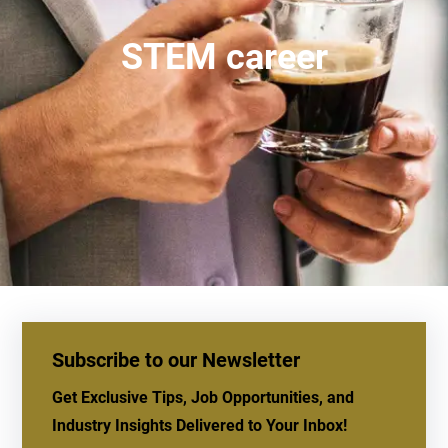
STEM career
Subscribe to our Newsletter
Get Exclusive Tips, Job Opportunities, and
Industry Insights Delivered to Your Inbox!