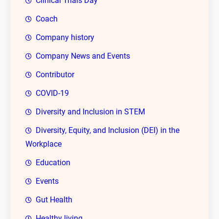
Clinical Trials Day
Coach
Company history
Company News and Events
Contributor
COVID-19
Diversity and Inclusion in STEM
Diversity, Equity, and Inclusion (DEI) in the
Workplace
Education
Events
Gut Health
Healthy living