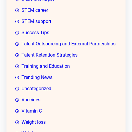
STEM career
STEM support
Success Tips
Talent Outsourcing and External Partnerships
Talent Retention Strategies
Training and Education
Trending News
Uncategorized
Vaccines
Vitamin C
Weight loss