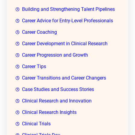
Building and Strengthening Talent Pipelines
Career Advice for Entry-Level Professionals
Career Coaching
Career Development in Clinical Research
Career Progression and Growth
Career Tips
Career Transitions and Career Changers
Case Studies and Success Stories
Clinical Research and Innovation
Clinical Research Insights
Clinical Trials