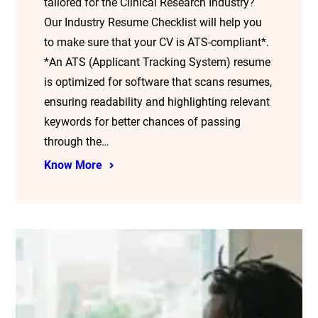
tailored for the Clinical Research Industry?
Our Industry Resume Checklist will help you
to make sure that your CV is ATS-compliant*.
*An ATS (Applicant Tracking System) resume
is optimized for software that scans resumes,
ensuring readability and highlighting relevant
keywords for better chances of passing
through the…
Know More