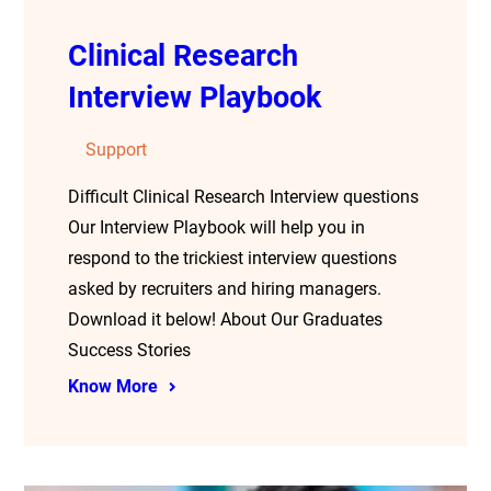
Clinical Research
Interview Playbook
Support
Difficult Clinical Research Interview questions
Our Interview Playbook will help you in
respond to the trickiest interview questions
asked by recruiters and hiring managers.
Download it below! About Our Graduates
Success Stories
Know More