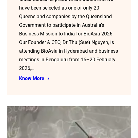
have been selected as one of only 20
Queensland companies by the Queensland
Government to participate in Australia’s
Business Mission to India for BioAsia 2026.
Our Founder & CEO, Dr Thu (Sue) Nguyen, is
attending BioAsia in Hyderabad and business
meetings in Bengaluru from 16–20 February
2026,…
Know More