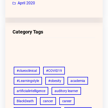
April 2020
Category Tags
#clueoclinical
#COVID19
#Learningstyle
#obesity
academia
artificialintelligence
auditory learner
BlackDeath
cancer
career