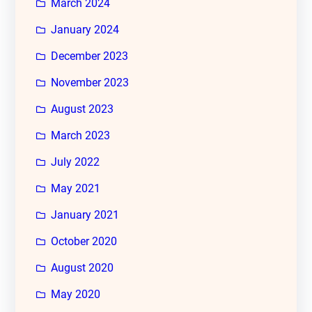
March 2024
January 2024
December 2023
November 2023
August 2023
March 2023
July 2022
May 2021
January 2021
October 2020
August 2020
May 2020