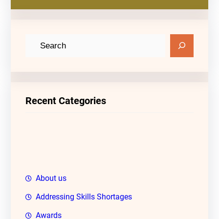
S
e
a
r
c
Recent Categories
h
About us
Addressing Skills Shortages
Awards