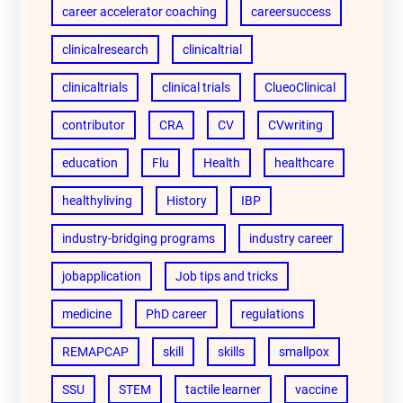
career accelerator coaching
careersuccess
clinicalresearch
clinicaltrial
clinicaltrials
clinical trials
ClueoClinical
contributor
CRA
CV
CVwriting
education
Flu
Health
healthcare
healthyliving
History
IBP
industry-bridging programs
industry career
jobapplication
Job tips and tricks
medicine
PhD career
regulations
REMAPCAP
skill
skills
smallpox
SSU
STEM
tactile learner
vaccine