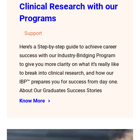
Clinical Research with our
Programs
Support
Here’s a Step-by-step guide to achieve career
success with our Industry-Bridging Program
to give you more clarity on what it’s really like
to break into clinical research, and how our
IBP™ prepares you for success from day one.
About Our Graduates Success Stories
Know More