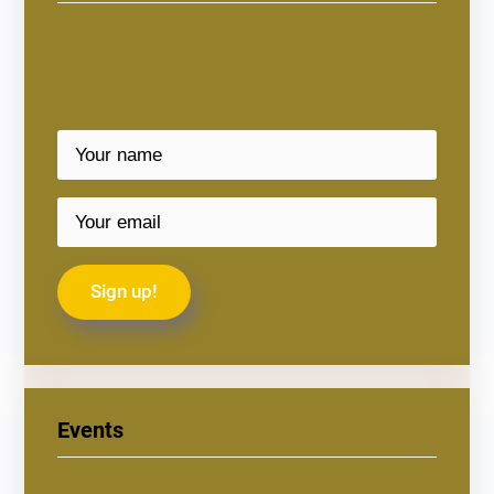
Events