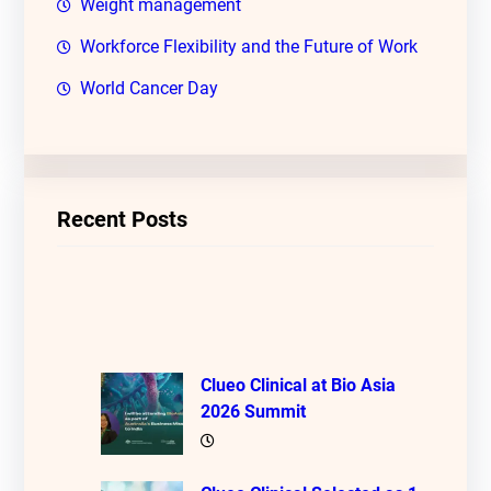
Weight management
Workforce Flexibility and the Future of Work
World Cancer Day
Recent Posts
Clueo Clinical at Bio Asia
2026 Summit