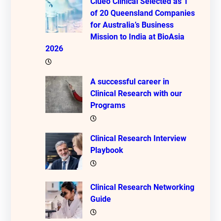
Clueo Clinical Selected as 1
of 20 Queensland Companies
for Australia’s Business
Mission to India at BioAsia
2026
A successful career in
Clinical Research with our
Programs
Clinical Research Interview
Playbook
Clinical Research Networking
Guide