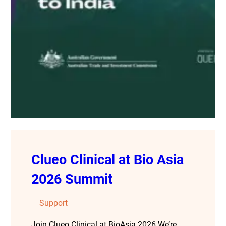
Clueo Clinical at Bio Asia
2026 Summit
Support
Join Clueo Clinical at BioAsia 2026 We’re