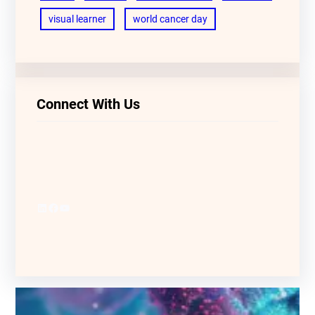
visual learner
world cancer day
Connect With Us
LinkedIn
Facebook
YouTube