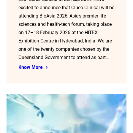
excited to announce that Clueo Clinical will be
attending BioAsia 2026, Asia’s premier life
sciences and health-tech forum, taking place
on 17–18 February 2026 at the HITEX
Exhibition Centre in Hyderabad, India. We are
one of the twenty companies chosen by the
Queensland Government to attend as part…
Know More