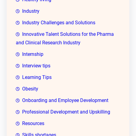
Industry
Industry Challenges and Solutions
Innovative Talent Solutions for the Pharma
and Clinical Research Industry
Internship
Interview tips
Learning Tips
Obesity
Onboarding and Employee Development
Professional Development and Upskilling
Resources
Skills shortages