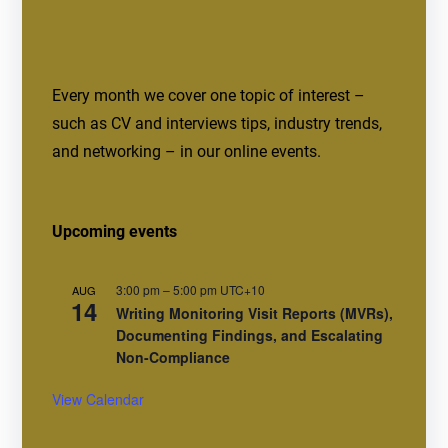
Every month we cover one topic of interest –
such as CV and interviews tips, industry trends,
and networking – in our online events.
Upcoming events
3:00 pm
–
5:00 pm
UTC+10
AUG
14
Writing Monitoring Visit Reports (MVRs),
Documenting Findings, and Escalating
Non-Compliance
View Calendar