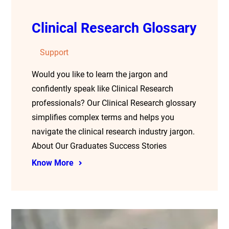
Clinical Research Glossary
Support
Would you like to learn the jargon and
confidently speak like Clinical Research
professionals? Our Clinical Research glossary
simplifies complex terms and helps you
navigate the clinical research industry jargon.
About Our Graduates Success Stories
Know More