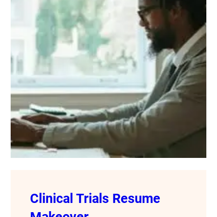
Clinical Trials Resume
Makeover