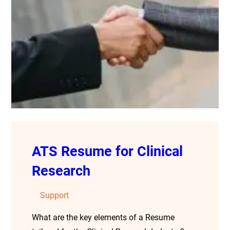
ATS Resume for Clinical
Research
Support
What are the key elements of a Resume