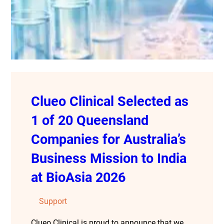
Clueo Clinical Selected as
1 of 20 Queensland
Companies for Australia’s
Business Mission to India
at BioAsia 2026
Support
Clueo Clinical is proud to announce that we