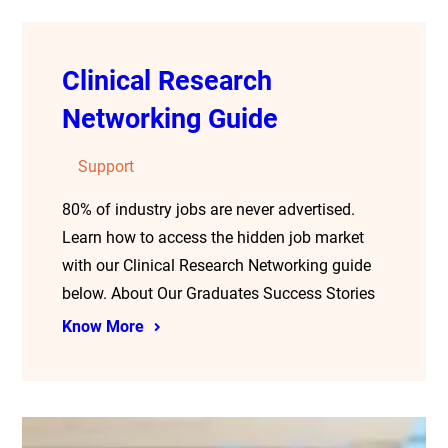
Clinical Research
Networking Guide
Support
80% of industry jobs are never advertised.
Learn how to access the hidden job market
with our Clinical Research Networking guide
below. About Our Graduates Success Stories
Know More