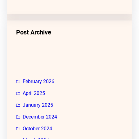
Post Archive
February 2026
April 2025
January 2025
December 2024
October 2024