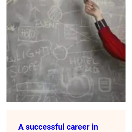
A successful career in