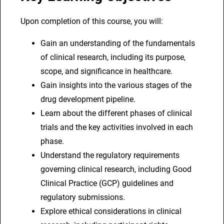
Upon completion of this course, you will:
Gain an understanding of the fundamentals
of clinical research, including its purpose,
scope, and significance in healthcare.
Gain insights into the various stages of the
drug development pipeline.
Learn about the different phases of clinical
trials and the key activities involved in each
phase.
Understand the regulatory requirements
governing clinical research, including Good
Clinical Practice (GCP) guidelines and
regulatory submissions.
Explore ethical considerations in clinical