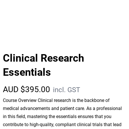
Clinical Research
Essentials
AUD $
395.00
incl. GST
Course Overview Clinical research is the backbone of
medical advancements and patient care. As a professional
in this field, mastering the essentials ensures that you
contribute to high-quality, compliant clinical trials that lead