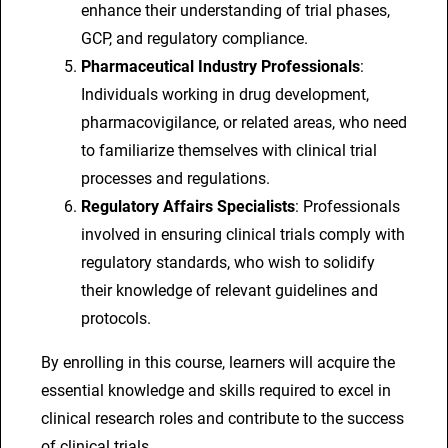
enhance their understanding of trial phases,
GCP, and regulatory compliance.
Pharmaceutical Industry Professionals
:
Individuals working in drug development,
pharmacovigilance, or related areas, who need
to familiarize themselves with clinical trial
processes and regulations.
Regulatory Affairs Specialists
: Professionals
involved in ensuring clinical trials comply with
regulatory standards, who wish to solidify
their knowledge of relevant guidelines and
protocols.
By enrolling in this course, learners will acquire the
essential knowledge and skills required to excel in
clinical research roles and contribute to the success
of clinical trials.