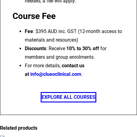
needed, a fee will apply.
Course Fee
Fee
: $395 AUD inc. GST (12-month access to
materials and resources)
Discounts
: Receive
10% to 30% off
for
members and group enrolments.
For more details,
contact us
at
info@clueoclinical.com
.
EXPLORE ALL COURSES
Related products