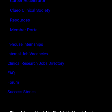
Career Accelerator
Clueo Clinical Society
Resources
Member Portal
In-house Internships
Internal Job Vacancies
Clinical Research Jobs Directory
FAQ
Forum
Success Stories