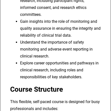
research, including participant rights,
informed consent, and research ethics
committees.
Gain insights into the role of monitoring and
quality assurance in ensuring the integrity and
reliability of clinical trial data.
Understand the importance of safety
monitoring and adverse event reporting in
clinical research.
Explore career opportunities and pathways in
clinical research, including roles and
responsibilities of key stakeholders.
Course Structure
This flexible, self-paced course is designed for busy
professionals and includes: