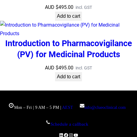
AUD $
495.00
incl. GST
Add to cart
Introduction to Pharmacovigilance
(PV) for Medicinal Products
AUD $
495.00
incl. GST
Add to cart
Mon – Fri | 9 AM – 5 PM |
AEST
info@clueoclinical.com
Schedule a callback
LinkedIn
Facebook
Instagram
YouTube