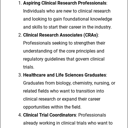
Aspiring Clinical Research Professionals
:
Individuals who are new to clinical research
and looking to gain foundational knowledge
and skills to start their career in the industry.
Clinical Research Associates (CRAs)
:
Professionals seeking to strengthen their
understanding of the core principles and
regulatory guidelines that govern clinical
trials.
Healthcare and Life Sciences Graduates
:
Graduates from biology, chemistry, nursing, or
related fields who want to transition into
clinical research or expand their career
opportunities within the field.
Clinical Trial Coordinators
: Professionals
already working in clinical trials who want to