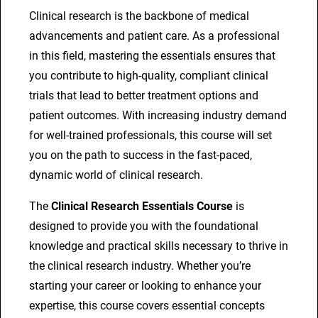
R
Clinical research is the backbone of medical
e
advancements and patient care. As a professional
s
in this field, mastering the essentials ensures that
e
you contribute to high-quality, compliant clinical
a
trials that lead to better treatment options and
r
patient outcomes. With increasing industry demand
c
for well-trained professionals, this course will set
h
you on the path to success in the fast-paced,
E
dynamic world of clinical research.
s
The
Clinical Research Essentials Course
is
s
designed to provide you with the foundational
e
knowledge and practical skills necessary to thrive in
n
the clinical research industry. Whether you’re
t
starting your career or looking to enhance your
i
expertise, this course covers essential concepts
a