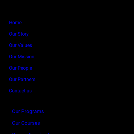
Home
Our Story
Our Values
Our Mission
Our People
Our Partners
Contact us
Our Programs
Our Courses