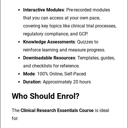
Interactive Modules
: Pre-recorded modules
that you can access at your own pace,
covering key topics like clinical trial processes,
regulatory compliance, and GCP.
Knowledge Assessments
: Quizzes to
reinforce learning and measure progress.
Downloadable Resources
: Templates, guides,
and checklists for reference.
Mode
: 100% Online, Self-Paced
Duration
: Approximately 20 hours
Who Should Enrol?
The
Clinical Research Essentials Course
is ideal
for: