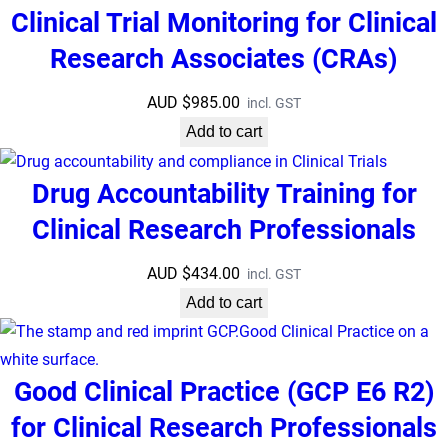
Clinical Trial Monitoring for Clinical
Research Associates (CRAs)
AUD $
985.00
incl. GST
Add to cart
Drug Accountability Training for
Clinical Research Professionals
AUD $
434.00
incl. GST
Add to cart
Good Clinical Practice (GCP E6 R2)
for Clinical Research Professionals