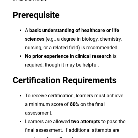
Prerequisite
A
basic understanding of healthcare or life
sciences
(e.g., a degree in biology, chemistry,
nursing, or a related field) is recommended.
No prior experience in clinical research
is
required, though it may be helpful.
Certification Requirements
To receive certification, learners must achieve
a minimum score of
80%
on the final
assessment.
Learners are allowed
two attempts
to pass the
final assessment. If additional attempts are