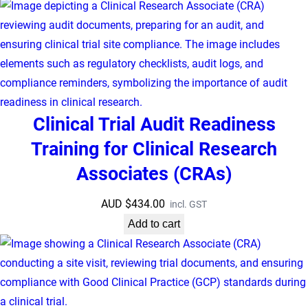
Clinical Trial Audit Readiness
Training for Clinical Research
Associates (CRAs)
AUD $
434.00
incl. GST
Add to cart