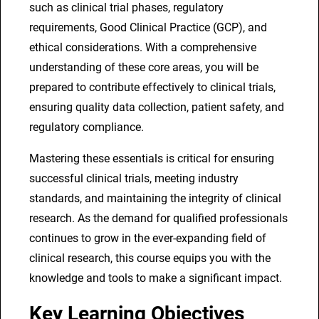
such as clinical trial phases, regulatory
l
requirements, Good Clinical Practice (GCP), and
s
ethical considerations. With a comprehensive
q
understanding of these core areas, you will be
u
prepared to contribute effectively to clinical trials,
a
ensuring quality data collection, patient safety, and
n
regulatory compliance.
t
i
Mastering these essentials is critical for ensuring
t
successful clinical trials, meeting industry
y
standards, and maintaining the integrity of clinical
research. As the demand for qualified professionals
continues to grow in the ever-expanding field of
clinical research, this course equips you with the
knowledge and tools to make a significant impact.
Key Learning Objectives