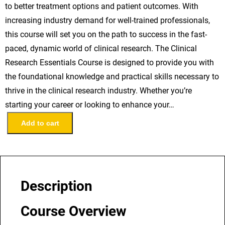
to better treatment options and patient outcomes. With
increasing industry demand for well-trained professionals,
this course will set you on the path to success in the fast-
paced, dynamic world of clinical research. The Clinical
Research Essentials Course is designed to provide you with
the foundational knowledge and practical skills necessary to
thrive in the clinical research industry. Whether you’re
starting your career or looking to enhance your…
C
Add to cart
l
i
n
i
Description
c
a
Course Overview
l