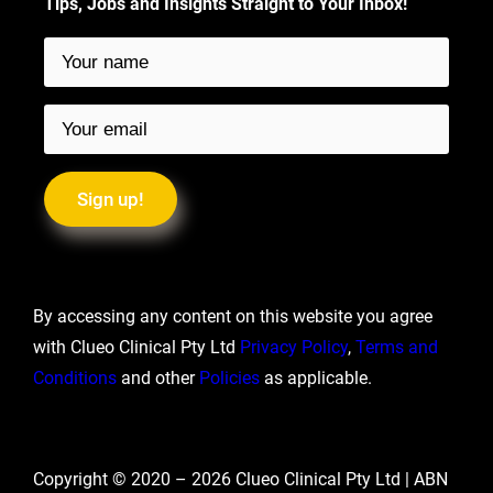
Tips, Jobs and Insights Straight to Your Inbox!
By accessing any content on this website you agree
with Clueo Clinical Pty Ltd
Privacy Policy
,
Terms and
Conditions
and other
Policies
as applicable.
Copyright © 2020 –
2026
Clueo Clinical Pty Ltd | ABN