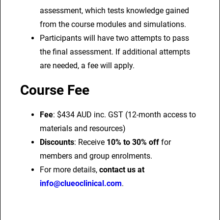
assessment, which tests knowledge gained
from the course modules and simulations.
Participants will have two attempts to pass
the final assessment. If additional attempts
are needed, a fee will apply.
Course Fee
Fee
: $434 AUD inc. GST (12-month access to
materials and resources)
Discounts
: Receive
10% to 30% off
for
members and group enrolments.
For more details,
contact us at
info@clueoclinical.com
.