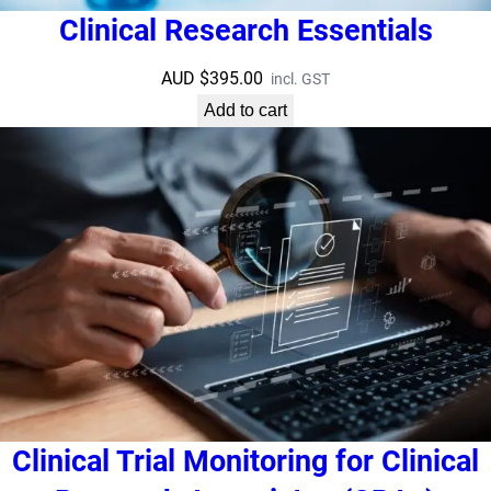
Clinical Research Essentials
AUD $
395.00
incl. GST
Add to cart
Clinical Trial Monitoring for Clinical