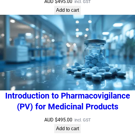
AUD $
495.00
incl. GST
Add to cart
Introduction to Pharmacovigilance
(PV) for Medicinal Products
AUD $
495.00
incl. GST
Add to cart