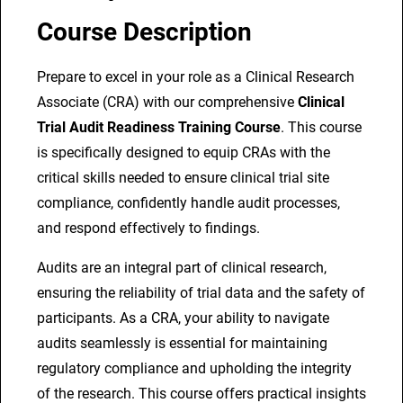
a
Course Description
l
T
Prepare to excel in your role as a Clinical Research
r
Associate (CRA) with our comprehensive
Clinical
i
Trial Audit Readiness Training Course
. This course
a
is specifically designed to equip CRAs with the
l
critical skills needed to ensure clinical trial site
A
compliance, confidently handle audit processes,
u
and respond effectively to findings.
d
Audits are an integral part of clinical research,
i
ensuring the reliability of trial data and the safety of
t
participants. As a CRA, your ability to navigate
R
audits seamlessly is essential for maintaining
e
regulatory compliance and upholding the integrity
a
of the research. This course offers practical insights
d