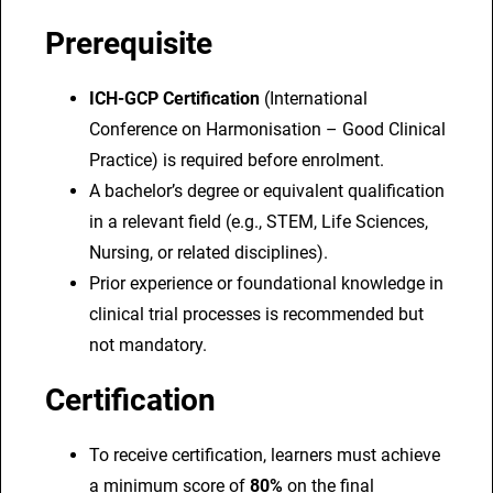
Prerequisite
ICH-GCP Certification
(International
Conference on Harmonisation – Good Clinical
Practice) is required before enrolment.
A bachelor’s degree or equivalent qualification
in a relevant field (e.g., STEM, Life Sciences,
Nursing, or related disciplines).
Prior experience or foundational knowledge in
clinical trial processes is recommended but
not mandatory.
Certification
To receive certification, learners must achieve
a minimum score of
80%
on the final