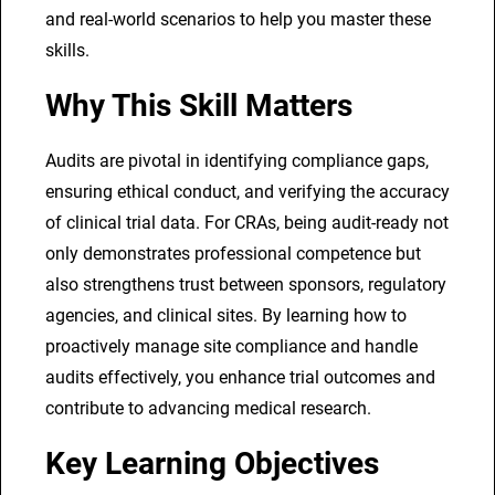
and real-world scenarios to help you master these
i
skills.
n
e
Why This Skill Matters
s
s
Audits are pivotal in identifying compliance gaps,
T
ensuring ethical conduct, and verifying the accuracy
r
of clinical trial data. For CRAs, being audit-ready not
a
only demonstrates professional competence but
i
also strengthens trust between sponsors, regulatory
n
agencies, and clinical sites. By learning how to
i
proactively manage site compliance and handle
n
audits effectively, you enhance trial outcomes and
g
contribute to advancing medical research.
f
o
Key Learning Objectives
r