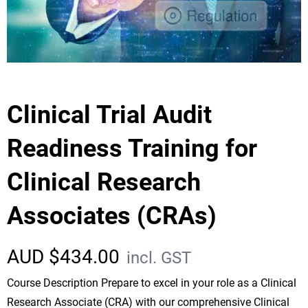
Clinical Trial Audit
Readiness Training for
Clinical Research
Associates (CRAs)
AUD $
434.00
incl. GST
Course Description Prepare to excel in your role as a Clinical
Research Associate (CRA) with our comprehensive Clinical