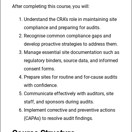
C
After completing this course, you will:
l
Understand the CRA’s role in maintaining site
i
compliance and preparing for audits.
n
Recognise common compliance gaps and
i
develop proactive strategies to address them.
c
Manage essential site documentation such as
a
regulatory binders, source data, and informed
l
consent forms.
R
Prepare sites for routine and for-cause audits
e
with confidence.
s
Communicate effectively with auditors, site
e
staff, and sponsors during audits.
a
Implement corrective and preventive actions
r
(CAPAs) to resolve audit findings.
c
h