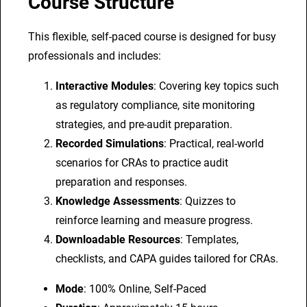
Course Structure
A
s
This flexible, self-paced course is designed for busy
s
professionals and includes:
o
Interactive Modules
: Covering key topics such
c
as regulatory compliance, site monitoring
i
strategies, and pre-audit preparation.
a
Recorded Simulations
: Practical, real-world
t
scenarios for CRAs to practice audit
e
preparation and responses.
s
Knowledge Assessments
: Quizzes to
(
reinforce learning and measure progress.
C
Downloadable Resources
: Templates,
R
checklists, and CAPA guides tailored for CRAs.
A
s
Mode
: 100% Online, Self-Paced
)