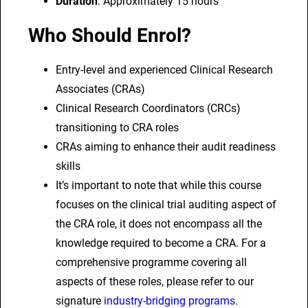
Duration
: Approximately 15 hours
q
Who Should Enrol?
u
a
Entry-level and experienced Clinical Research
n
Associates (CRAs)
t
Clinical Research Coordinators (CRCs)
i
transitioning to CRA roles
t
CRAs aiming to enhance their audit readiness
y
skills
It’s important to note that while this course
focuses on the clinical trial auditing aspect of
the CRA role, it does not encompass all the
knowledge required to become a CRA. For a
comprehensive programme covering all
aspects of these roles, please refer to our
signature
industry-bridging programs
.