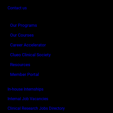
Contact us
Our Programs
Our Courses
Career Accelerator
Clueo Clinical Society
Resources
Member Portal
In-house Internships
Internal Job Vacancies
Clinical Research Jobs Directory