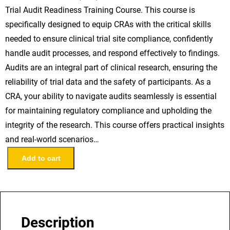
Trial Audit Readiness Training Course. This course is
specifically designed to equip CRAs with the critical skills
needed to ensure clinical trial site compliance, confidently
handle audit processes, and respond effectively to findings.
Audits are an integral part of clinical research, ensuring the
reliability of trial data and the safety of participants. As a
CRA, your ability to navigate audits seamlessly is essential
for maintaining regulatory compliance and upholding the
integrity of the research. This course offers practical insights
and real-world scenarios…
C
Add to cart
l
i
n
i
Description
c