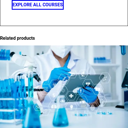
EXPLORE ALL COURSES
Related products