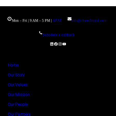
Mon – Fri | 9 AM – 5 PM |
AEST
info@clueoclinical.com
Schedule a callback
LinkedIn
Facebook
Instagram
YouTube
Home
Our Story
Our Values
Our Mission
Our People
Our Partners