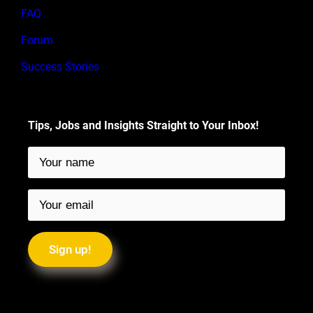
FAQ
Forum
Success Stories
Tips, Jobs and Insights Straight to Your Inbox!