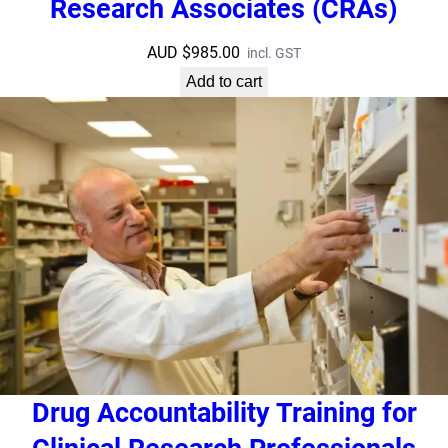
Research Associates (CRAs)
AUD $
985.00
incl. GST
Add to cart
Drug Accountability Training for