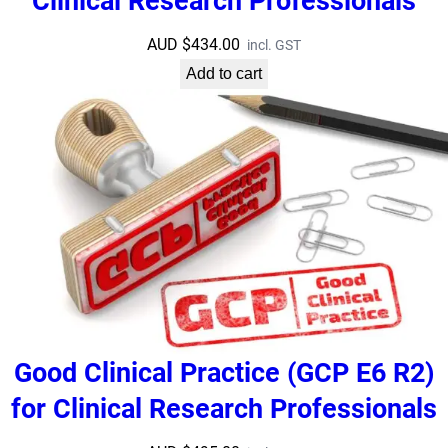
Clinical Research Professionals
AUD $
434.00
incl. GST
Add to cart
Good Clinical Practice (GCP E6 R2)
for Clinical Research Professionals