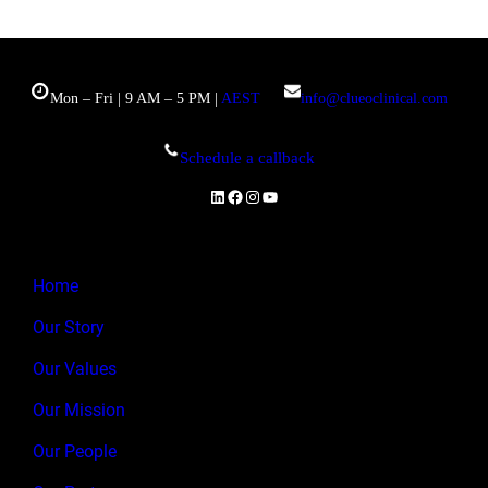
Mon – Fri | 9 AM – 5 PM |
AEST
info@clueoclinical.com
Schedule a callback
LinkedIn
Facebook
Instagram
YouTube
Home
Our Story
Our Values
Our Mission
Our People