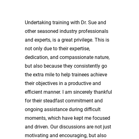
Undertaking training with Dr. Sue and
other seasoned industry professionals
and experts, is a great privilege. This is
not only due to their expertise,
dedication, and compassionate nature,
but also because they consistently go
the extra mile to help trainees achieve
their objectives in a productive and
efficient manner. I am sincerely thankful
for their steadfast commitment and
ongoing assistance during difficult
moments, which have kept me focused
and driven. Our discussions are not just
motivating and encouraging, but also