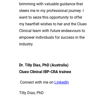
brimming with valuable guidance that
steers me in my professional journey. I
want to seize this opportunity to offer
my heartfelt wishes to her and the Clueo
Clinical team with future endeavours to
empower individuals for success in the
industry.
Dr. Tilly Dias, PhD (Australia)
Clueo Clinical IBP-CRA trainee
Connect with me on
LinkedIn
Tilly Dias, PhD