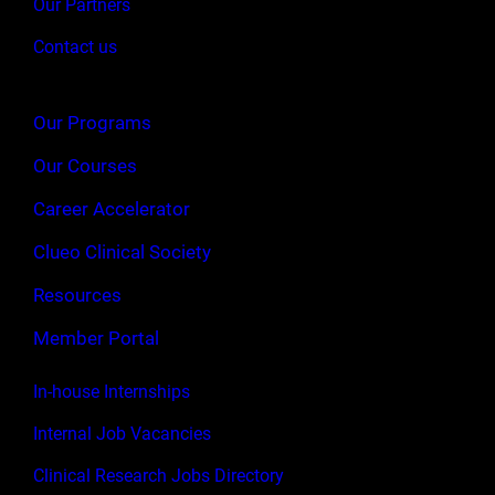
Our Partners
Contact us
Our Programs
Our Courses
Career Accelerator
Clueo Clinical Society
Resources
Member Portal
In-house Internships
Internal Job Vacancies
Clinical Research Jobs Directory