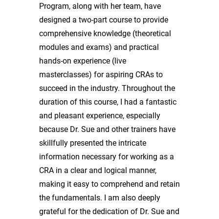
Program, along with her team, have
designed a two-part course to provide
comprehensive knowledge (theoretical
modules and exams) and practical
hands-on experience (live
masterclasses) for aspiring CRAs to
succeed in the industry. Throughout the
duration of this course, I had a fantastic
and pleasant experience, especially
because Dr. Sue and other trainers have
skillfully presented the intricate
information necessary for working as a
CRA in a clear and logical manner,
making it easy to comprehend and retain
the fundamentals. I am also deeply
grateful for the dedication of Dr. Sue and