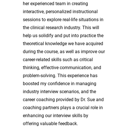
her experienced team in creating
interactive, personalized instructional
sessions to explore real-life situations in
the clinical research industry. This will
help us solidify and put into practice the
theoretical knowledge we have acquired
during the course, as well as improve our
career-related skills such as critical
thinking, effective communication, and
problem-solving. This experience has
boosted my confidence in managing
industry interview scenarios, and the
career coaching provided by Dr. Sue and
coaching partners plays a crucial role in
enhancing our interview skills by
offering valuable feedback.