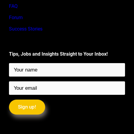
FAQ
Forum
Success Stories
Tips, Jobs and Insights Straight to Your Inbox!