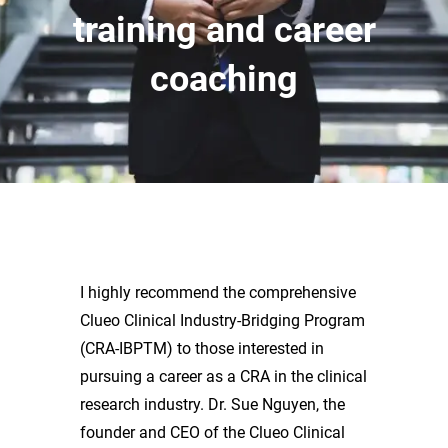
training and career
coaching
I highly recommend the comprehensive
Clueo Clinical Industry-Bridging Program
(CRA-IBPTM) to those interested in
pursuing a career as a CRA in the clinical
research industry. Dr. Sue Nguyen, the
founder and CEO of the Clueo Clinical