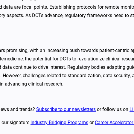
ted data are focal points. Establishing protocols for remote moni
atory aspects. As DCTs advance, regulatory frameworks need to s
ears promising, with an increasing push towards patient-centri
lemedicine, the potential for DCTs to revolutionize clinical rese
rld data continue to drive interest. Regulatory bodies adapting 
s. However, challenges related to standardization, data security
in advancing clinical research.
y news and trends?
Subscribe to our newsletters
or follow us on
Li
t our signature
Industry-Bridging Programs
or
Career Accelerato