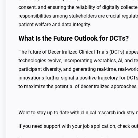
consent, and ensuring the reliability of digitally collec
responsibilities among stakeholders are crucial regul
patient welfare and data integrity.
What Is the Future Outlook for DCTs?
The future of Decentralized Clinical Trials (DCTs) app
technologies evolve, incorporating wearables, AI, and te
participant diversity, and generating real-time, real-wo
innovations further signal a positive trajectory for DCT
to maximize the potential of decentralized approaches 
Want to stay up to date with clinical research industr
If you need support with your job application, check ou