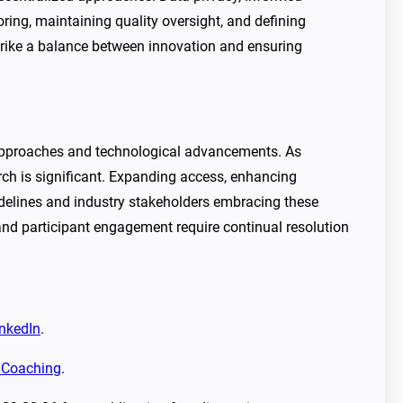
toring, maintaining quality oversight, and defining
trike a balance between innovation and ensuring
c approaches and technological advancements. As
arch is significant. Expanding access, enhancing
guidelines and industry stakeholders embracing these
, and participant engagement require continual resolution
nkedIn
.
r Coaching
.