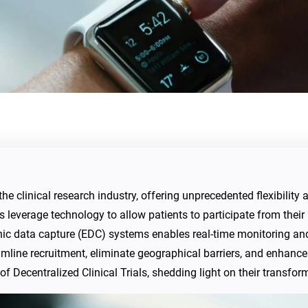
the clinical research industry, offering unprecedented flexibility 
ls leverage technology to allow patients to participate from their
onic data capture (EDC) systems enables real-time monitoring a
amline recruitment, eliminate geographical barriers, and enhance 
of Decentralized Clinical Trials, shedding light on their transfor