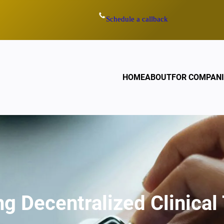
Schedule a callback
HOME
ABOUT
FOR COMPANI
g Decentralized Clinical 