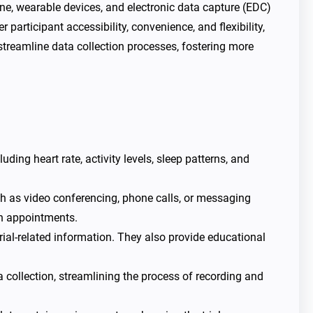
icine, wearable devices, and electronic data capture (EDC)
 participant accessibility, convenience, and flexibility,
streamline data collection processes, fostering more
ding heart rate, activity levels, sleep patterns, and
h as video conferencing, phone calls, or messaging
on appointments.
ial-related information. They also provide educational
a collection, streamlining the process of recording and