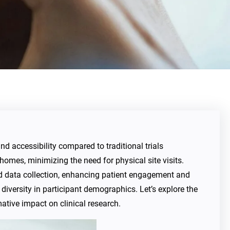
and accessibility compared to traditional trials
 homes, minimizing the need for physical site visits.
nd data collection, enhancing patient engagement and
diversity in participant demographics. Let’s explore the
mative impact on clinical research.