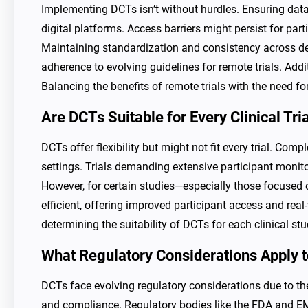
Implementing DCTs isn’t without hurdles. Ensuring data
digital platforms. Access barriers might persist for par
Maintaining standardization and consistency across de
adherence to evolving guidelines for remote trials. Add
Balancing the benefits of remote trials with the need 
Are DCTs Suitable for Every Clinical Tri
DCTs offer flexibility but might not fit every trial. Com
settings. Trials demanding extensive participant monito
However, for certain studies—especially those focused 
efficient, offering improved participant access and real-
determining the suitability of DCTs for each clinical stu
What Regulatory Considerations Apply 
DCTs face evolving regulatory considerations due to the
and compliance. Regulatory bodies like the FDA and E