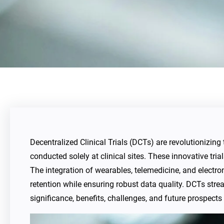
Decentralized Clinical Trials (DCTs) are revolutionizing 
conducted solely at clinical sites. These innovative tria
The integration of wearables, telemedicine, and electr
retention while ensuring robust data quality. DCTs stre
significance, benefits, challenges, and future prospects 