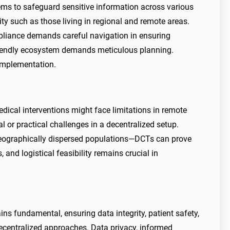
ems to safeguard sensitive information across various
ity such as those living in regional and remote areas.
pliance demands careful navigation in ensuring
r-friendly ecosystem demands meticulous planning.
 implementation.
medical interventions might face limitations in remote
 or practical challenges in a decentralized setup.
e geographically dispersed populations—DCTs can prove
, and logistical feasibility remains crucial in
ns fundamental, ensuring data integrity, patient safety,
centralized approaches. Data privacy, informed