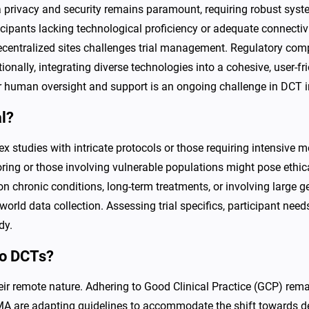
 privacy and security remains paramount, requiring robust syst
ticipants lacking technological proficiency or adequate connectiv
centralized sites challenges trial management. Regulatory com
itionally, integrating diverse technologies into a cohesive, use
for human oversight and support is an ongoing challenge in DCT
al?
plex studies with intricate protocols or those requiring intensive 
ring or those involving vulnerable populations might pose ethical
on chronic conditions, long-term treatments, or involving larg
world data collection. Assessing trial specifics, participant needs
dy.
to DCTs?
ir remote nature. Adhering to Good Clinical Practice (GCP) remai
MA are adapting guidelines to accommodate the shift towards de