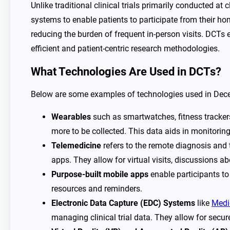
Unlike traditional clinical trials primarily conducted at
systems to enable patients to participate from their home
reducing the burden of frequent in-person visits. DCTs 
efficient and patient-centric research methodologies.
What Technologies Are Used in DCTs?
Below are some examples of technologies used in Decent
Wearables
such as smartwatches, fitness trackers,
more to be collected. This data aids in monitoring
Telemedicine
refers to the remote diagnosis and
apps. They allow for virtual visits, discussions 
Purpose-built mobile apps
enable participants to
resources and reminders.
Electronic Data Capture (EDC) Systems
like
Medi
managing clinical trial data. They allow for secur