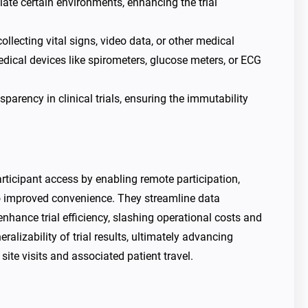
ulate certain environments, enhancing the trial
llecting vital signs, video data, or other medical
Medical devices like spirometers, glucose meters, or ECG
sparency in clinical trials, ensuring the immutability
articipant access by enabling remote participation,
to improved convenience. They streamline data
enhance trial efficiency, slashing operational costs and
ralizability of trial results, ultimately advancing
ite visits and associated patient travel.