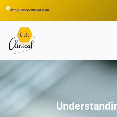
Skip
info@clueoclinical.com
to
content
Understandin