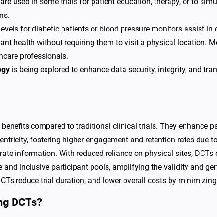
are used in some trials for patient education, therapy, or to sim
ns.
vels for diabetic patients or blood pressure monitors assist in co
pant health without requiring them to visit a physical location. 
thcare professionals.
ogy
is being explored to enhance data security, integrity, and tran
 benefits compared to traditional clinical trials. They enhance p
entricity, fostering higher engagement and retention rates due 
curate information. With reduced reliance on physical sites, DCTs 
e and inclusive participant pools, amplifying the validity and gene
Ts reduce trial duration, and lower overall costs by minimizing s
ing DCTs?