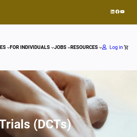
LinkedIn
Facebook
YouTub
ES
FOR INDIVIDUALS
JOBS
RESOURCES
Log in
Trials (DCTs)