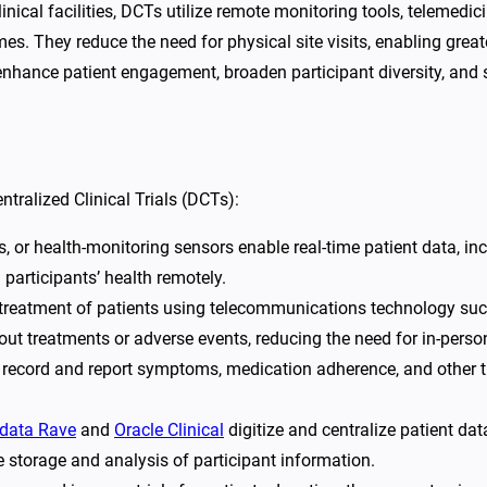
 clinical facilities, DCTs utilize remote monitoring tools, telemed
s. They reduce the need for physical site visits, enabling greater
enhance patient engagement, broaden participant diversity, and 
ralized Clinical Trials (DCTs):
 or health-monitoring sensors enable real-time patient data, inclu
 participants’ health remotely.
 treatment of patients using telecommunications technology suc
about treatments or adverse events, reducing the need for in-pers
 record and report symptoms, medication adherence, and other tr
data Rave
and
Oracle Clinical
digitize and centralize patient dat
e storage and analysis of participant information.