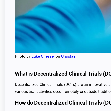
Photo by
Luke Chesser
on
Unsplash
What is Decentralized Clinical Trials (D
Decentralized Clinical Trials (DCTs) are an innovative a
various trial activities occur remotely or outside traditio
How do Decentralized Clinical Trials (DCT