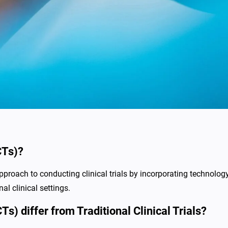
CTs)?
pproach to conducting clinical trials by incorporating technology
nal clinical settings.
s) differ from Traditional Clinical Trials?