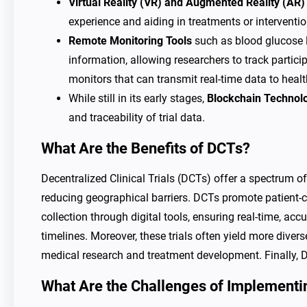
Virtual Reality (VR) and Augmented Reality (AR)
experience and aiding in treatments or interventio
Remote Monitoring Tools
such as blood glucose le
information, allowing researchers to track partici
monitors that can transmit real-time data to heal
While still in its early stages,
Blockchain Technol
and traceability of trial data.
What Are the Benefits of DCTs?
Decentralized Clinical Trials (DCTs) offer a spectrum of
reducing geographical barriers. DCTs promote patient-c
collection through digital tools, ensuring real-time, ac
timelines. Moreover, these trials often yield more divers
medical research and treatment development. Finally, DC
What Are the Challenges of Implement