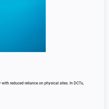
 with reduced reliance on physical sites. In DCTs,