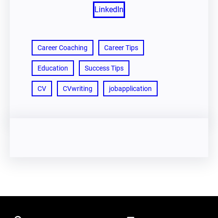
LinkedIn
Career Coaching
Career Tips
Education
Success Tips
CV
CVwriting
jobapplication