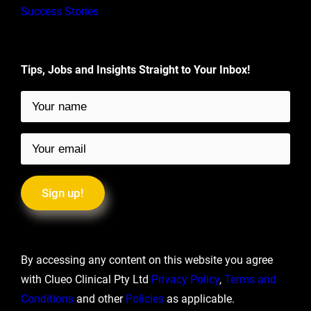
Success Stories
Tips, Jobs and Insights Straight to Your Inbox!
By accessing any content on this website you agree
with Clueo Clinical Pty Ltd
Privacy Policy
,
Terms and
Conditions
and other
Policies
as applicable.