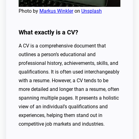
Photo by
Markus Winkler
on
Unsplash
What exactly is a CV?
A CV is a comprehensive document that
outlines a person’s educational and
professional history, achievements, skills, and
qualifications. It is often used interchangeably
with a resume. However, a CV tends to be
more detailed and longer than a resume, often
spanning multiple pages. It presents a holistic
view of an individual’s qualifications and
experiences, helping them stand out in
competitive job markets and industries.