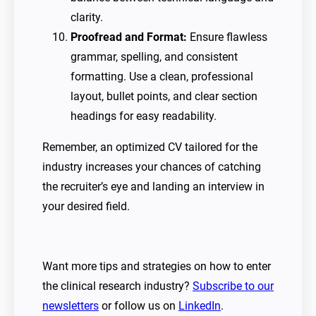
clarity.
Proofread and Format:
Ensure flawless
grammar, spelling, and consistent
formatting. Use a clean, professional
layout, bullet points, and clear section
headings for easy readability.
Remember, an optimized CV tailored for the
industry increases your chances of catching
the recruiter’s eye and landing an interview in
your desired field.
Want more tips and strategies on how to enter
the clinical research industry?
Subscribe to our
newsletters
or follow us on
LinkedIn
.