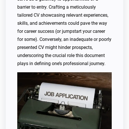
barrier to entry. Crafting a meticulously
tailored CV showcasing relevant experiences,
skills, and achievements could pave the way
for career success (or jumpstart your career
for some). Conversely, an inadequate or poorly
presented CV might hinder prospects,
underscoring the crucial role this document
plays in defining one’s professional journey.