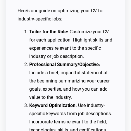
Here’s our guide on optimizing your CV for
industry-specific jobs:
Tailor for the Role:
Customize your CV
for each application. Highlight skills and
experiences relevant to the specific
industry or job description.
Professional Summary/Objective:
Include a brief, impactful statement at
the beginning summarizing your career
goals, expertise, and how you can add
value to the industry.
Keyword Optimization:
Use industry-
specific keywords from job descriptions.
Incorporate terms relevant to the field,
technologies, skills, and certifications