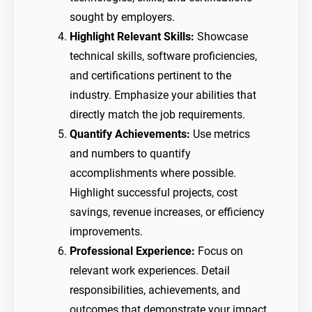
sought by employers.
Highlight Relevant Skills:
Showcase
technical skills, software proficiencies,
and certifications pertinent to the
industry. Emphasize your abilities that
directly match the job requirements.
Quantify Achievements:
Use metrics
and numbers to quantify
accomplishments where possible.
Highlight successful projects, cost
savings, revenue increases, or efficiency
improvements.
Professional Experience:
Focus on
relevant work experiences. Detail
responsibilities, achievements, and
outcomes that demonstrate your impact