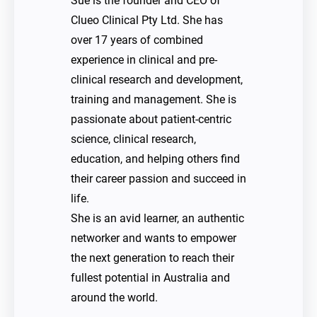
Sue is the founder and CEO of
Clueo Clinical Pty Ltd. She has
over 17 years of combined
experience in clinical and pre-
clinical research and development,
training and management. She is
passionate about patient-centric
science, clinical research,
education, and helping others find
their career passion and succeed in
life.
She is an avid learner, an authentic
networker and wants to empower
the next generation to reach their
fullest potential in Australia and
around the world.