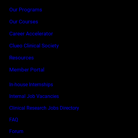
Our Programs
Our Courses
Career Accelerator
Clueo Clinical Society
Resources
Member Portal
In-house Internships
Internal Job Vacancies
Clinical Research Jobs Directory
FAQ
Forum