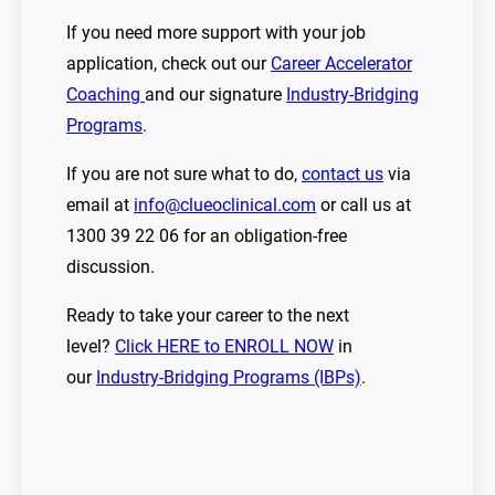
If you need more support with your job
application, check out our
Career Accelerator
Coaching
and our signature
Industry-Bridging
Programs
.
If you are not sure what to do,
contact us
via
email at
info@clueoclinical.com
or call us at
1300 39 22 06 for an obligation-free
discussion.
Ready to take your career to the next
level?
Click HERE to ENROLL NOW
in
our
Industry-Bridging Programs (IBPs)
.