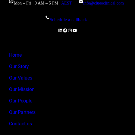
Mon – Fri | 9 AM – 5 PM |
AEST
info@clueoclinical.com
Schedule a callback
LinkedIn
Facebook
Instagram
YouTube
Home
Our Story
Our Values
Our Mission
Our People
Our Partners
Contact us