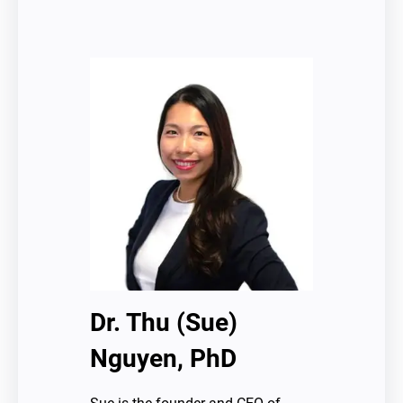
Dr. Thu (Sue)
Nguyen, PhD