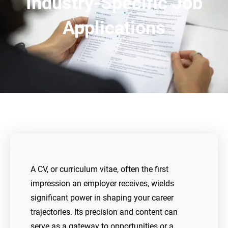
Industry-Specific Job
Applications
A CV, or curriculum vitae, often the first
impression an employer receives, wields
significant power in shaping your career
trajectories. Its precision and content can
serve as a gateway to opportunities or a