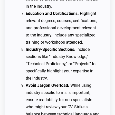
in the industry.
Education and Certifications:
Highlight
relevant degrees, courses, certifications,
and professional development relevant
to the industry. Include any specialized
training or workshops attended.
Industry-Specific Sections:
Include
sections like “Industry Knowledge,”
“Technical Proficiency,” or “Projects” to
specifically highlight your expertise in
the industry.
Avoid Jargon Overload:
While using
industry-specific terms is important,
ensure readability for non-specialists
who might review your CV. Strike a
balance between technical language and