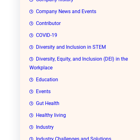
Company News and Events
Contributor
COVID-19
Diversity and Inclusion in STEM
Diversity, Equity, and Inclusion (DEI) in the
Workplace
Education
Events
Gut Health
Healthy living
Industry
Industry Challenges and Solutions