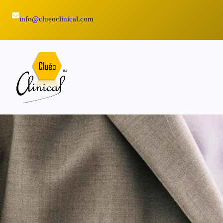
Skip
info@clueoclinical.com
to
content