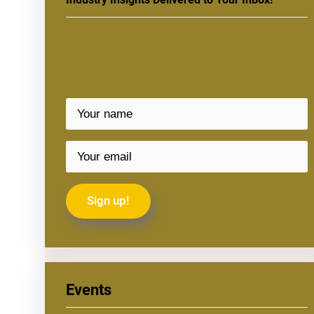
Events