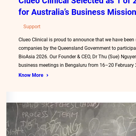
Clueo Clinical Selected as 1 o
for Australia’s Business Mission
Support
Clueo Clinical is proud to announce that we have been
companies by the Queensland Government to participate
BioAsia 2026. Our Founder & CEO, Dr Thu (Sue) Nguyen
business meetings in Bengaluru from 16–20 February
Know More