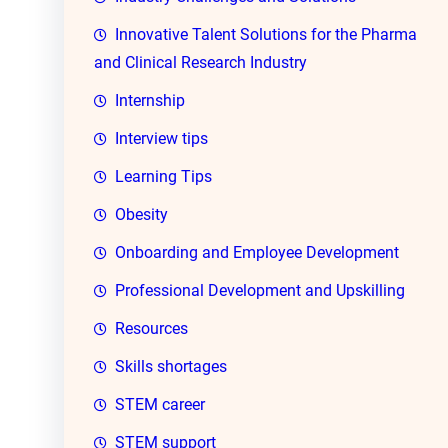
Innovative Talent Solutions for the Pharma
and Clinical Research Industry
Internship
Interview tips
Learning Tips
Obesity
Onboarding and Employee Development
Professional Development and Upskilling
Resources
Skills shortages
STEM career
STEM support