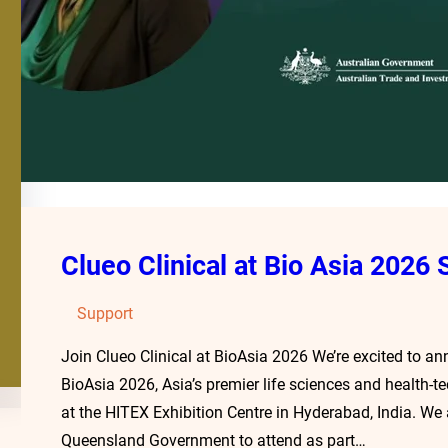
Clueo Clinical at Bio Asia 2026
Support
Join Clueo Clinical at BioAsia 2026 We’re excited to an
BioAsia 2026, Asia’s premier life sciences and health-
at the HITEX Exhibition Centre in Hyderabad, India. W
Queensland Government to attend as part…