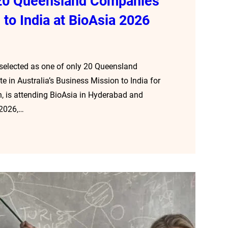
f 20 Queensland Companies
 to India at BioAsia 2026
 selected as one of only 20 Queensland
 in Australia’s Business Mission to India for
, is attending BioAsia in Hyderabad and
 2026,…