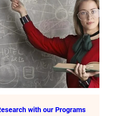
 Research with our Programs