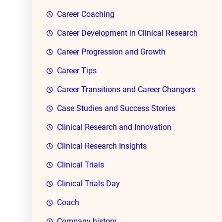
Career Coaching
Career Development in Clinical Research
Career Progression and Growth
Career Tips
Career Transitions and Career Changers
Case Studies and Success Stories
Clinical Research and Innovation
Clinical Research Insights
Clinical Trials
Clinical Trials Day
Coach
Company history