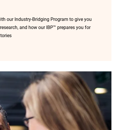
ith our Industry-Bridging Program to give you
cal research, and how our IBP™ prepares you for
tories