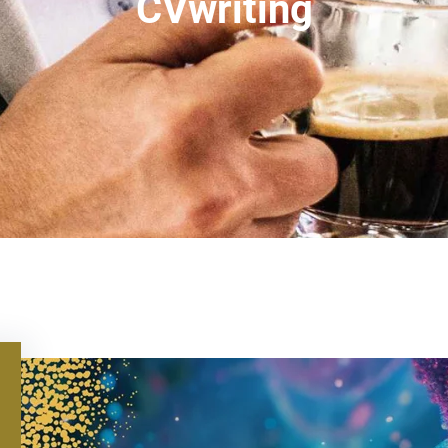
CVwriting