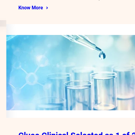
Know More