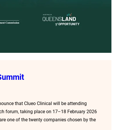
 Summit
nounce that Clueo Clinical will be attending
tech forum, taking place on 17–18 February 2026
e are one of the twenty companies chosen by the