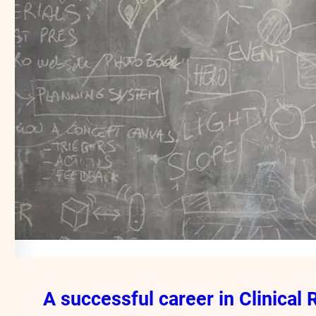
A successful career in Clinical