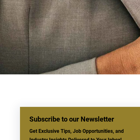
Subscribe to our Newsletter
Get Exclusive Tips, Job Opportunities, and
Industry Insights Delivered to Your Inbox!