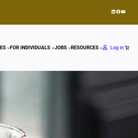
LinkedIn
Facebook
YouTub
ES
FOR INDIVIDUALS
JOBS
RESOURCES
Log in