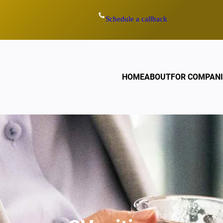
Schedule a callback
HOME
ABOUT
FOR COMPANI