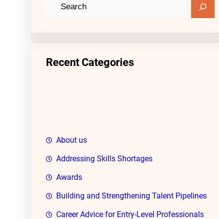
S
e
a
r
c
Recent Categories
h
About us
Addressing Skills Shortages
Awards
Building and Strengthening Talent Pipelines
Career Advice for Entry-Level Professionals