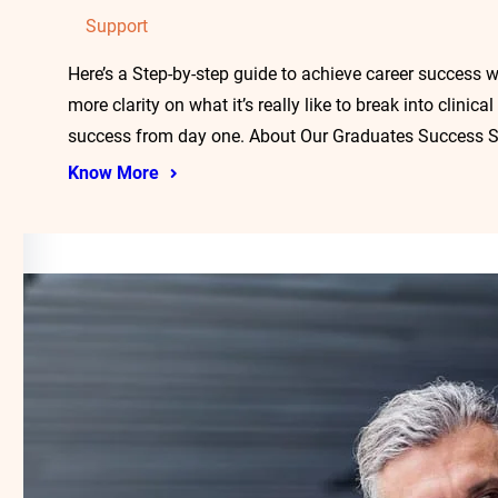
Support
Here’s a Step-by-step guide to achieve career success w
more clarity on what it’s really like to break into clini
success from day one. About Our Graduates Success S
Know More