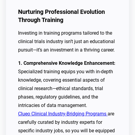
Nurturing Professional Evolution
Through Training
Investing in training programs tailored to the
clinical trials industry isn’t just an educational
pursuit—it’s an investment in a thriving career.
1. Comprehensive Knowledge Enhancement:
Specialized training equips you with in-depth
knowledge, covering essential aspects of
clinical research—ethical standards, trial
phases, regulatory guidelines, and the
intricacies of data management.
Clueo Clinical Industry-Bridging Programs
are
carefully curated by industry experts for
specific industry jobs, so you will be equipped