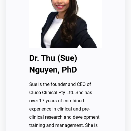
Dr. Thu (Sue)
Nguyen, PhD
Sue is the founder and CEO of
Clueo Clinical Pty Ltd. She has
over 17 years of combined
experience in clinical and pre-
clinical research and development,
training and management. She is