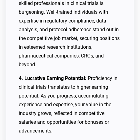
skilled professionals in clinical trials is
burgeoning. Well-trained individuals with
expertise in regulatory compliance, data
analysis, and protocol adherence stand out in
the competitive job market, securing positions
in esteemed research institutions,
pharmaceutical companies, CROs, and
beyond.
4. Lucrative Earning Potential:
Proficiency in
clinical trials translates to higher earning
potential. As you progress, accumulating
experience and expertise, your value in the
industry grows, reflected in competitive
salaries and opportunities for bonuses or
advancements.