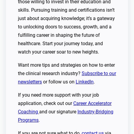
those willing to invest in their education and
skills. Pursuing training and certifications isn’t
just about acquiring knowledge; it’s a gateway
to unlocking doors to success, growth, and a
fulfilling career in shaping the future of
healthcare. Start your journey today, and
watch your career soar to new heights.
Want more tips and strategies on how to enter
the clinical research industry?
Subscribe to our
newsletters
or follow us on
LinkedIn
.
If you need more support with your job
application, check out our
Career Accelerator
Coaching
and our signature
Industry-Bridging
Programs
.
If you are not sure what to do,
contact us
via