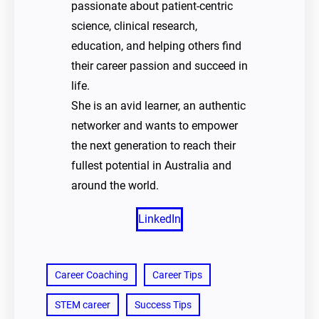
passionate about patient-centric
science, clinical research,
education, and helping others find
their career passion and succeed in
life.
She is an avid learner, an authentic
networker and wants to empower
the next generation to reach their
fullest potential in Australia and
around the world.
LinkedIn
Career Coaching
Career Tips
STEM career
Success Tips