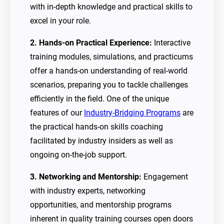
with in-depth knowledge and practical skills to
excel in your role.
2. Hands-on Practical Experience:
Interactive
training modules, simulations, and practicums
offer a hands-on understanding of real-world
scenarios, preparing you to tackle challenges
efficiently in the field. One of the unique
features of our
Industry-Bridging Programs
are
the practical hands-on skills coaching
facilitated by industry insiders as well as
ongoing on-the-job support.
3. Networking and Mentorship:
Engagement
with industry experts, networking
opportunities, and mentorship programs
inherent in quality training courses open doors