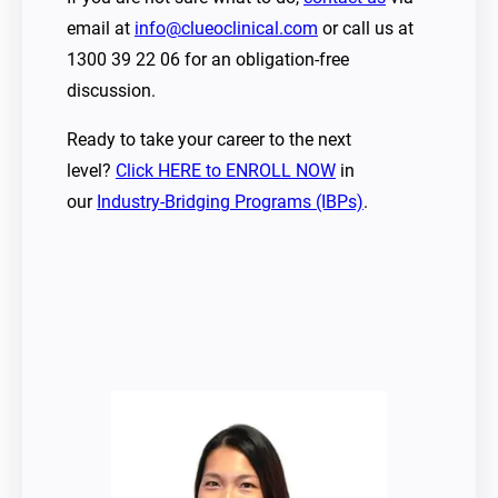
email at
info@clueoclinical.com
or call us at
1300 39 22 06 for an obligation-free
discussion.
Ready to take your career to the next
level?
Click HERE to ENROLL NOW
in
our
Industry-Bridging Programs (IBPs)
.