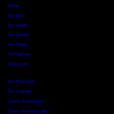
Home
Our Story
Our Values
Our Mission
Our People
Our Partners
Contact us
Our Programs
Our Courses
Career Accelerator
Clueo Clinical Society