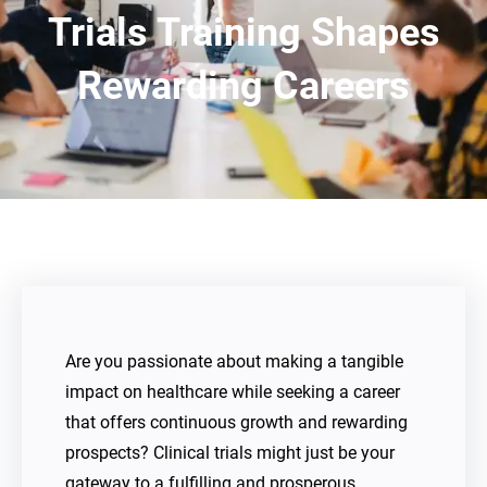
Trials Training Shapes
Rewarding Careers
Are you passionate about making a tangible
impact on healthcare while seeking a career
that offers continuous growth and rewarding
prospects? Clinical trials might just be your
gateway to a fulfilling and prosperous