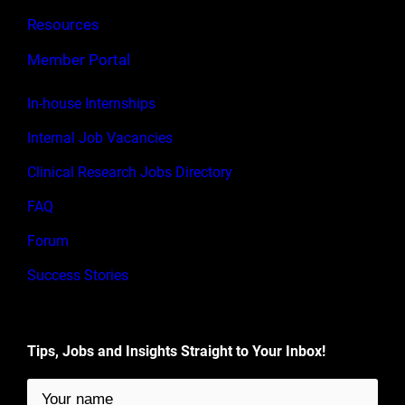
Resources
Member Portal
In-house Internships
Internal Job Vacancies
Clinical Research Jobs Directory
FAQ
Forum
Success Stories
Tips, Jobs and Insights Straight to Your Inbox!