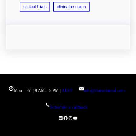
clinical trials
clinicalresearch
Mon – Fri | 9 AM – 5 PM |
AEST
info@clueoclinical.com
Schedule a callback
LinkedIn
Facebook
Instagram
YouTube