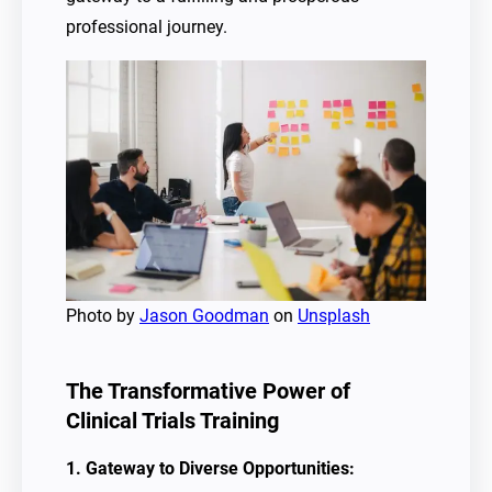
professional journey.
Photo by
Jason Goodman
on
Unsplash
The Transformative Power of
Clinical Trials Training
1. Gateway to Diverse Opportunities: