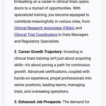
Embarking on a career in clinical trials opens
doors to a myriad of opportunities. With
specialized training, you become equipped to
contribute meaningfully in various roles, from
Clinical Research Associates (CRAs)
and
Clinical Trial Coordinators
to Data Managers
and Regulatory Specialists.
2. Career Growth Trajectory:
Investing in
clinical trials training isn’t just about acquiring
skills—it’s about paving a path for continuous
growth. Advanced certifications, coupled with
hands-on experience, propel professionals into
senior positions, leading teams, managing
trials, and overseeing operations.
3. Enhanced Job Prospects:
The demand for