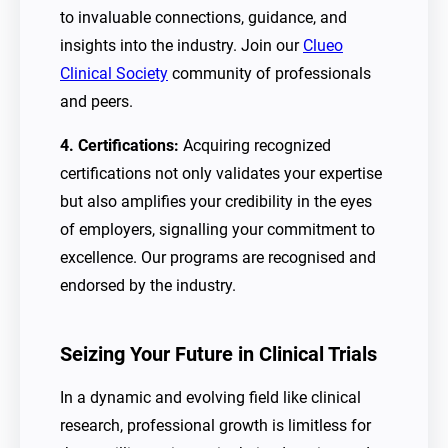
to invaluable connections, guidance, and
insights into the industry. Join our
Clueo
Clinical Society
community of professionals
and peers.
4. Certifications:
Acquiring recognized
certifications not only validates your expertise
but also amplifies your credibility in the eyes
of employers, signalling your commitment to
excellence. Our programs are recognised and
endorsed by the industry.
Seizing Your Future in Clinical Trials
In a dynamic and evolving field like clinical
research, professional growth is limitless for