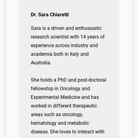
Dr. Sara Chiaretti
Sara is a driven and enthusiastic
research scientist with 14 years of
experience across industry and
academia both in Italy and
Australia.
She holds a PhD and post-doctoral
fellowship in Oncology and
Experimental Medicine and has
worked in different therapeutic
areas such as oncology,
hematology and metabolic
disease. She loves to interact with