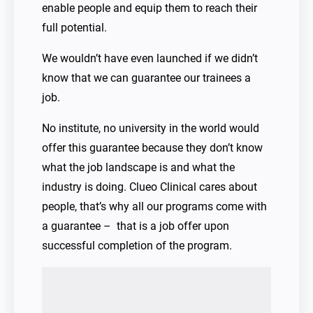
enable people and equip them to reach their
full potential.
We wouldn’t have even launched if we didn’t
know that we can guarantee our trainees a
job.
No institute, no university in the world would
offer this guarantee because they don’t know
what the job landscape is and what the
industry is doing. Clueo Clinical cares about
people, that’s why all our programs come with
a guarantee – that is a job offer upon
successful completion of the program.