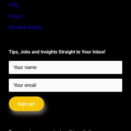
FAQ
Forum
Success Stories
Tips, Jobs and Insights Straight to Your Inbox!