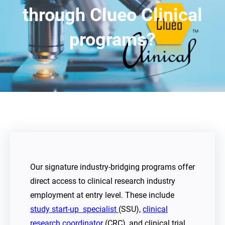
through Clueo Clinical
programs?
Our signature industry-bridging programs offer
direct access to clinical research industry
employment at entry level. These include
study start-up specialist
(SSU),
clinical
research coordinator
(CRC), and clinical trial