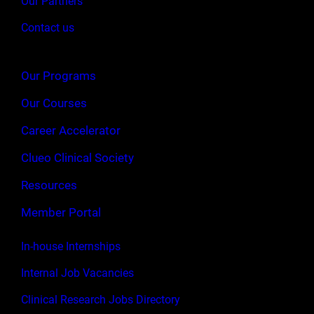
Our Partners
Contact us
Our Programs
Our Courses
Career Accelerator
Clueo Clinical Society
Resources
Member Portal
In-house Internships
Internal Job Vacancies
Clinical Research Jobs Directory