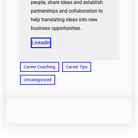
people, share ideas and establish
partnerships and collaboration to
help translating ideas into new
business opportunities.
LinkedIn
Career Coaching
Career Tips
Uncategorized