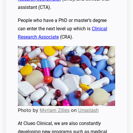
assistant (CTA).
People who have a PhD or master’s degree
can enter the next level up which is
Clinical
Research Associate
(CRA).
Photo by
Myriam Zilles
on
Unsplash
At Clueo Clinical, we are also constantly
developing new programs such as medical