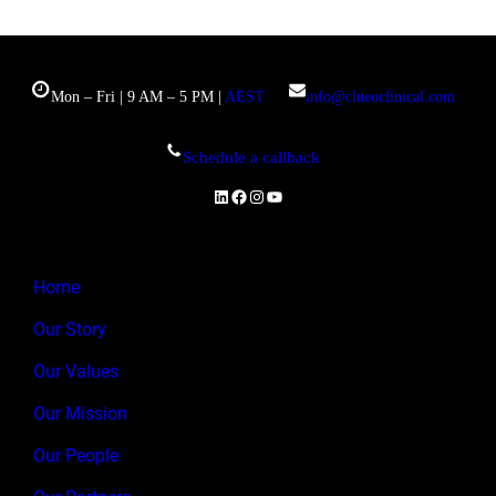
Mon – Fri | 9 AM – 5 PM |
AEST
info@clueoclinical.com
Schedule a callback
LinkedIn
Facebook
Instagram
YouTube
Home
Our Story
Our Values
Our Mission
Our People