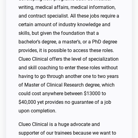
writing, medical affairs, medical information,
and contract specialist. All these jobs require a
certain amount of industry knowledge and
skills, but given the foundation that a
bachelor’s degree, a master’s, or a PhD degree
provides, it is possible to access these roles.
Clueo Clinical offers the level of specialization
and skill coaching to enter these roles without
having to go through another one to two years
of Master of Clinical Research degree, which
could cost anywhere between $13000 to
$40,000 yet provides no guarantee of a job
upon completion.
Clueo Clinical is a huge advocate and
supporter of our trainees because we want to