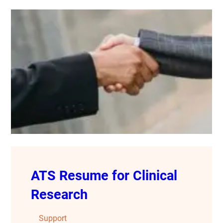
ATS Resume for Clinical
Research
Support