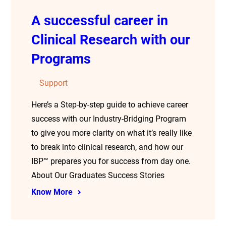
A successful career in
Clinical Research with our
Programs
Support
Here’s a Step-by-step guide to achieve career
success with our Industry-Bridging Program
to give you more clarity on what it’s really like
to break into clinical research, and how our
IBP™ prepares you for success from day one.
About Our Graduates Success Stories
Know More