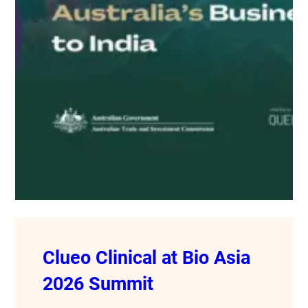
Clueo Clinical at Bio Asia
2026 Summit