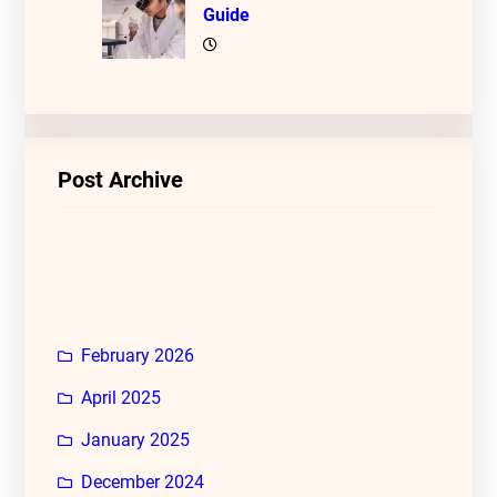
Guide
Post Archive
February 2026
April 2025
January 2025
December 2024