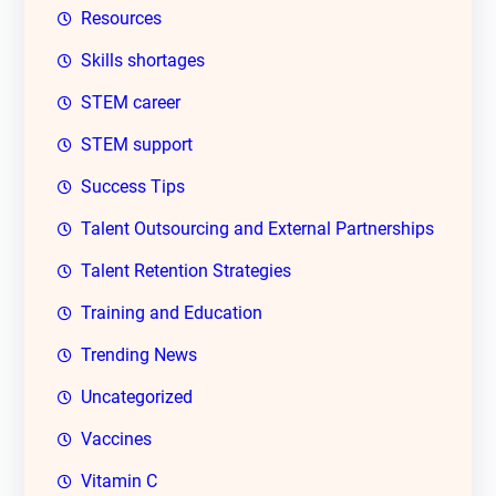
Resources
Skills shortages
STEM career
STEM support
Success Tips
Talent Outsourcing and External Partnerships
Talent Retention Strategies
Training and Education
Trending News
Uncategorized
Vaccines
Vitamin C