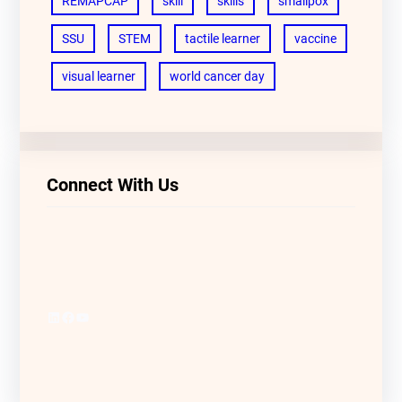
REMAPCAP
skill
skills
smallpox
SSU
STEM
tactile learner
vaccine
visual learner
world cancer day
Connect With Us
LinkedIn
Facebook
YouTube