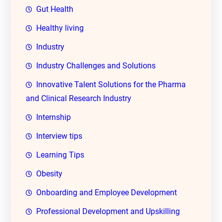
Gut Health
Healthy living
Industry
Industry Challenges and Solutions
Innovative Talent Solutions for the Pharma
and Clinical Research Industry
Internship
Interview tips
Learning Tips
Obesity
Onboarding and Employee Development
Professional Development and Upskilling