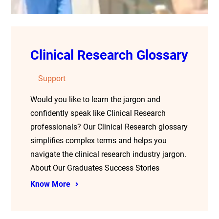
Clinical Research Glossary
Support
Would you like to learn the jargon and
confidently speak like Clinical Research
professionals? Our Clinical Research glossary
simplifies complex terms and helps you
navigate the clinical research industry jargon.
About Our Graduates Success Stories
Know More