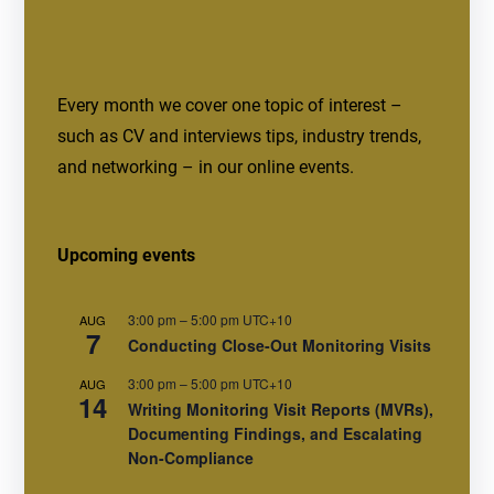
Every month we cover one topic of interest –
such as CV and interviews tips, industry trends,
and networking – in our online events.
Upcoming events
3:00 pm
–
5:00 pm
UTC+10
AUG
7
Conducting Close-Out Monitoring Visits
3:00 pm
–
5:00 pm
UTC+10
AUG
14
Writing Monitoring Visit Reports (MVRs),
Documenting Findings, and Escalating
Non-Compliance