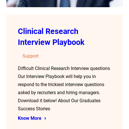
Clinical Research
Interview Playbook
Support
Difficult Clinical Research Interview questions
Our Interview Playbook will help you in
respond to the trickiest interview questions
asked by recruiters and hiring managers.
Download it below! About Our Graduates
Success Stories
Know More