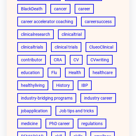
BlackDeath
cancer
career
career accelerator coaching
careersuccess
clinicalresearch
clinicaltrial
clinicaltrials
clinical trials
ClueoClinical
contributor
CRA
CV
CVwriting
education
Flu
Health
healthcare
healthyliving
History
IBP
industry-bridging programs
industry career
jobapplication
Job tips and tricks
medicine
PhD career
regulations