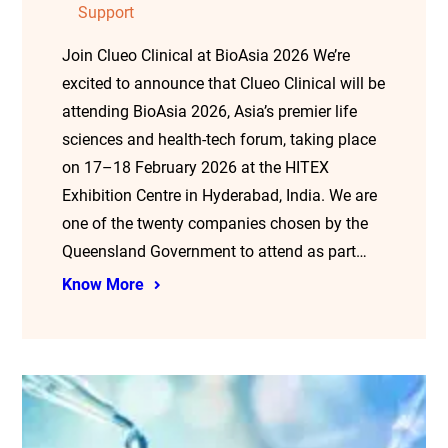
Support
Join Clueo Clinical at BioAsia 2026 We’re
excited to announce that Clueo Clinical will be
attending BioAsia 2026, Asia’s premier life
sciences and health-tech forum, taking place
on 17–18 February 2026 at the HITEX
Exhibition Centre in Hyderabad, India. We are
one of the twenty companies chosen by the
Queensland Government to attend as part…
Know More