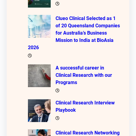
Clueo Clinical Selected as 1
of 20 Queensland Companies
for Australia’s Business
Mission to India at BioAsia
2026
A successful career in
Clinical Research with our
Programs
Clinical Research Interview
Playbook
Clinical Research Networking