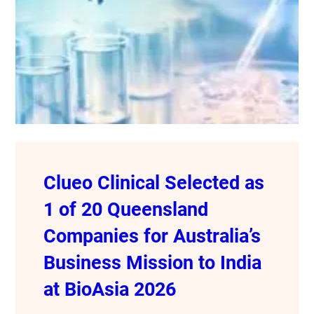
Clueo Clinical Selected as
1 of 20 Queensland
Companies for Australia’s
Business Mission to India
at BioAsia 2026