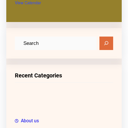
View Calendar
S
e
a
r
c
Recent Categories
h
About us