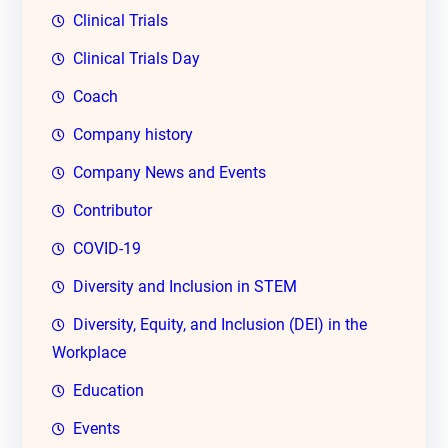
Clinical Trials
Clinical Trials Day
Coach
Company history
Company News and Events
Contributor
COVID-19
Diversity and Inclusion in STEM
Diversity, Equity, and Inclusion (DEI) in the
Workplace
Education
Events