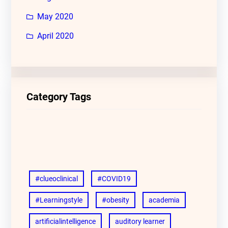
May 2020
April 2020
Category Tags
#clueoclinical
#COVID19
#Learningstyle
#obesity
academia
artificialintelligence
auditory learner