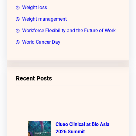
Weight loss
Weight management
Workforce Flexibility and the Future of Work
World Cancer Day
Recent Posts
Clueo Clinical at Bio Asia
2026 Summit