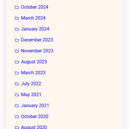
October 2024
March 2024
January 2024
December 2023
November 2023
August 2023
March 2023
July 2022
May 2021
January 2021
October 2020
August 2020