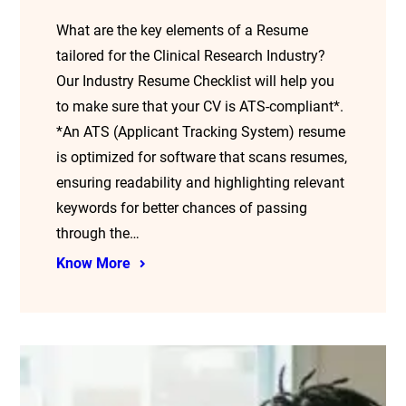
What are the key elements of a Resume
tailored for the Clinical Research Industry?
Our Industry Resume Checklist will help you
to make sure that your CV is ATS-compliant*.
*An ATS (Applicant Tracking System) resume
is optimized for software that scans resumes,
ensuring readability and highlighting relevant
keywords for better chances of passing
through the…
Know More