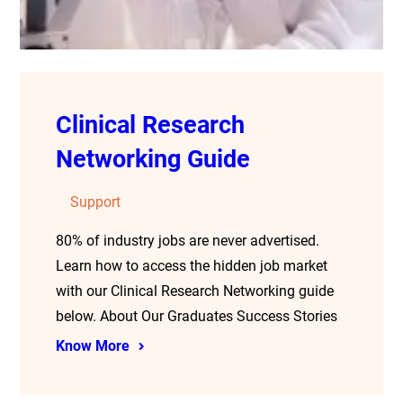
Clinical Research
Networking Guide
Support
80% of industry jobs are never advertised.
Learn how to access the hidden job market
with our Clinical Research Networking guide
below. About Our Graduates Success Stories
Know More