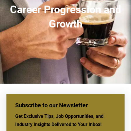
Career Progression and
Growth
Subscribe to our Newsletter
Get Exclusive Tips, Job Opportunities, and
Industry Insights Delivered to Your Inbox!