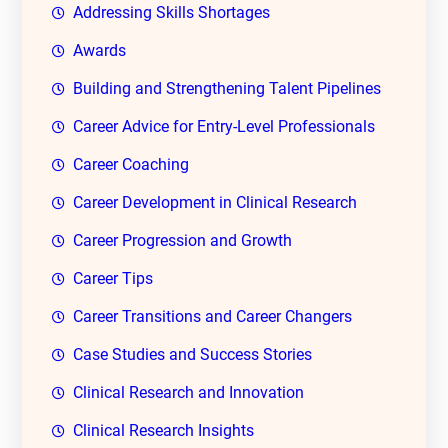
Addressing Skills Shortages
Awards
Building and Strengthening Talent Pipelines
Career Advice for Entry-Level Professionals
Career Coaching
Career Development in Clinical Research
Career Progression and Growth
Career Tips
Career Transitions and Career Changers
Case Studies and Success Stories
Clinical Research and Innovation
Clinical Research Insights