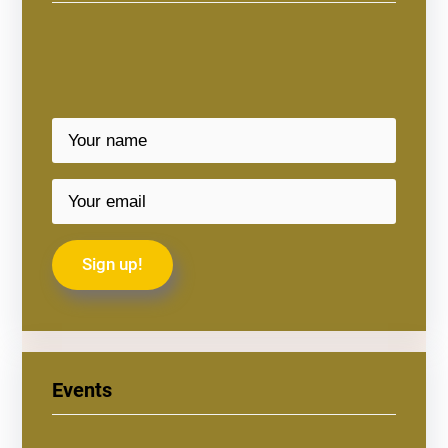
Events