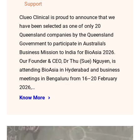
Support
Clueo Clinical is proud to announce that we
have been selected as one of only 20
Queensland companies by the Queensland
Government to participate in Australia’s
Business Mission to India for BioAsia 2026.
Our Founder & CEO, Dr Thu (Sue) Nguyen, is
attending BioAsia in Hyderabad and business
meetings in Bengaluru from 16–20 February
2026,…
Know More