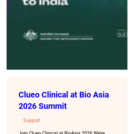
Clueo Clinical at Bio Asia
2026 Summit
Support
Join Clueo Clinical at BioAsia 2026 We’re