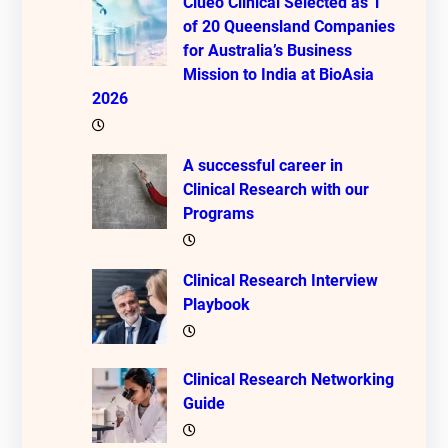
Clueo Clinical Selected as 1
of 20 Queensland Companies
for Australia’s Business
Mission to India at BioAsia
2026
A successful career in
Clinical Research with our
Programs
Clinical Research Interview
Playbook
Clinical Research Networking
Guide