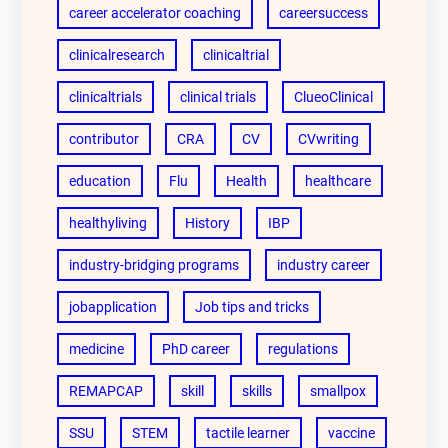
career accelerator coaching
careersuccess
clinicalresearch
clinicaltrial
clinicaltrials
clinical trials
ClueoClinical
contributor
CRA
CV
CVwriting
education
Flu
Health
healthcare
healthyliving
History
IBP
industry-bridging programs
industry career
jobapplication
Job tips and tricks
medicine
PhD career
regulations
REMAPCAP
skill
skills
smallpox
SSU
STEM
tactile learner
vaccine