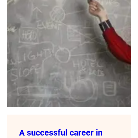
A successful career in