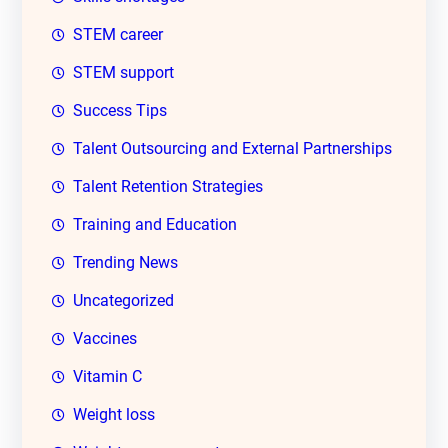
STEM career
STEM support
Success Tips
Talent Outsourcing and External Partnerships
Talent Retention Strategies
Training and Education
Trending News
Uncategorized
Vaccines
Vitamin C
Weight loss