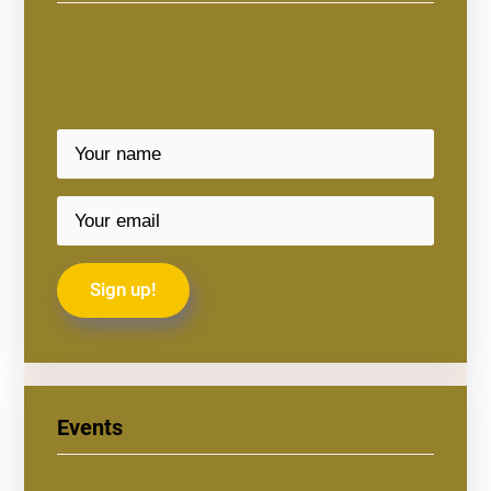
Events