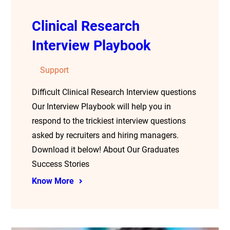
Clinical Research
Interview Playbook
Support
Difficult Clinical Research Interview questions
Our Interview Playbook will help you in
respond to the trickiest interview questions
asked by recruiters and hiring managers.
Download it below! About Our Graduates
Success Stories
Know More