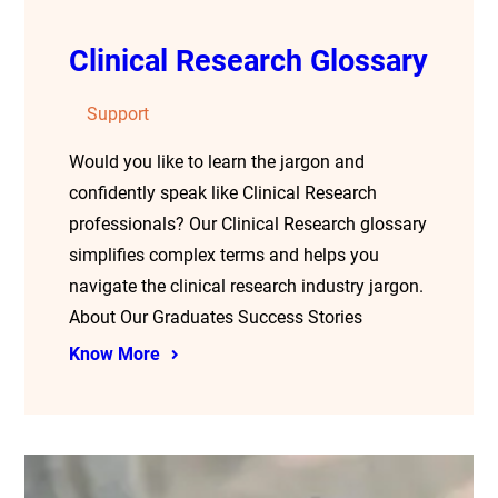
Clinical Research Glossary
Support
Would you like to learn the jargon and
confidently speak like Clinical Research
professionals? Our Clinical Research glossary
simplifies complex terms and helps you
navigate the clinical research industry jargon.
About Our Graduates Success Stories
Know More