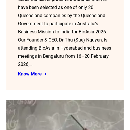
have been selected as one of only 20
Queensland companies by the Queensland
Government to participate in Australia’s
Business Mission to India for BioAsia 2026.
Our Founder & CEO, Dr Thu (Sue) Nguyen, is
attending BioAsia in Hyderabad and business
meetings in Bengaluru from 16–20 February
2026,…
Know More