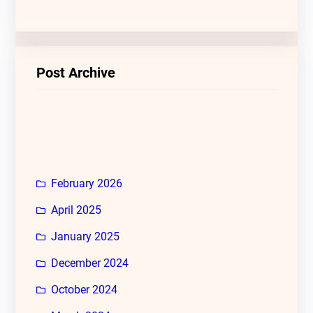
Post Archive
February 2026
April 2025
January 2025
December 2024
October 2024