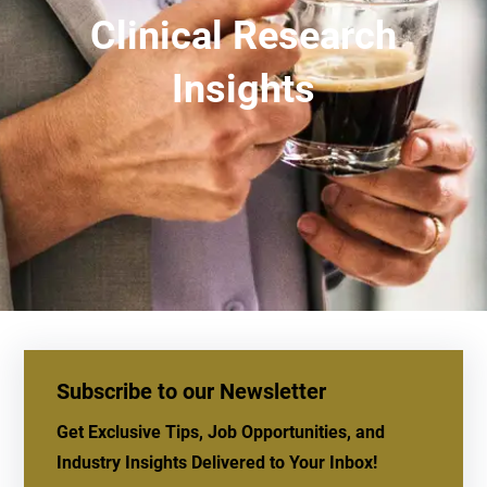
Clinical Research
Insights
Subscribe to our Newsletter
Get Exclusive Tips, Job Opportunities, and
Industry Insights Delivered to Your Inbox!