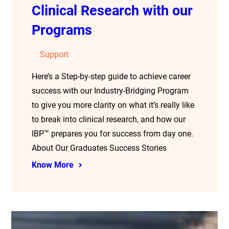
Clinical Research with our
Programs
Support
Here’s a Step-by-step guide to achieve career
success with our Industry-Bridging Program
to give you more clarity on what it’s really like
to break into clinical research, and how our
IBP™ prepares you for success from day one.
About Our Graduates Success Stories
Know More