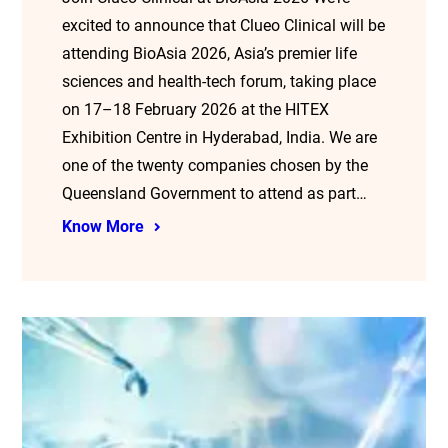
excited to announce that Clueo Clinical will be
attending BioAsia 2026, Asia’s premier life
sciences and health-tech forum, taking place
on 17–18 February 2026 at the HITEX
Exhibition Centre in Hyderabad, India. We are
one of the twenty companies chosen by the
Queensland Government to attend as part…
Know More