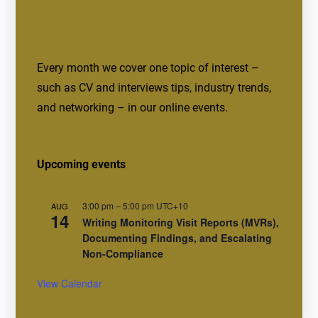
Every month we cover one topic of interest –
such as CV and interviews tips, industry trends,
and networking – in our online events.
Upcoming events
3:00 pm
–
5:00 pm
UTC+10
AUG
14
Writing Monitoring Visit Reports (MVRs),
Documenting Findings, and Escalating
Non-Compliance
View Calendar