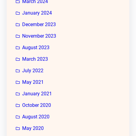
March 2024
January 2024
December 2023
November 2023
August 2023
March 2023
July 2022
May 2021
January 2021
October 2020
August 2020
May 2020