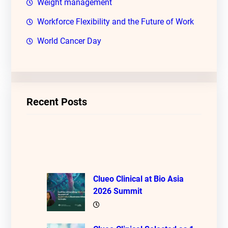
Weight management
Workforce Flexibility and the Future of Work
World Cancer Day
Recent Posts
Clueo Clinical at Bio Asia
2026 Summit