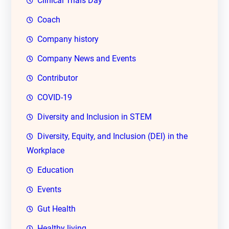
Clinical Trials Day
Coach
Company history
Company News and Events
Contributor
COVID-19
Diversity and Inclusion in STEM
Diversity, Equity, and Inclusion (DEI) in the
Workplace
Education
Events
Gut Health
Healthy living