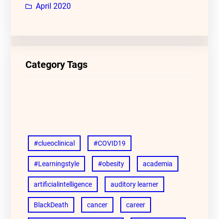
April 2020
Category Tags
#clueoclinical
#COVID19
#Learningstyle
#obesity
academia
artificialintelligence
auditory learner
BlackDeath
cancer
career