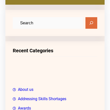
S
e
a
r
c
Recent Categories
h
About us
Addressing Skills Shortages
Awards