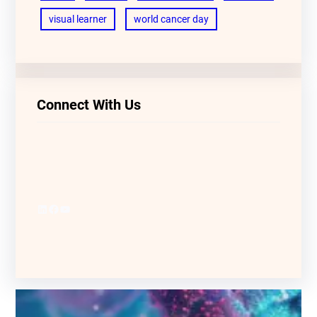
visual learner
world cancer day
Connect With Us
LinkedIn
Facebook
YouTube