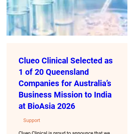
Clueo Clinical Selected as
1 of 20 Queensland
Companies for Australia’s
Business Mission to India
at BioAsia 2026
Support
Clueo Clinical is proud to announce that we