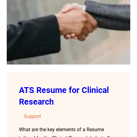
ATS Resume for Clinical
Research
Support
What are the key elements of a Resume