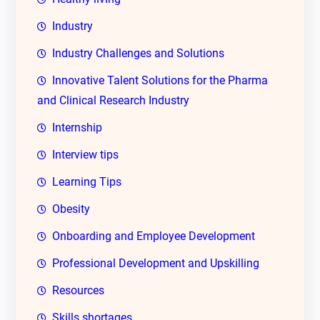
Industry
Industry Challenges and Solutions
Innovative Talent Solutions for the Pharma
and Clinical Research Industry
Internship
Interview tips
Learning Tips
Obesity
Onboarding and Employee Development
Professional Development and Upskilling
Resources
Skills shortages