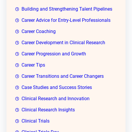
Building and Strengthening Talent Pipelines
Career Advice for Entry-Level Professionals
Career Coaching
Career Development in Clinical Research
Career Progression and Growth
Career Tips
Career Transitions and Career Changers
Case Studies and Success Stories
Clinical Research and Innovation
Clinical Research Insights
Clinical Trials