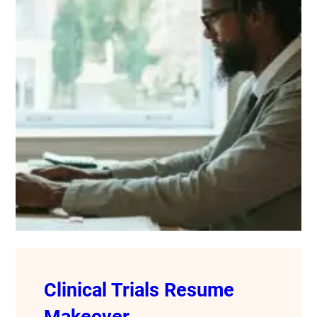
Clinical Trials Resume
Makeover