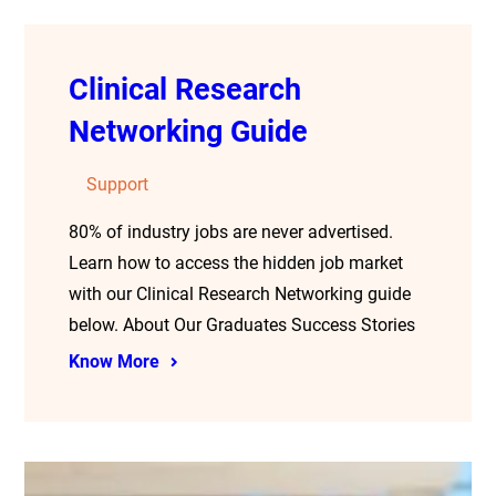
Clinical Research
Networking Guide
Support
80% of industry jobs are never advertised.
Learn how to access the hidden job market
with our Clinical Research Networking guide
below. About Our Graduates Success Stories
Know More