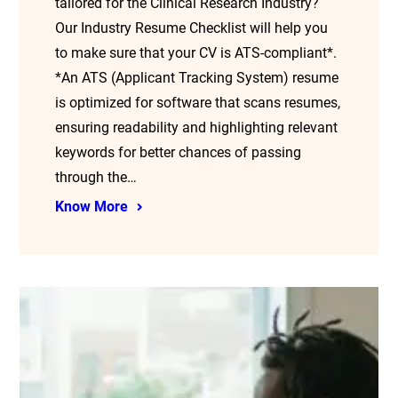
tailored for the Clinical Research Industry?
Our Industry Resume Checklist will help you
to make sure that your CV is ATS-compliant*.
*An ATS (Applicant Tracking System) resume
is optimized for software that scans resumes,
ensuring readability and highlighting relevant
keywords for better chances of passing
through the…
Know More