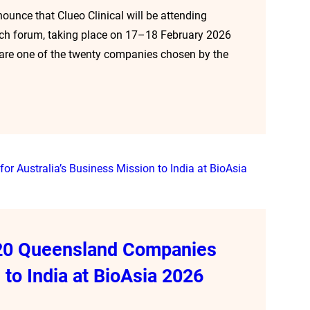
nounce that Clueo Clinical will be attending
tech forum, taking place on 17–18 February 2026
e are one of the twenty companies chosen by the
f 20 Queensland Companies
 to India at BioAsia 2026