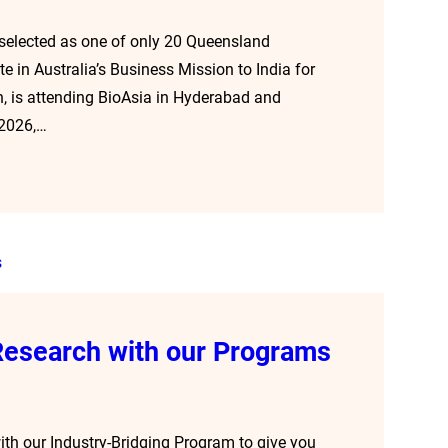
 selected as one of only 20 Queensland
 in Australia’s Business Mission to India for
, is attending BioAsia in Hyderabad and
 2026,…
 Research with our Programs
ith our Industry-Bridging Program to give you