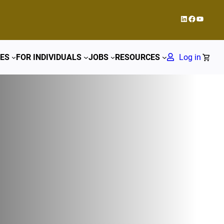
LinkedIn
Facebook
YouTub
ES
FOR INDIVIDUALS
JOBS
RESOURCES
Log in