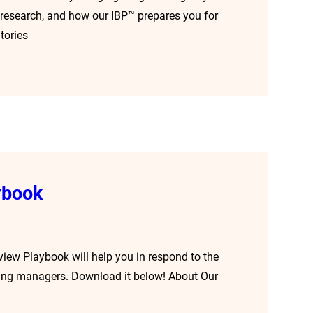
cal research, and how our IBP™ prepares you for
tories
ybook
rview Playbook will help you in respond to the
hiring managers. Download it below! About Our