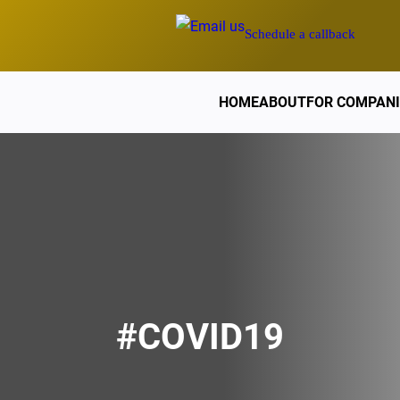
Schedule a callback
HOME
ABOUT
FOR COMPANI
#COVID19