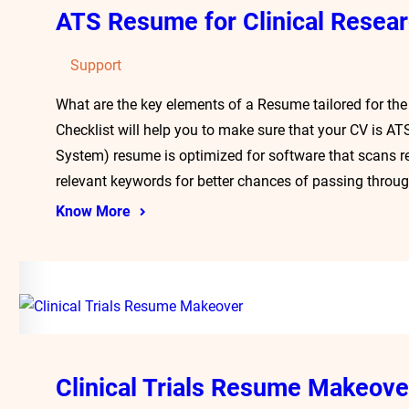
ATS Resume for Clinical Resea
Support
What are the key elements of a Resume tailored for the
Checklist will help you to make sure that your CV is A
System) resume is optimized for software that scans r
relevant keywords for better chances of passing throu
Know More
Clinical Trials Resume Makeove