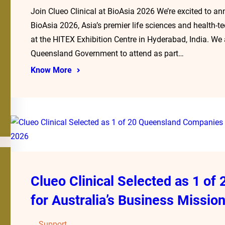
Join Clueo Clinical at BioAsia 2026 We’re excited to an
BioAsia 2026, Asia’s premier life sciences and health-
at the HITEX Exhibition Centre in Hyderabad, India. W
Queensland Government to attend as part…
Know More
Clueo Clinical Selected as 1 o
for Australia’s Business Mission
Support