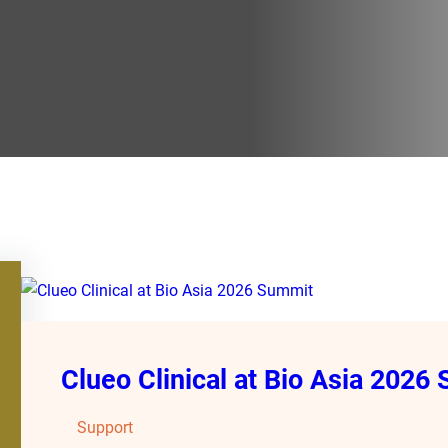
Clueo Clinical at Bio Asia 2026
Support