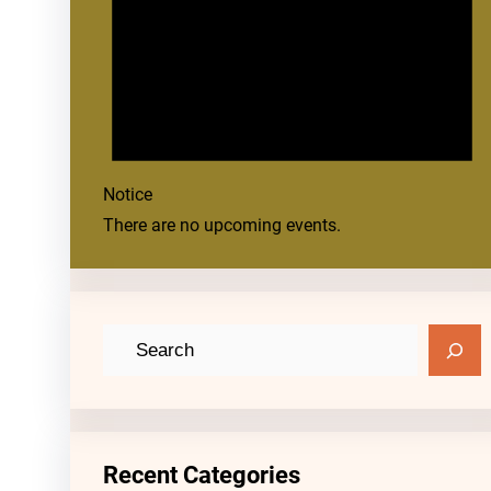
Notice
There are no upcoming events.
S
e
a
r
c
Recent Categories