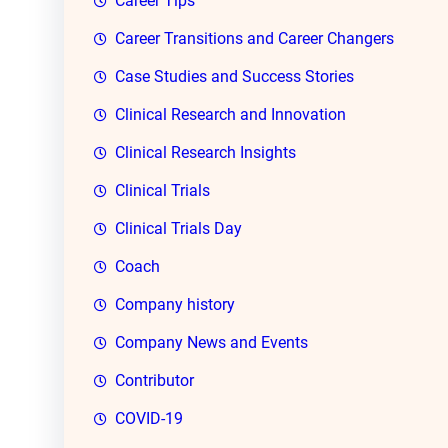
Career Tips
Career Transitions and Career Changers
Case Studies and Success Stories
Clinical Research and Innovation
Clinical Research Insights
Clinical Trials
Clinical Trials Day
Coach
Company history
Company News and Events
Contributor
COVID-19