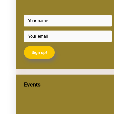
Events