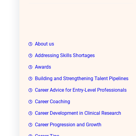
h
About us
Addressing Skills Shortages
Awards
Building and Strengthening Talent Pipelines
Career Advice for Entry-Level Professionals
Career Coaching
Career Development in Clinical Research
Career Progression and Growth