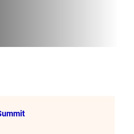
 Summit