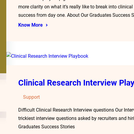
more clarity on what it’s really like to break into clini
success from day one. About Our Graduates Success S
Know More
Clinical Research Interview Pla
Support
Difficult Clinical Research Interview questions Our Inte
trickiest interview questions asked by recruiters and 
Graduates Success Stories