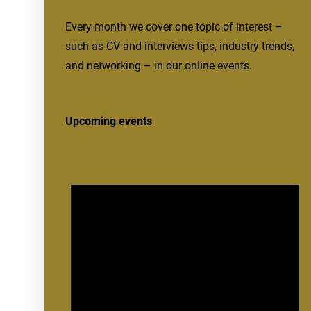
Every month we cover one topic of interest –
such as CV and interviews tips, industry trends,
and networking – in our online events.
Upcoming events