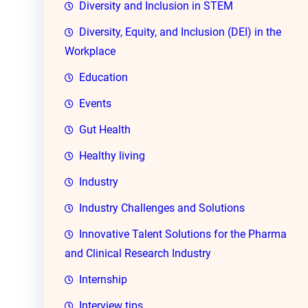
Diversity and Inclusion in STEM
Diversity, Equity, and Inclusion (DEI) in the
Workplace
Education
Events
Gut Health
Healthy living
Industry
Industry Challenges and Solutions
Innovative Talent Solutions for the Pharma
and Clinical Research Industry
Internship
Interview tips