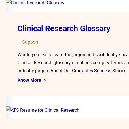
Clinical Research Glossary
Support
Would you like to learn the jargon and confidently spea
Clinical Research glossary simplifies complex terms an
industry jargon. About Our Graduates Success Stories
Know More