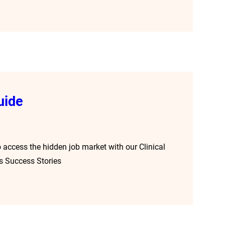
uide
 access the hidden job market with our Clinical
s Success Stories