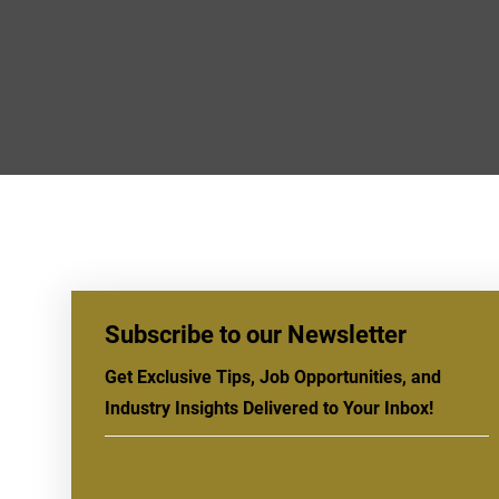
Subscribe to our Newsletter
Get Exclusive Tips, Job Opportunities, and
Industry Insights Delivered to Your Inbox!