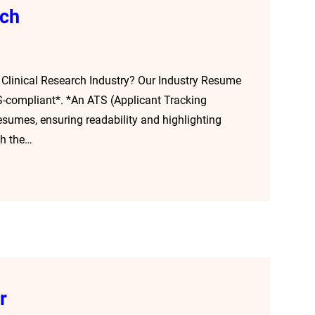
rch
 Clinical Research Industry? Our Industry Resume
TS-compliant*. *An ATS (Applicant Tracking
esumes, ensuring readability and highlighting
gh the…
r