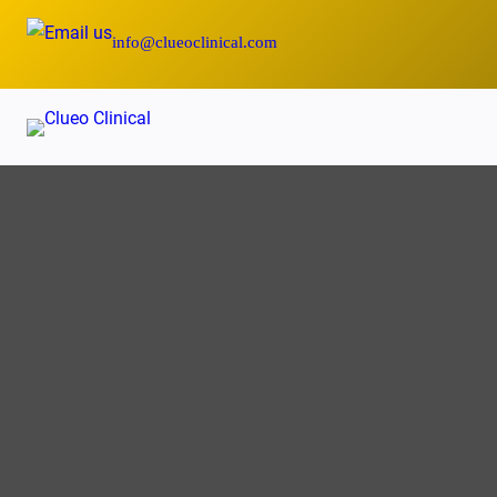
Skip
info@clueoclinical.com
to
content