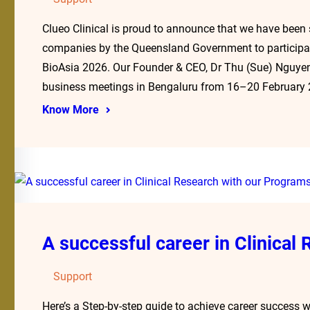
Clueo Clinical is proud to announce that we have been
companies by the Queensland Government to participate
BioAsia 2026. Our Founder & CEO, Dr Thu (Sue) Nguyen
business meetings in Bengaluru from 16–20 February
Know More
A successful career in Clinical
Support
Here’s a Step-by-step guide to achieve career success w