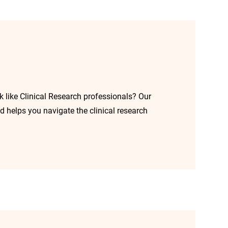
k like Clinical Research professionals? Our
d helps you navigate the clinical research