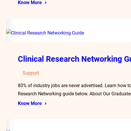
Know More
Clinical Research Networking G
Support
80% of industry jobs are never advertised. Learn how to
Research Networking guide below. About Our Graduate
Know More