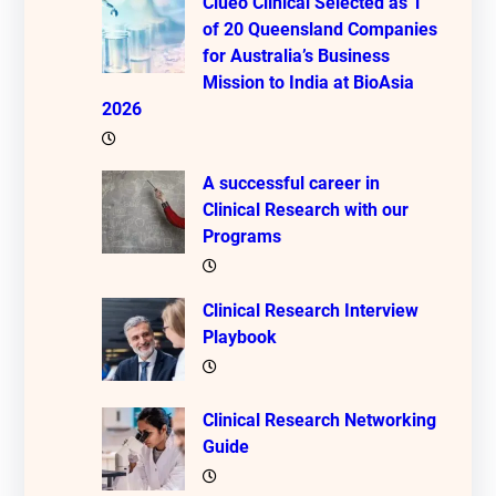
Clueo Clinical Selected as 1
of 20 Queensland Companies
for Australia’s Business
Mission to India at BioAsia
2026
A successful career in
Clinical Research with our
Programs
Clinical Research Interview
Playbook
Clinical Research Networking
Guide