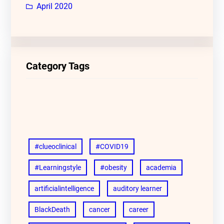
April 2020
Category Tags
#clueoclinical
#COVID19
#Learningstyle
#obesity
academia
artificialintelligence
auditory learner
BlackDeath
cancer
career