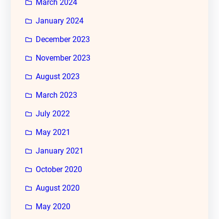
March 2024
January 2024
December 2023
November 2023
August 2023
March 2023
July 2022
May 2021
January 2021
October 2020
August 2020
May 2020