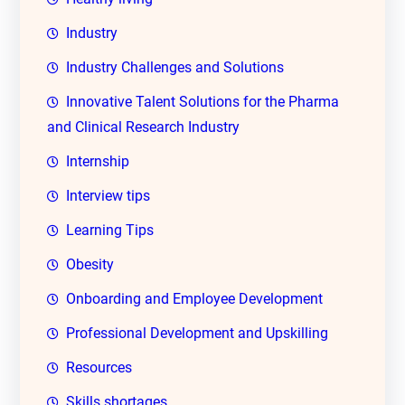
Industry
Industry Challenges and Solutions
Innovative Talent Solutions for the Pharma
and Clinical Research Industry
Internship
Interview tips
Learning Tips
Obesity
Onboarding and Employee Development
Professional Development and Upskilling
Resources
Skills shortages