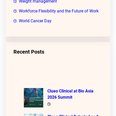
Weight management
Workforce Flexibility and the Future of Work
World Cancer Day
Recent Posts
Clueo Clinical at Bio Asia
2026 Summit