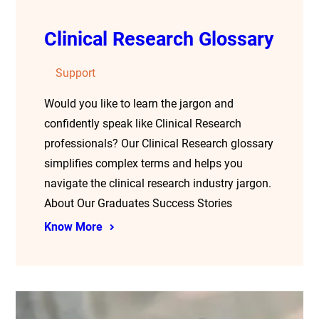
Clinical Research Glossary
Support
Would you like to learn the jargon and
confidently speak like Clinical Research
professionals? Our Clinical Research glossary
simplifies complex terms and helps you
navigate the clinical research industry jargon.
About Our Graduates Success Stories
Know More