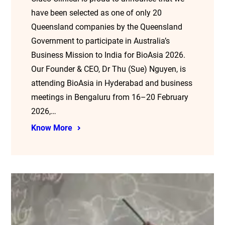
have been selected as one of only 20
Queensland companies by the Queensland
Government to participate in Australia’s
Business Mission to India for BioAsia 2026.
Our Founder & CEO, Dr Thu (Sue) Nguyen, is
attending BioAsia in Hyderabad and business
meetings in Bengaluru from 16–20 February
2026,…
Know More