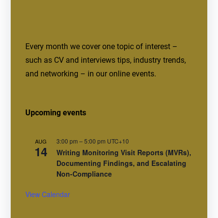
Every month we cover one topic of interest –
such as CV and interviews tips, industry trends,
and networking – in our online events.
Upcoming events
3:00 pm
–
5:00 pm
UTC+10
AUG
14
Writing Monitoring Visit Reports (MVRs),
Documenting Findings, and Escalating
Non-Compliance
View Calendar