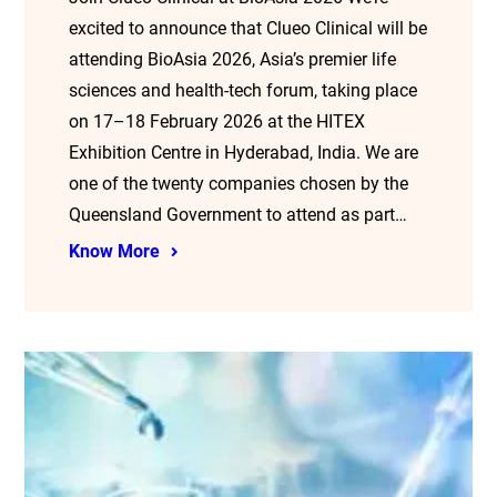
excited to announce that Clueo Clinical will be
attending BioAsia 2026, Asia’s premier life
sciences and health-tech forum, taking place
on 17–18 February 2026 at the HITEX
Exhibition Centre in Hyderabad, India. We are
one of the twenty companies chosen by the
Queensland Government to attend as part…
Know More