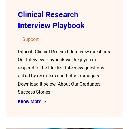
Clinical Research
Interview Playbook
Support
Difficult Clinical Research Interview questions
Our Interview Playbook will help you in
respond to the trickiest interview questions
asked by recruiters and hiring managers.
Download it below! About Our Graduates
Success Stories
Know More