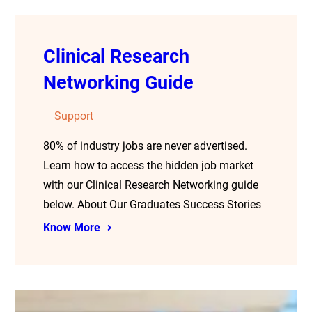
Clinical Research
Networking Guide
Support
80% of industry jobs are never advertised.
Learn how to access the hidden job market
with our Clinical Research Networking guide
below. About Our Graduates Success Stories
Know More