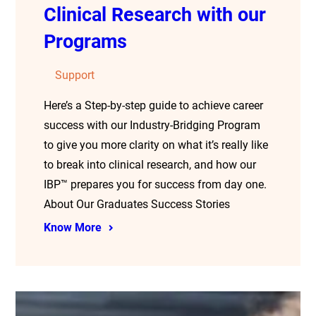
Clinical Research with our
Programs
Support
Here’s a Step-by-step guide to achieve career
success with our Industry-Bridging Program
to give you more clarity on what it’s really like
to break into clinical research, and how our
IBP™ prepares you for success from day one.
About Our Graduates Success Stories
Know More