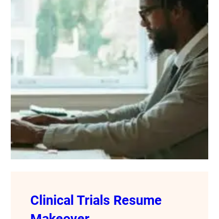
Clinical Trials Resume
Makeover