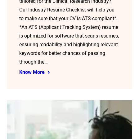
tailored for the Clinical Research Industry?
Our Industry Resume Checklist will help you
to make sure that your CV is ATS-compliant*.
*An ATS (Applicant Tracking System) resume
is optimized for software that scans resumes,
ensuring readability and highlighting relevant
keywords for better chances of passing
through the…
Know More