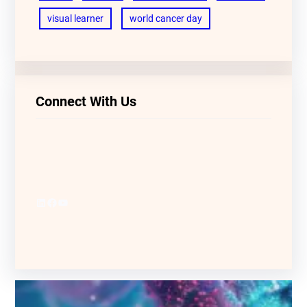
visual learner
world cancer day
Connect With Us
LinkedIn
Facebook
YouTube