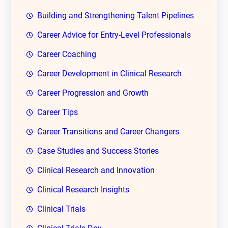
Building and Strengthening Talent Pipelines
Career Advice for Entry-Level Professionals
Career Coaching
Career Development in Clinical Research
Career Progression and Growth
Career Tips
Career Transitions and Career Changers
Case Studies and Success Stories
Clinical Research and Innovation
Clinical Research Insights
Clinical Trials