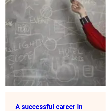
A successful career in