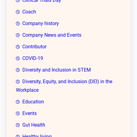
Clinical Trials Day
Coach
Company history
Company News and Events
Contributor
COVID-19
Diversity and Inclusion in STEM
Diversity, Equity, and Inclusion (DEI) in the
Workplace
Education
Events
Gut Health
Healthy living