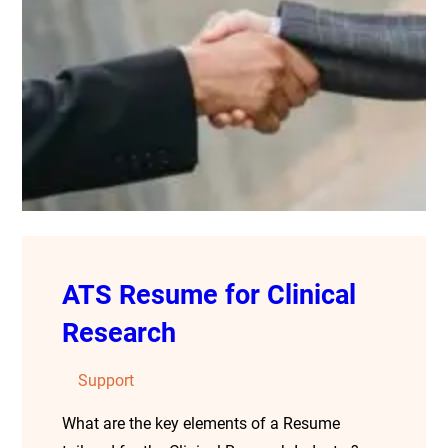
ATS Resume for Clinical
Research
Support
What are the key elements of a Resume