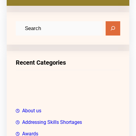
S
e
a
r
c
Recent Categories
h
About us
Addressing Skills Shortages
Awards