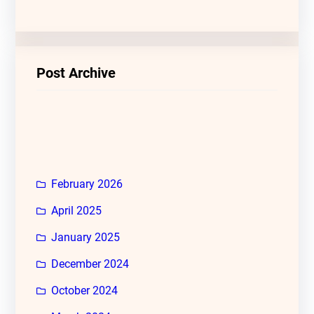
Post Archive
February 2026
April 2025
January 2025
December 2024
October 2024