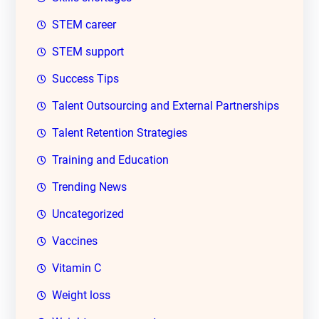
STEM career
STEM support
Success Tips
Talent Outsourcing and External Partnerships
Talent Retention Strategies
Training and Education
Trending News
Uncategorized
Vaccines
Vitamin C
Weight loss