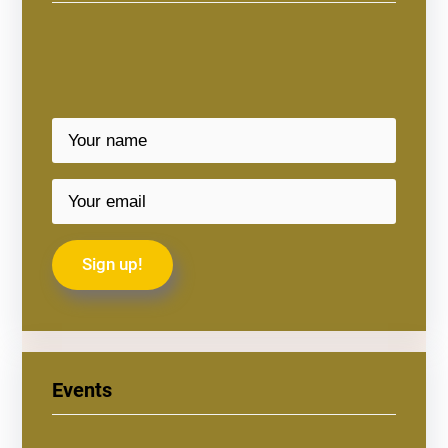
Events