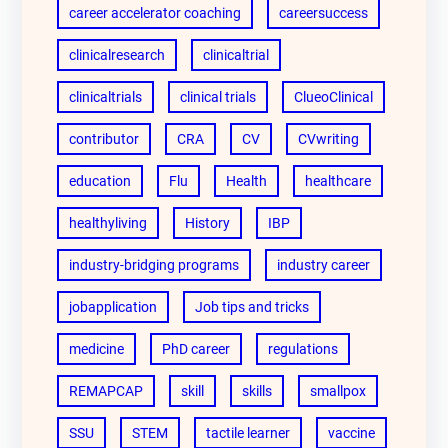
career accelerator coaching
careersuccess
clinicalresearch
clinicaltrial
clinicaltrials
clinical trials
ClueoClinical
contributor
CRA
CV
CVwriting
education
Flu
Health
healthcare
healthyliving
History
IBP
industry-bridging programs
industry career
jobapplication
Job tips and tricks
medicine
PhD career
regulations
REMAPCAP
skill
skills
smallpox
SSU
STEM
tactile learner
vaccine