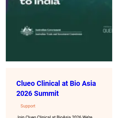
Clueo Clinical at Bio Asia
2026 Summit
Support
Join Clueo Clinical at BioAsia 2026 We’re