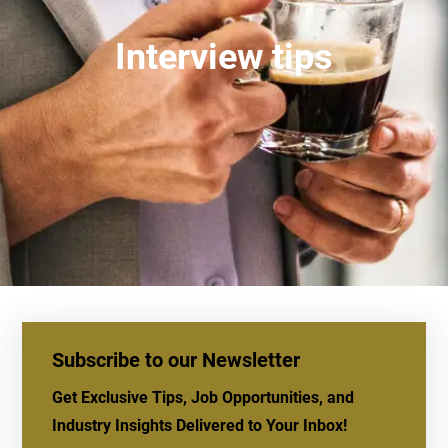
Interview tips
Subscribe to our Newsletter
Get Exclusive Tips, Job Opportunities, and
Industry Insights Delivered to Your Inbox!