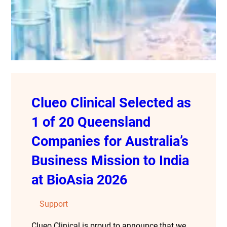
Clueo Clinical Selected as
1 of 20 Queensland
Companies for Australia’s
Business Mission to India
at BioAsia 2026
Support
Clueo Clinical is proud to announce that we