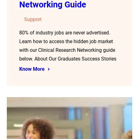
Networking Guide
Support
80% of industry jobs are never advertised.
Learn how to access the hidden job market
with our Clinical Research Networking guide
below. About Our Graduates Success Stories
Know More