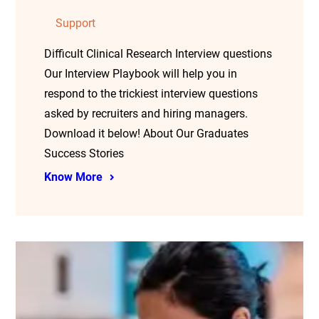
Support
Difficult Clinical Research Interview questions
Our Interview Playbook will help you in
respond to the trickiest interview questions
asked by recruiters and hiring managers.
Download it below! About Our Graduates
Success Stories
Know More