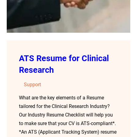
ATS Resume for Clinical
Research
Support
What are the key elements of a Resume
tailored for the Clinical Research Industry?
Our Industry Resume Checklist will help you
to make sure that your CV is ATS-compliant*.
*An ATS (Applicant Tracking System) resume