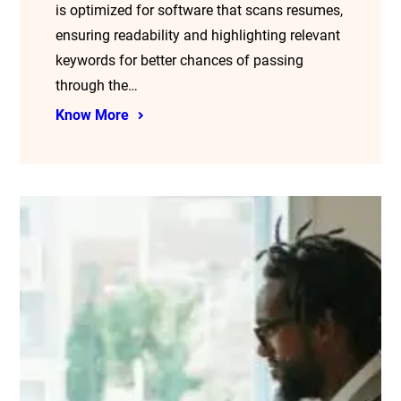
is optimized for software that scans resumes,
ensuring readability and highlighting relevant
keywords for better chances of passing
through the…
Know More