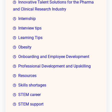
Innovative Talent Solutions for the Pharma
and Clinical Research Industry
Internship
Interview tips
Learning Tips
Obesity
Onboarding and Employee Development
Professional Development and Upskilling
Resources
Skills shortages
STEM career
STEM support