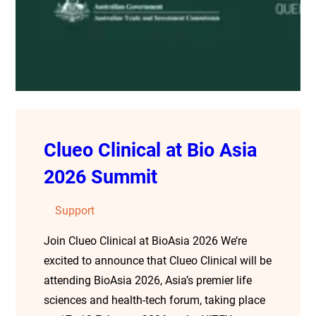
Clueo Clinical at Bio Asia
2026 Summit
Support
Join Clueo Clinical at BioAsia 2026 We’re
excited to announce that Clueo Clinical will be
attending BioAsia 2026, Asia’s premier life
sciences and health-tech forum, taking place