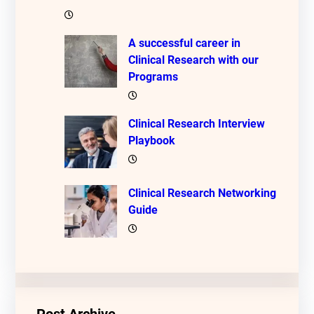
A successful career in
Clinical Research with our
Programs
Clinical Research Interview
Playbook
Clinical Research Networking
Guide
Post Archive