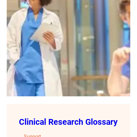
Clinical Research Glossary
Support