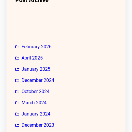
February 2026
April 2025
January 2025
December 2024
October 2024
March 2024
January 2024
December 2023