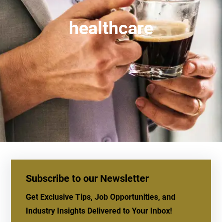
healthcare
Subscribe to our Newsletter
Get Exclusive Tips, Job Opportunities, and
Industry Insights Delivered to Your Inbox!