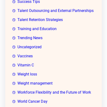
Success Tips
Talent Outsourcing and External Partnerships
Talent Retention Strategies
Training and Education
Trending News
Uncategorized
Vaccines
Vitamin C
Weight loss
Weight management
Workforce Flexibility and the Future of Work
World Cancer Day