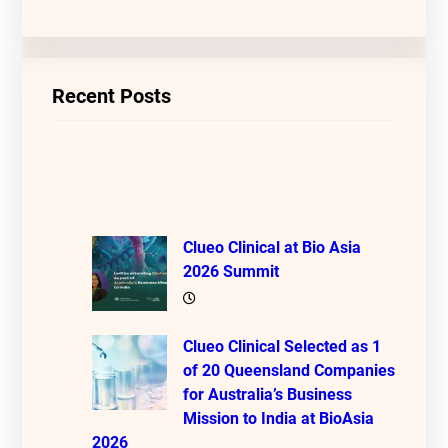
Recent Posts
Clueo Clinical at Bio Asia
2026 Summit
Clueo Clinical Selected as 1
of 20 Queensland Companies
for Australia’s Business
Mission to India at BioAsia
2026