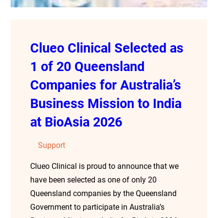
Clueo Clinical Selected as
1 of 20 Queensland
Companies for Australia’s
Business Mission to India
at BioAsia 2026
Support
Clueo Clinical is proud to announce that we
have been selected as one of only 20
Queensland companies by the Queensland
Government to participate in Australia’s