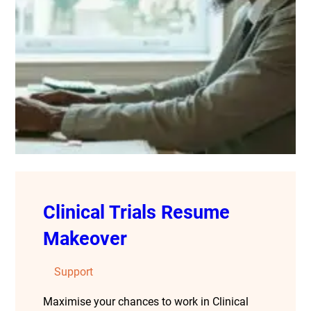
Clinical Trials Resume
Makeover
Support
Maximise your chances to work in Clinical