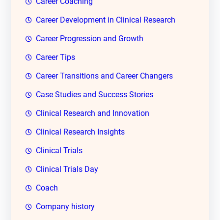
Career Coaching
Career Development in Clinical Research
Career Progression and Growth
Career Tips
Career Transitions and Career Changers
Case Studies and Success Stories
Clinical Research and Innovation
Clinical Research Insights
Clinical Trials
Clinical Trials Day
Coach
Company history