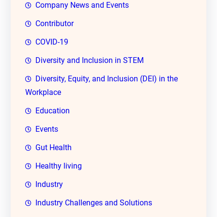
Company News and Events
Contributor
COVID-19
Diversity and Inclusion in STEM
Diversity, Equity, and Inclusion (DEI) in the
Workplace
Education
Events
Gut Health
Healthy living
Industry
Industry Challenges and Solutions