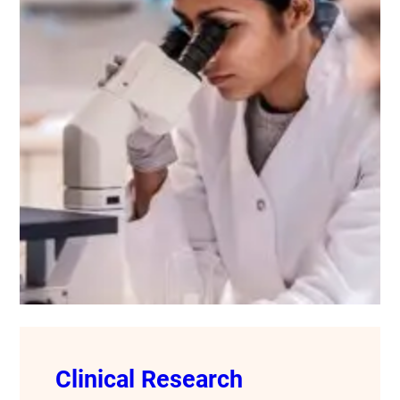
Clinical Research