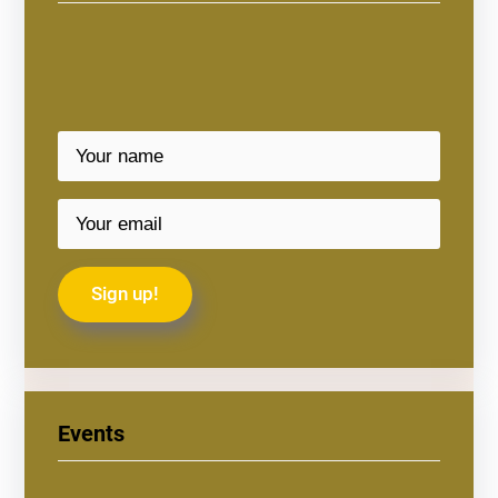
Events