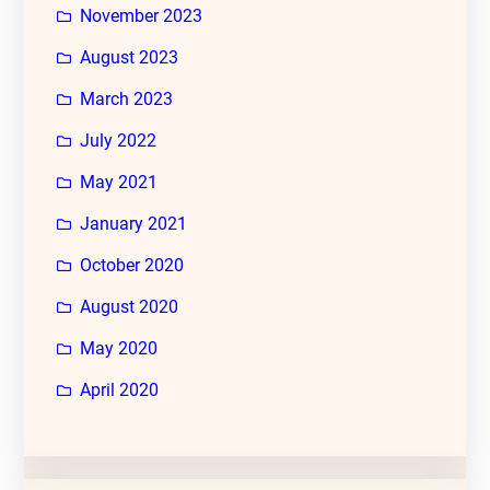
November 2023
August 2023
March 2023
July 2022
May 2021
January 2021
October 2020
August 2020
May 2020
April 2020