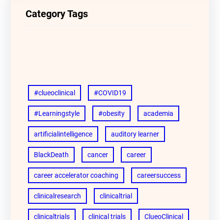
Category Tags
#clueoclinical
#COVID19
#Learningstyle
#obesity
academia
artificialintelligence
auditory learner
BlackDeath
cancer
career
career accelerator coaching
careersuccess
clinicalresearch
clinicaltrial
clinicaltrials
clinical trials
ClueoClinical