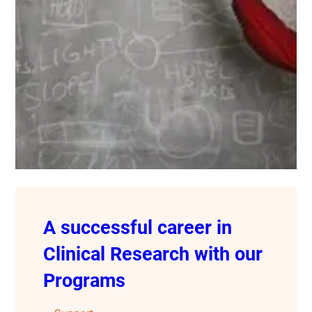
A successful career in
Clinical Research with our
Programs