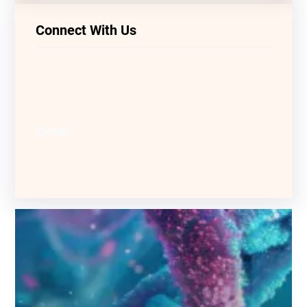
Connect With Us
LinkedIn
Facebook
YouTube