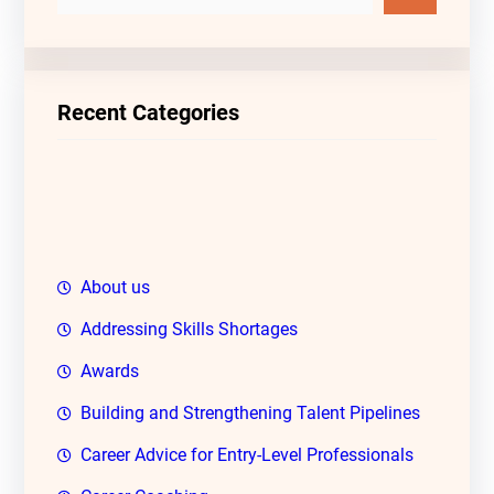
e
a
r
c
Recent Categories
h
About us
Addressing Skills Shortages
Awards
Building and Strengthening Talent Pipelines
Career Advice for Entry-Level Professionals