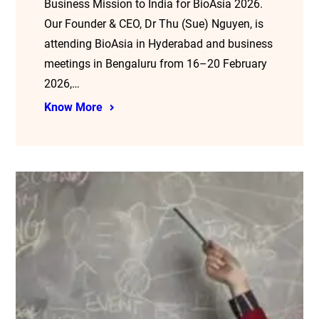
Business Mission to India for BioAsia 2026.
Our Founder & CEO, Dr Thu (Sue) Nguyen, is
attending BioAsia in Hyderabad and business
meetings in Bengaluru from 16–20 February
2026,…
Know More