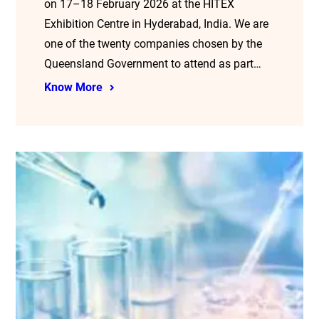
on 17–18 February 2026 at the HITEX
Exhibition Centre in Hyderabad, India. We are
one of the twenty companies chosen by the
Queensland Government to attend as part…
Know More