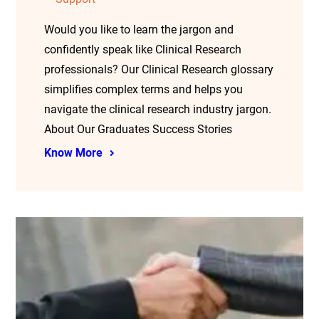
Would you like to learn the jargon and
confidently speak like Clinical Research
professionals? Our Clinical Research glossary
simplifies complex terms and helps you
navigate the clinical research industry jargon.
About Our Graduates Success Stories
Know More