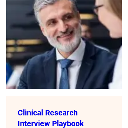
Clinical Research
Interview Playbook