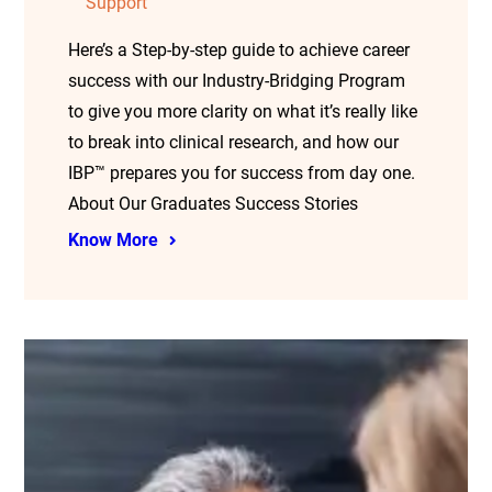
Support
Here’s a Step-by-step guide to achieve career
success with our Industry-Bridging Program
to give you more clarity on what it’s really like
to break into clinical research, and how our
IBP™ prepares you for success from day one.
About Our Graduates Success Stories
Know More