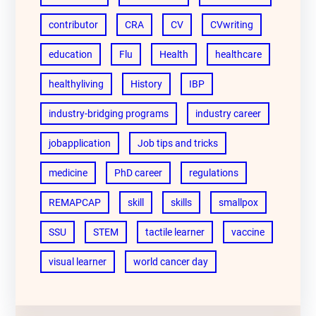
contributor
CRA
CV
CVwriting
education
Flu
Health
healthcare
healthyliving
History
IBP
industry-bridging programs
industry career
jobapplication
Job tips and tricks
medicine
PhD career
regulations
REMAPCAP
skill
skills
smallpox
SSU
STEM
tactile learner
vaccine
visual learner
world cancer day