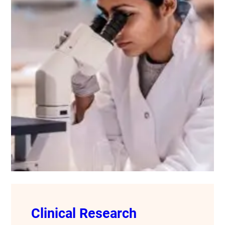
Clinical Research