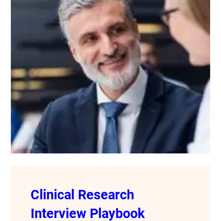
Clinical Research
Interview Playbook