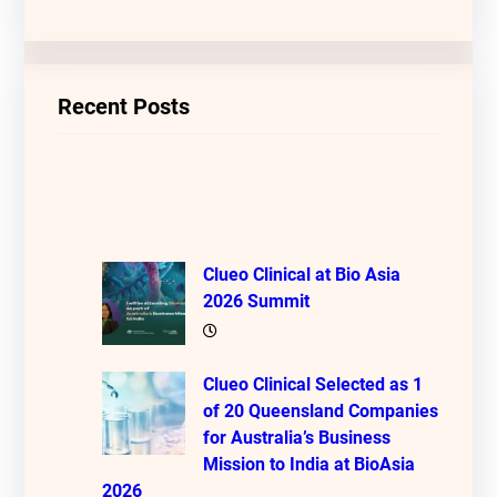
Recent Posts
Clueo Clinical at Bio Asia
2026 Summit
Clueo Clinical Selected as 1
of 20 Queensland Companies
for Australia’s Business
Mission to India at BioAsia
2026