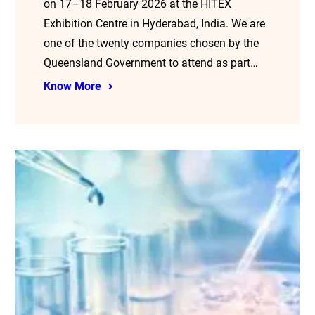
on 17–18 February 2026 at the HITEX
Exhibition Centre in Hyderabad, India. We are
one of the twenty companies chosen by the
Queensland Government to attend as part…
Know More