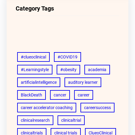
Category Tags
#clueoclinical
#COVID19
#Learningstyle
#obesity
academia
artificialintelligence
auditory learner
BlackDeath
cancer
career
career accelerator coaching
careersuccess
clinicalresearch
clinicaltrial
clinicaltrials
clinical trials
ClueoClinical