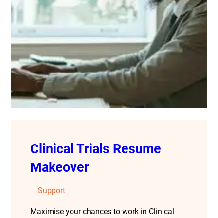
Clinical Trials Resume
Makeover
Support
Maximise your chances to work in Clinical