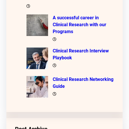
A successful career in
Clinical Research with our
Programs
Clinical Research Interview
Playbook
Clinical Research Networking
Guide
Post Archive