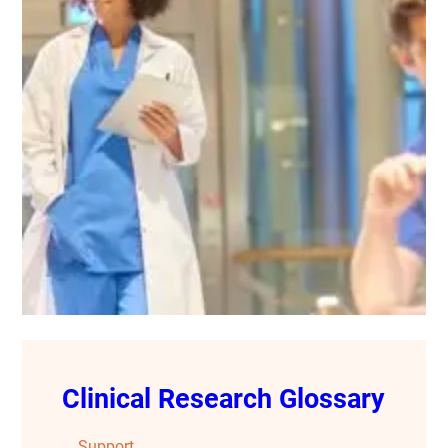
Clinical Research Glossary
Support