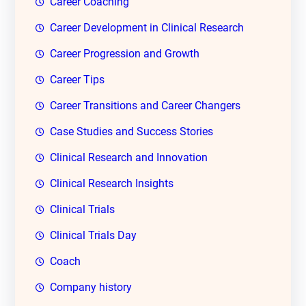
Career Coaching
Career Development in Clinical Research
Career Progression and Growth
Career Tips
Career Transitions and Career Changers
Case Studies and Success Stories
Clinical Research and Innovation
Clinical Research Insights
Clinical Trials
Clinical Trials Day
Coach
Company history