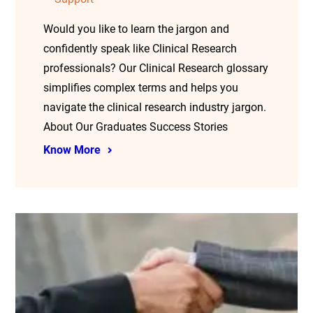
Would you like to learn the jargon and
confidently speak like Clinical Research
professionals? Our Clinical Research glossary
simplifies complex terms and helps you
navigate the clinical research industry jargon.
About Our Graduates Success Stories
Know More