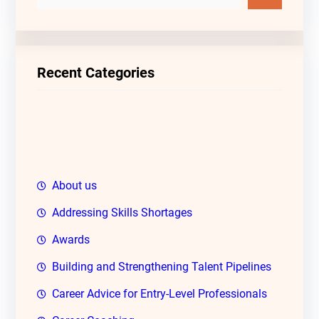
e
a
r
c
Recent Categories
h
About us
Addressing Skills Shortages
Awards
Building and Strengthening Talent Pipelines
Career Advice for Entry-Level Professionals