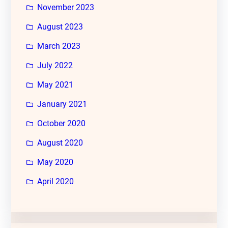
November 2023
August 2023
March 2023
July 2022
May 2021
January 2021
October 2020
August 2020
May 2020
April 2020