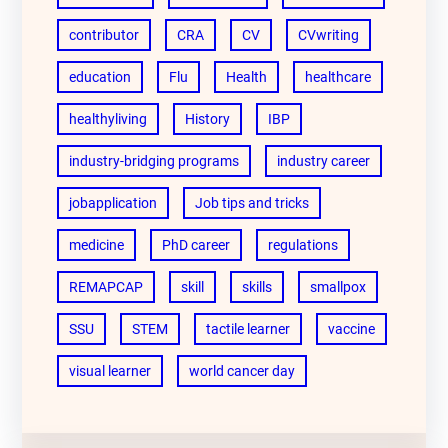
contributor
CRA
CV
CVwriting
education
Flu
Health
healthcare
healthyliving
History
IBP
industry-bridging programs
industry career
jobapplication
Job tips and tricks
medicine
PhD career
regulations
REMAPCAP
skill
skills
smallpox
SSU
STEM
tactile learner
vaccine
visual learner
world cancer day