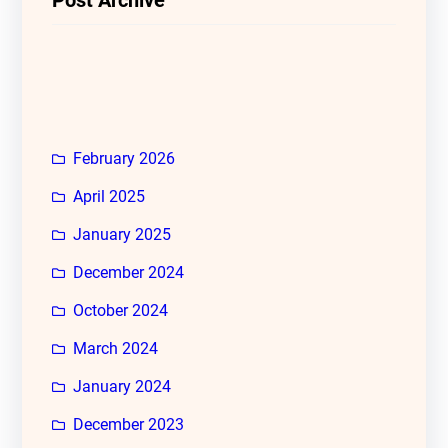
February 2026
April 2025
January 2025
December 2024
October 2024
March 2024
January 2024
December 2023