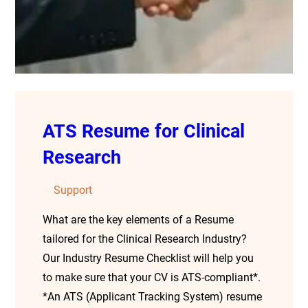
ATS Resume for Clinical
Research
Support
What are the key elements of a Resume
tailored for the Clinical Research Industry?
Our Industry Resume Checklist will help you
to make sure that your CV is ATS-compliant*.
*An ATS (Applicant Tracking System) resume