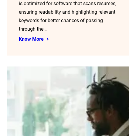
is optimized for software that scans resumes,
ensuring readability and highlighting relevant
keywords for better chances of passing
through the…
Know More