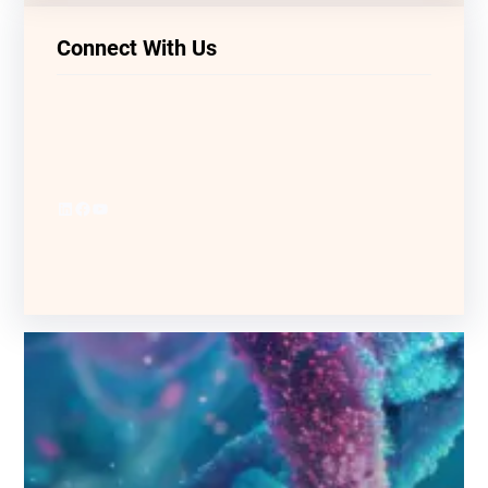
Connect With Us
LinkedIn
Facebook
YouTube