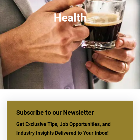
Health
Subscribe to our Newsletter
Get Exclusive Tips, Job Opportunities, and
Industry Insights Delivered to Your Inbox!