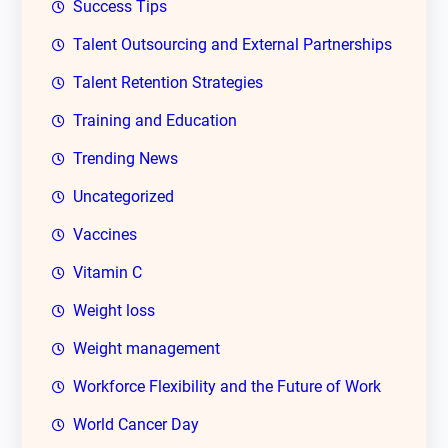
Success Tips
Talent Outsourcing and External Partnerships
Talent Retention Strategies
Training and Education
Trending News
Uncategorized
Vaccines
Vitamin C
Weight loss
Weight management
Workforce Flexibility and the Future of Work
World Cancer Day