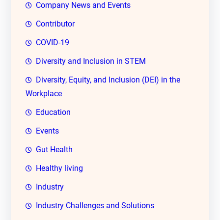
Company News and Events
Contributor
COVID-19
Diversity and Inclusion in STEM
Diversity, Equity, and Inclusion (DEI) in the
Workplace
Education
Events
Gut Health
Healthy living
Industry
Industry Challenges and Solutions