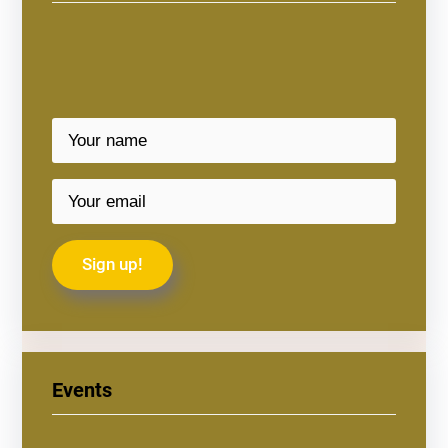
Events