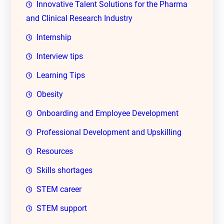
Innovative Talent Solutions for the Pharma
and Clinical Research Industry
Internship
Interview tips
Learning Tips
Obesity
Onboarding and Employee Development
Professional Development and Upskilling
Resources
Skills shortages
STEM career
STEM support