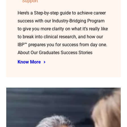
Support
Here’s a Step-by-step guide to achieve career
success with our Industry-Bridging Program
to give you more clarity on what it’s really like
to break into clinical research, and how our
IBP™ prepares you for success from day one.
About Our Graduates Success Stories
Know More