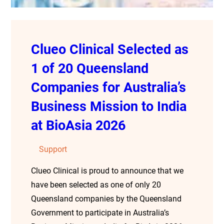
Clueo Clinical Selected as
1 of 20 Queensland
Companies for Australia’s
Business Mission to India
at BioAsia 2026
Support
Clueo Clinical is proud to announce that we
have been selected as one of only 20
Queensland companies by the Queensland
Government to participate in Australia’s