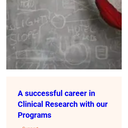
A successful career in
Clinical Research with our
Programs