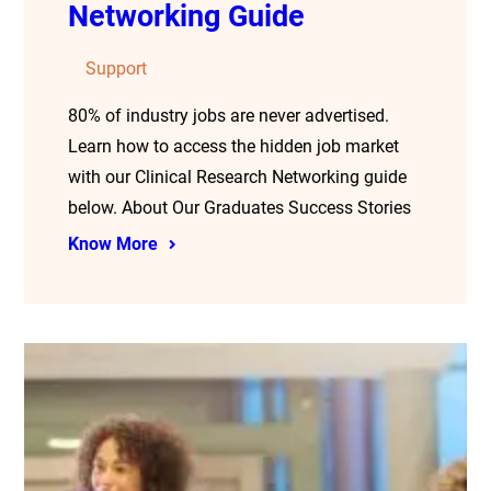
Networking Guide
Support
80% of industry jobs are never advertised.
Learn how to access the hidden job market
with our Clinical Research Networking guide
below. About Our Graduates Success Stories
Know More