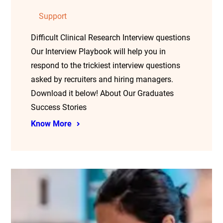
Support
Difficult Clinical Research Interview questions
Our Interview Playbook will help you in
respond to the trickiest interview questions
asked by recruiters and hiring managers.
Download it below! About Our Graduates
Success Stories
Know More