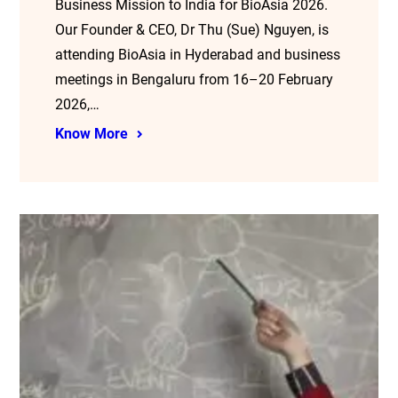
Business Mission to India for BioAsia 2026.
Our Founder & CEO, Dr Thu (Sue) Nguyen, is
attending BioAsia in Hyderabad and business
meetings in Bengaluru from 16–20 February
2026,…
Know More