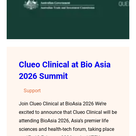
Clueo Clinical at Bio Asia
2026 Summit
Support
Join Clueo Clinical at BioAsia 2026 We’re
excited to announce that Clueo Clinical will be
attending BioAsia 2026, Asia’s premier life
sciences and health-tech forum, taking place