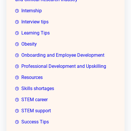
Internship
Interview tips
Learning Tips
Obesity
Onboarding and Employee Development
Professional Development and Upskilling
Resources
Skills shortages
STEM career
STEM support
Success Tips