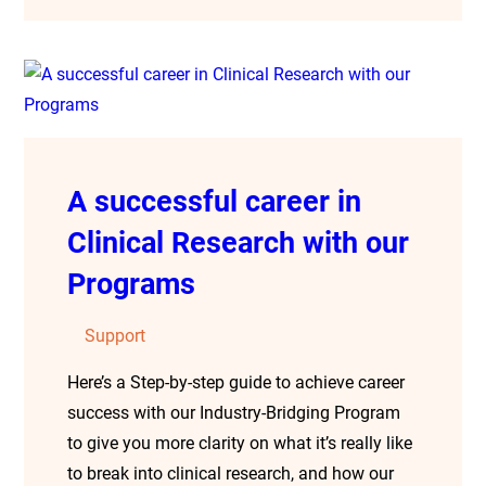
A successful career in
Clinical Research with our
Programs
Support
Here’s a Step-by-step guide to achieve career
success with our Industry-Bridging Program
to give you more clarity on what it’s really like
to break into clinical research, and how our