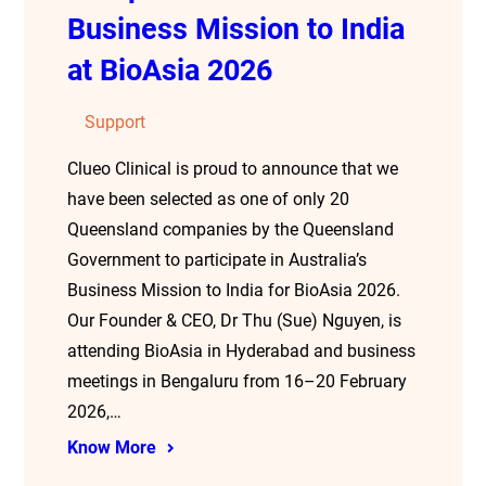
Business Mission to India
at BioAsia 2026
Support
Clueo Clinical is proud to announce that we
have been selected as one of only 20
Queensland companies by the Queensland
Government to participate in Australia’s
Business Mission to India for BioAsia 2026.
Our Founder & CEO, Dr Thu (Sue) Nguyen, is
attending BioAsia in Hyderabad and business
meetings in Bengaluru from 16–20 February
2026,…
Know More