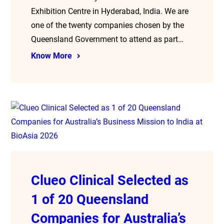
Exhibition Centre in Hyderabad, India. We are
one of the twenty companies chosen by the
Queensland Government to attend as part…
Know More
Clueo Clinical Selected as
1 of 20 Queensland
Companies for Australia’s