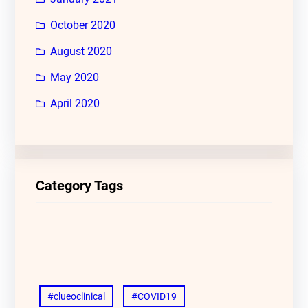
October 2020
August 2020
May 2020
April 2020
Category Tags
#clueoclinical
#COVID19