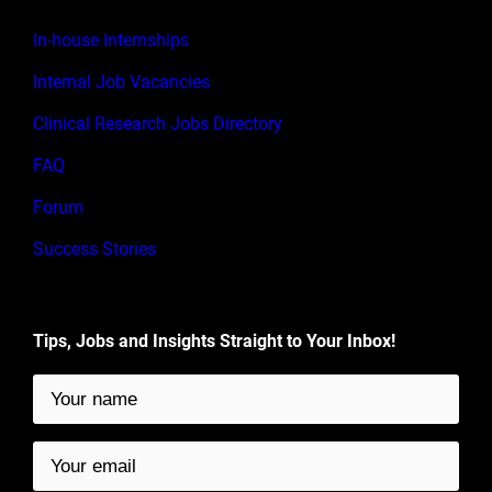
In-house Internships
Internal Job Vacancies
Clinical Research Jobs Directory
FAQ
Forum
Success Stories
Tips, Jobs and Insights Straight to Your Inbox!