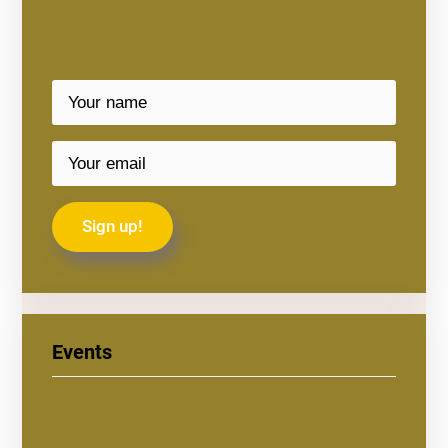
Events