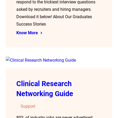
respond to the trickiest interview questions
asked by recruiters and hiring managers.
Download it below! About Our Graduates
Success Stories
Know More
Clinical Research
Networking Guide
Support
80% of industry jobs are never advertised.