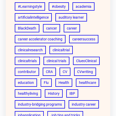
#Learningstyle
#obesity
academia
artificialintelligence
auditory learner
BlackDeath
cancer
career
career accelerator coaching
careersuccess
clinicalresearch
clinicaltrial
clinicaltrials
clinical trials
ClueoClinical
contributor
CRA
CV
CVwriting
education
Flu
Health
healthcare
healthyliving
History
IBP
industry-bridging programs
industry career
jobapplication
Job tips and tricks