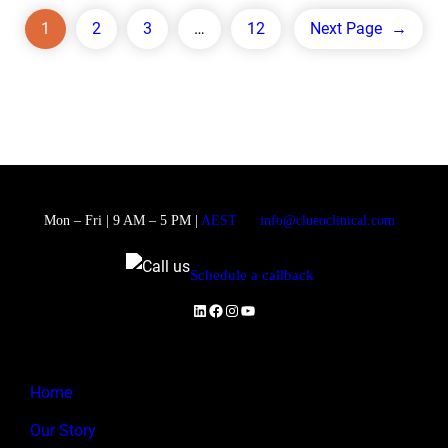
1
2
3
…
12
Next Page
→
Mon – Fri | 9 AM – 5 PM |
AEST
info@clueoclinical.com
Schedule a callback
LinkedIn
Facebook
Instagram
YouTube
Home
Our Story