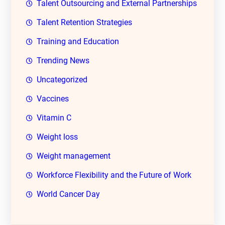
Talent Outsourcing and External Partnerships
Talent Retention Strategies
Training and Education
Trending News
Uncategorized
Vaccines
Vitamin C
Weight loss
Weight management
Workforce Flexibility and the Future of Work
World Cancer Day