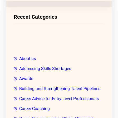
r
c
Recent Categories
h
About us
Addressing Skills Shortages
Awards
Building and Strengthening Talent Pipelines
Career Advice for Entry-Level Professionals
Career Coaching