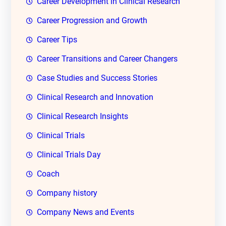
Career Development in Clinical Research
Career Progression and Growth
Career Tips
Career Transitions and Career Changers
Case Studies and Success Stories
Clinical Research and Innovation
Clinical Research Insights
Clinical Trials
Clinical Trials Day
Coach
Company history
Company News and Events