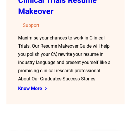
Clinical Trials Resume
Makeover
Support
Maximise your chances to work in Clinical
Trials. Our Resume Makeover Guide will help
you polish your CV, rewrite your resume in
industry language and present yourself like a
promising clinical research professional.
About Our Graduates Success Stories
Know More