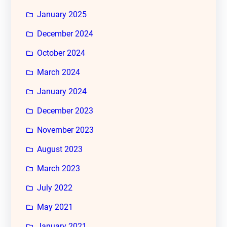
January 2025
December 2024
October 2024
March 2024
January 2024
December 2023
November 2023
August 2023
March 2023
July 2022
May 2021
January 2021