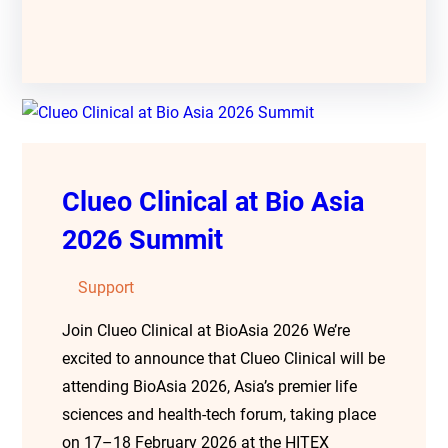
Clueo Clinical at Bio Asia
2026 Summit
Support
Join Clueo Clinical at BioAsia 2026 We’re
excited to announce that Clueo Clinical will be
attending BioAsia 2026, Asia’s premier life
sciences and health-tech forum, taking place
on 17–18 February 2026 at the HITEX