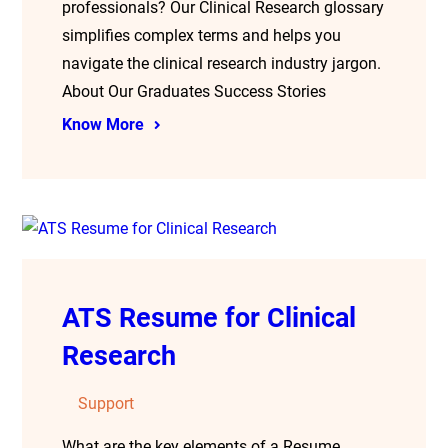
professionals? Our Clinical Research glossary
simplifies complex terms and helps you
navigate the clinical research industry jargon.
About Our Graduates Success Stories
Know More
ATS Resume for Clinical
Research
Support
What are the key elements of a Resume