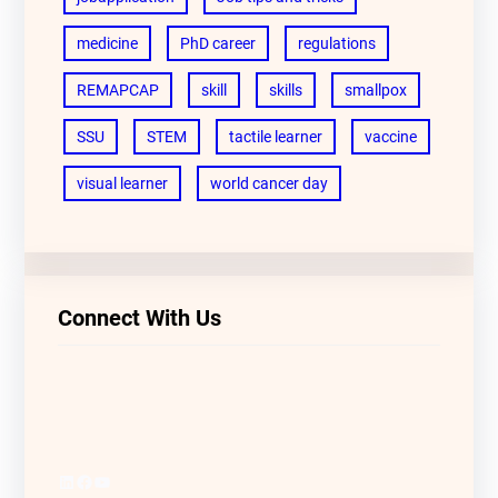
medicine
PhD career
regulations
REMAPCAP
skill
skills
smallpox
SSU
STEM
tactile learner
vaccine
visual learner
world cancer day
Connect With Us
LinkedIn
Facebook
YouTube