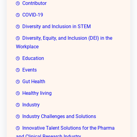
Contributor
COVID-19
Diversity and Inclusion in STEM
Diversity, Equity, and Inclusion (DEI) in the
Workplace
Education
Events
Gut Health
Healthy living
Industry
Industry Challenges and Solutions
Innovative Talent Solutions for the Pharma
and Clinical Research Industry