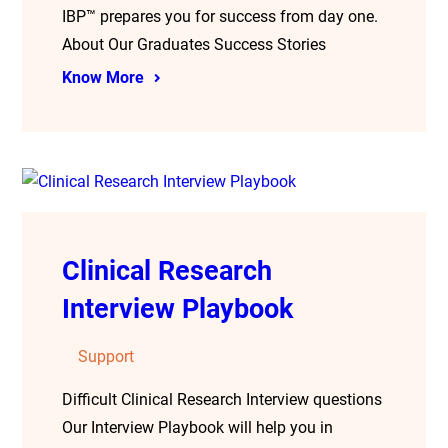
IBP™ prepares you for success from day one.
About Our Graduates Success Stories
Know More
Clinical Research
Interview Playbook
Support
Difficult Clinical Research Interview questions
Our Interview Playbook will help you in