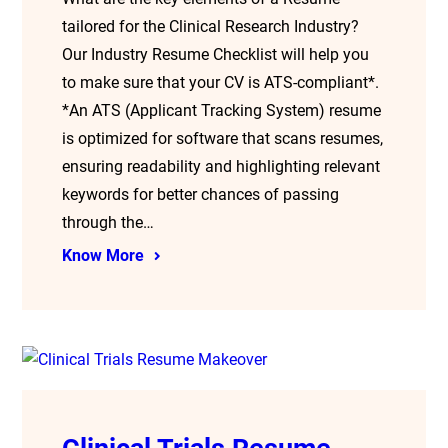
tailored for the Clinical Research Industry?
Our Industry Resume Checklist will help you
to make sure that your CV is ATS-compliant*.
*An ATS (Applicant Tracking System) resume
is optimized for software that scans resumes,
ensuring readability and highlighting relevant
keywords for better chances of passing
through the…
Know More