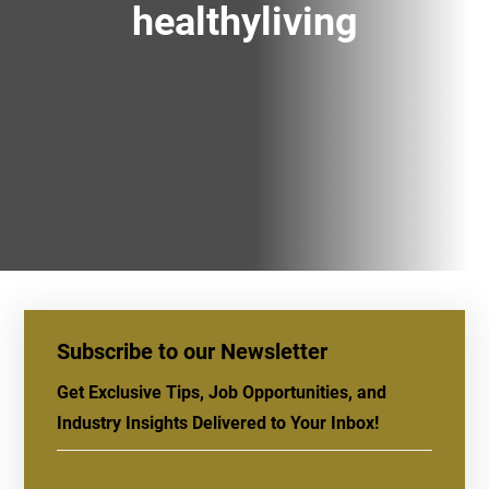
healthyliving
Subscribe to our Newsletter
Get Exclusive Tips, Job Opportunities, and
Industry Insights Delivered to Your Inbox!