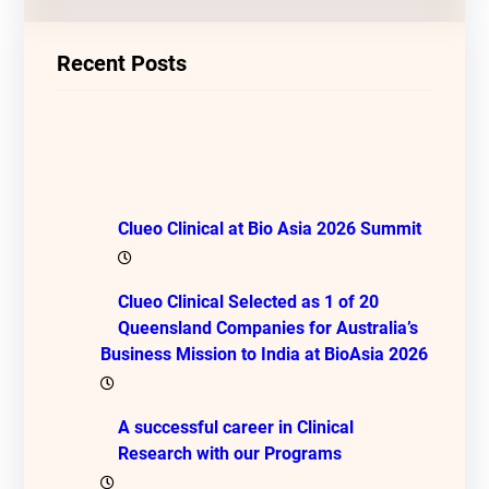
Recent Posts
Clueo Clinical at Bio Asia 2026 Summit
Clueo Clinical Selected as 1 of 20
Queensland Companies for Australia’s
Business Mission to India at BioAsia 2026
A successful career in Clinical
Research with our Programs