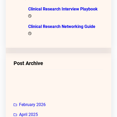
Clinical Research Interview Playbook
Clinical Research Networking Guide
Post Archive
February 2026
April 2025