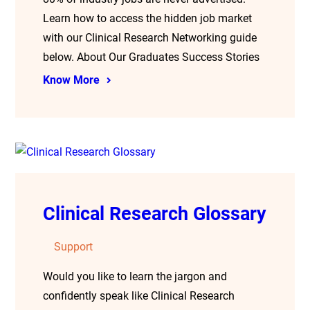
Learn how to access the hidden job market
with our Clinical Research Networking guide
below. About Our Graduates Success Stories
Know More
Clinical Research Glossary
Support
Would you like to learn the jargon and
confidently speak like Clinical Research