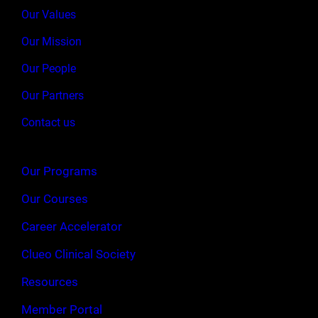
Our Values
Our Mission
Our People
Our Partners
Contact us
Our Programs
Our Courses
Career Accelerator
Clueo Clinical Society
Resources
Member Portal