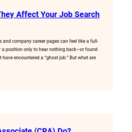
hey Affect Your Job Search
s and company career pages can feel like a full-
for a position only to hear nothing back—or found
t have encountered a “ghost job.” But what are
Associate (CRA) Do?