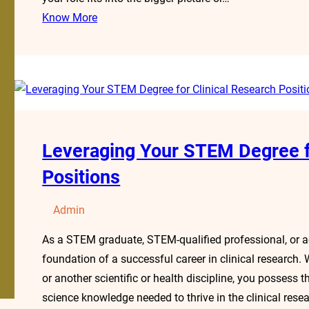
Know More
Leveraging Your STEM Degree f
Positions
Admin
As a STEM graduate, STEM-qualified professional, or a
foundation of a successful career in clinical research.
or another scientific or health discipline, you possess the
science knowledge needed to thrive in the clinical rese