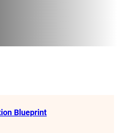
tion Blueprint