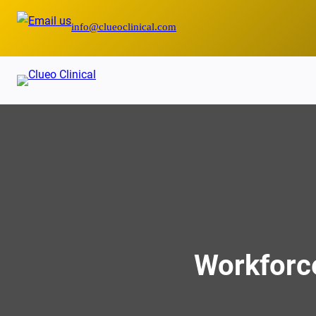
Skip
info@clueoclinical.com
to
content
Workforce