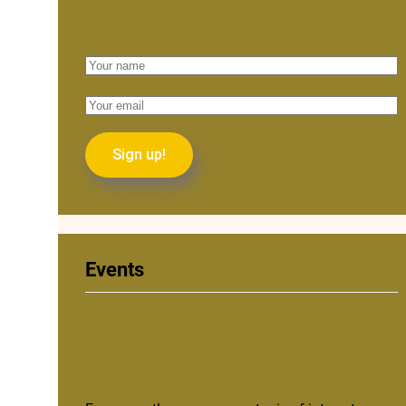
Events