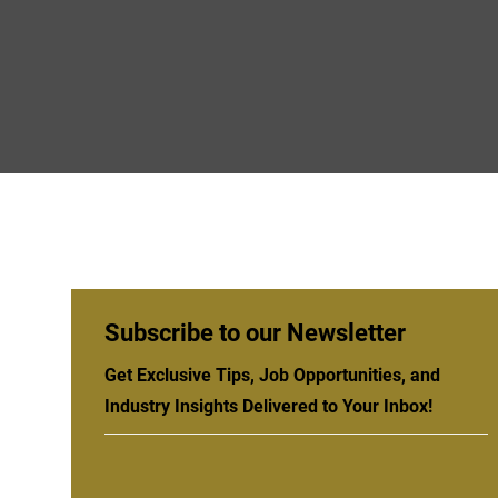
Subscribe to our Newsletter
Get Exclusive Tips, Job Opportunities, and
Industry Insights Delivered to Your Inbox!