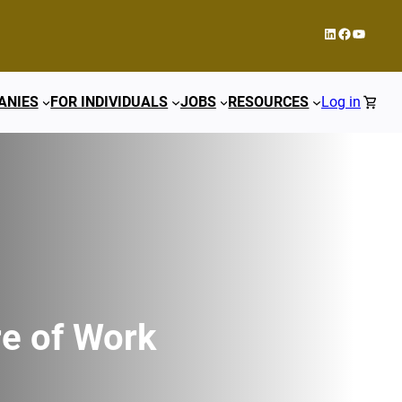
LinkedIn
Facebook
YouTub
ANIES
FOR INDIVIDUALS
JOBS
RESOURCES
Log in
re of Work