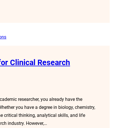
or Clinical Research
cademic researcher, you already have the
 Whether you have a degree in biology, chemistry,
 critical thinking, analytical skills, and life
arch industry. However,…