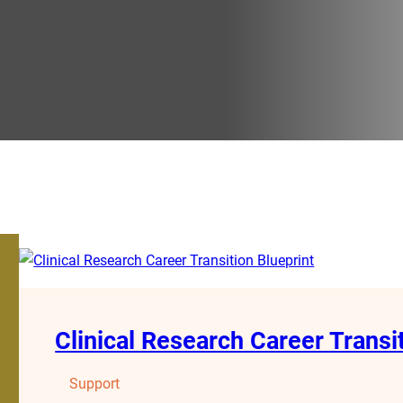
Clinical Research Career Transi
Support