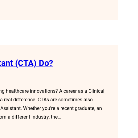
stant (CTA) Do?
g healthcare innovations? A career as a Clinical
 a real difference. CTAs are sometimes also
h Assistant. Whether you’re a recent graduate, an
rom a different industry, the…