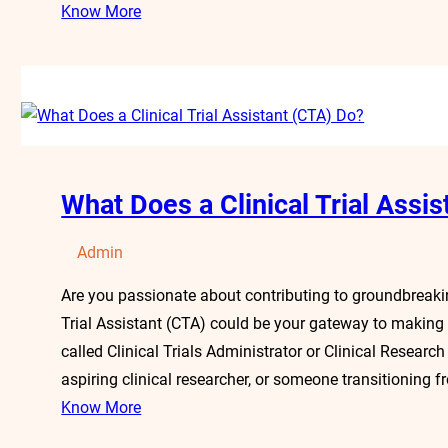
Know More
What Does a Clinical Trial Assi
Admin
Are you passionate about contributing to groundbreakin
Trial Assistant (CTA) could be your gateway to making
called Clinical Trials Administrator or Clinical Researc
aspiring clinical researcher, or someone transitioning f
Know More