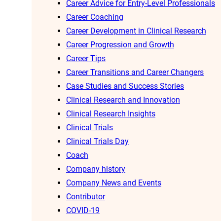
Career Advice for Entry-Level Professionals
Career Coaching
Career Development in Clinical Research
Career Progression and Growth
Career Tips
Career Transitions and Career Changers
Case Studies and Success Stories
Clinical Research and Innovation
Clinical Research Insights
Clinical Trials
Clinical Trials Day
Coach
Company history
Company News and Events
Contributor
COVID-19