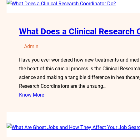
What Does a Clinical Research 
Admin
Have you ever wondered how new treatments and medica
the heart of this crucial process is the Clinical Resear
science and making a tangible difference in healthcare, t
Research Coordinators are the unsung…
Know More