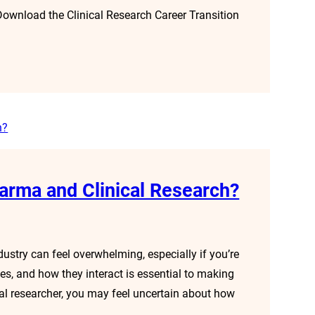
 Download the Clinical Research Career Transition
arma and Clinical Research?
ustry can feel overwhelming, especially if you’re
oles, and how they interact is essential to making
al researcher, you may feel uncertain about how