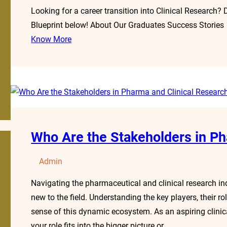
Looking for a career transition into Clinical Research?
Blueprint below! About Our Graduates Success Stories
Know More
Who Are the Stakeholders in Ph
Admin
Navigating the pharmaceutical and clinical research ind
new to the field. Understanding the key players, their r
sense of this dynamic ecosystem. As an aspiring clinic
your role fits into the bigger picture or…