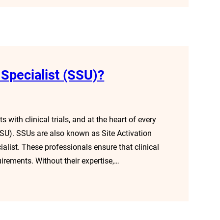
 Specialist (SSU)?
 with clinical trials, and at the heart of every
 (SSU). SSUs are also known as Site Activation
cialist. These professionals ensure that clinical
uirements. Without their expertise,…