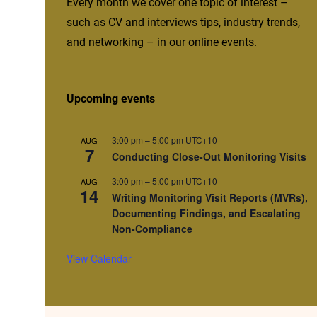
Every month we cover one topic of interest –
such as CV and interviews tips, industry trends,
and networking – in our online events.
Upcoming events
3:00 pm
–
5:00 pm
UTC+10
AUG
7
Conducting Close-Out Monitoring Visits
3:00 pm
–
5:00 pm
UTC+10
AUG
14
Writing Monitoring Visit Reports (MVRs),
Documenting Findings, and Escalating
Non-Compliance
View Calendar