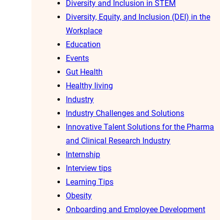
Diversity and Inclusion in STEM
Diversity, Equity, and Inclusion (DEI) in the
Workplace
Education
Events
Gut Health
Healthy living
Industry
Industry Challenges and Solutions
Innovative Talent Solutions for the Pharma
and Clinical Research Industry
Internship
Interview tips
Learning Tips
Obesity
Onboarding and Employee Development