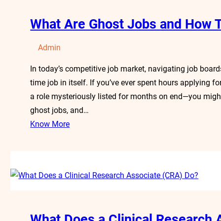
What Are Ghost Jobs and How T
Admin
In today’s competitive job market, navigating job board
time job in itself. If you’ve ever spent hours applying 
a role mysteriously listed for months on end—you migh
ghost jobs, and…
Know More
What Does a Clinical Research 