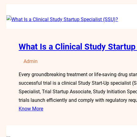
What Is a Clinical Study Startup
Admin
Every groundbreaking treatment or life-saving drug starts
successful trial is a clinical Study Start-Up specialist
Specialist, Trial Startup Associate, Study Initiation Spe
trials launch efficiently and comply with regulatory req
Know More