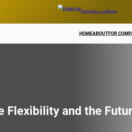
Schedule a callback
HOME
ABOUT
FOR COMP
 Flexibility and the Futu