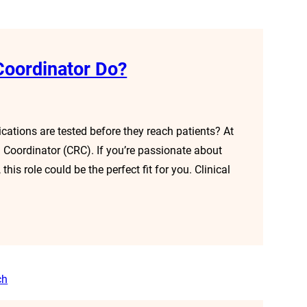
Coordinator Do?
tions are tested before they reach patients? At
ch Coordinator (CRC). If you’re passionate about
his role could be the perfect fit for you. Clinical