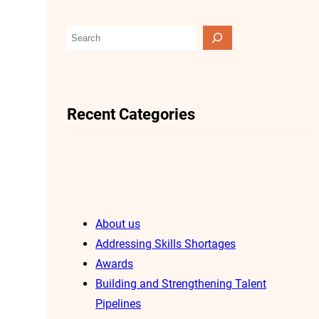
S
e
a
r
Recent Categories
c
h
About us
Addressing Skills Shortages
Awards
Building and Strengthening Talent
Pipelines