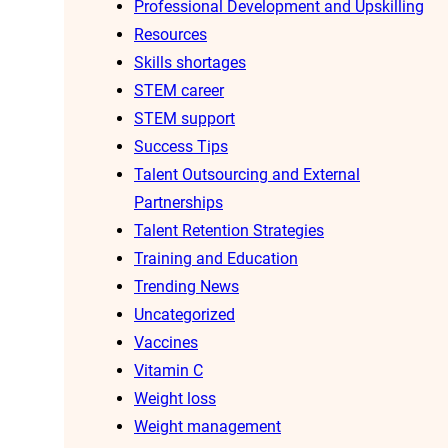
Professional Development and Upskilling
Resources
Skills shortages
STEM career
STEM support
Success Tips
Talent Outsourcing and External
Partnerships
Talent Retention Strategies
Training and Education
Trending News
Uncategorized
Vaccines
Vitamin C
Weight loss
Weight management