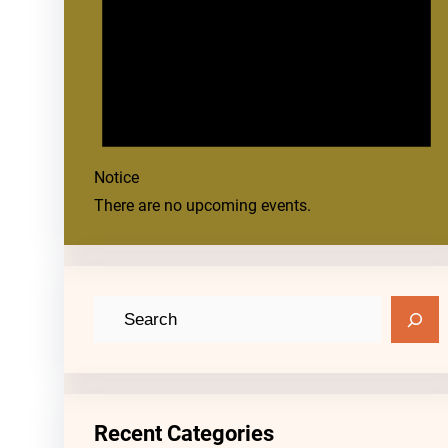
Notice
There are no upcoming events.
S
e
a
r
c
Recent Categories