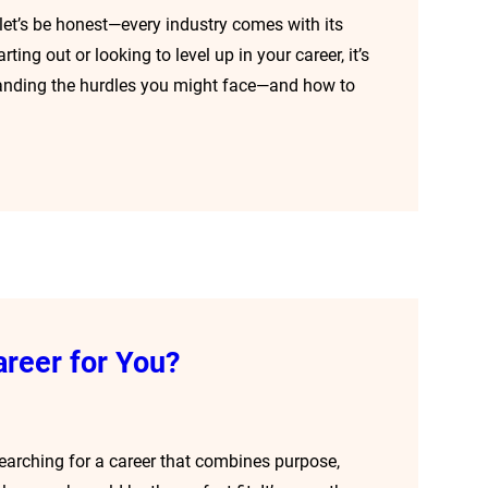
t let’s be honest—every industry comes with its
ting out or looking to level up in your career, it’s
tanding the hurdles you might face—and how to
areer for You?
searching for a career that combines purpose,