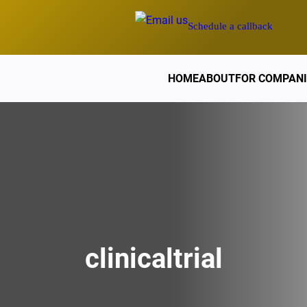
Schedule a callback
HOME
ABOUT
FOR COMPANI
clinicaltrial