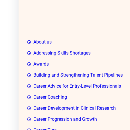
h
About us
Addressing Skills Shortages
Awards
Building and Strengthening Talent Pipelines
Career Advice for Entry-Level Professionals
Career Coaching
Career Development in Clinical Research
Career Progression and Growth