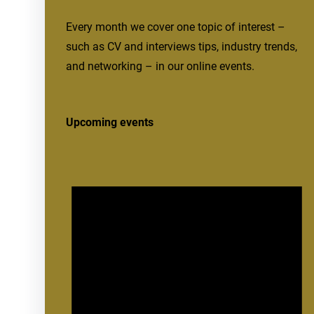
Every month we cover one topic of interest –
such as CV and interviews tips, industry trends,
and networking – in our online events.
Upcoming events