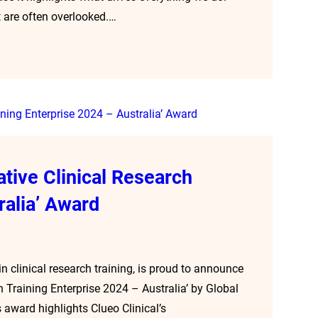
 are often overlooked.…
ative Clinical Research
ralia’ Award
n clinical research training, is proud to announce
h Training Enterprise 2024 – Australia’ by Global
award highlights Clueo Clinical’s