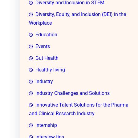
Diversity and Inclusion in STEM
Diversity, Equity, and Inclusion (DEI) in the
Workplace
Education
Events
Gut Health
Healthy living
Industry
Industry Challenges and Solutions
Innovative Talent Solutions for the Pharma
and Clinical Research Industry
Internship
Interview tips