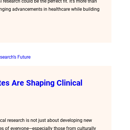
l research could be the perfect fit. It’s more than
changing advancements in healthcare while building
es Are Shaping Clinical
ical research is not just about developing new
ces of everyone—especially those from culturally