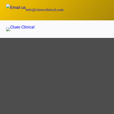
Skip
info@clueoclinical.com
to
content