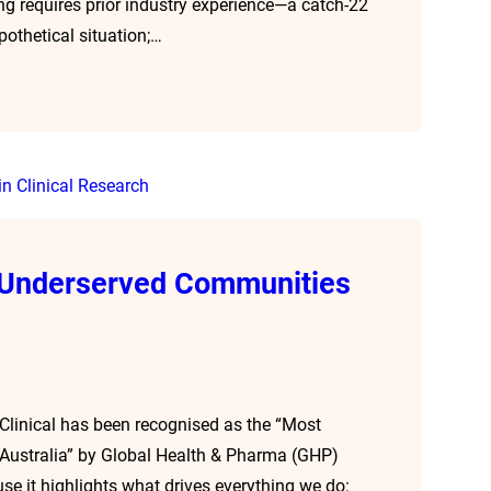
ing requires prior industry experience—a catch-22
pothetical situation;…
g Underserved Communities
 Clinical has been recognised as the “Most
—Australia” by Global Health & Pharma (GHP)
e it highlights what drives everything we do: