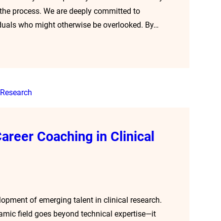
the process. We are deeply committed to
viduals who might otherwise be overlooked. By…
areer Coaching in Clinical
opment of emerging talent in clinical research.
namic field goes beyond technical expertise—it