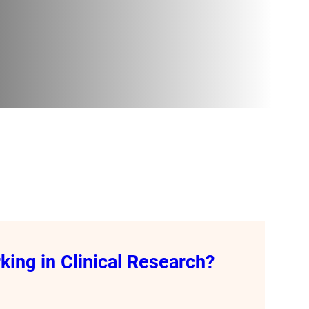
ing in Clinical Research?