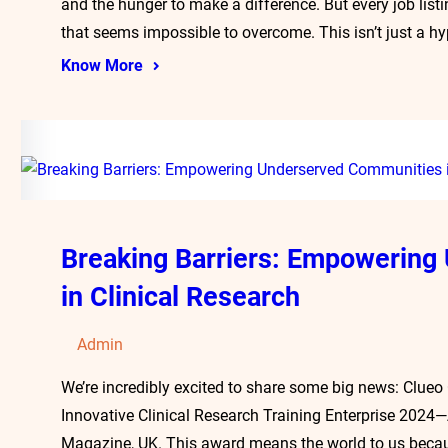
and the hunger to make a difference. But every job list
that seems impossible to overcome. This isn’t just a hy
Know More
Breaking Barriers: Empowerin
in Clinical Research
Admin
We’re incredibly excited to share some big news: Clueo
Innovative Clinical Research Training Enterprise 2024
Magazine, UK. This award means the world to us becaus