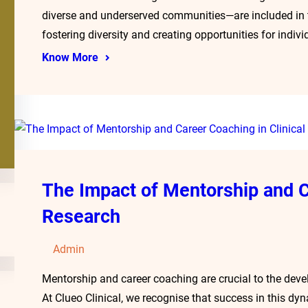
diverse and underserved communities—are included in 
fostering diversity and creating opportunities for indi
Know More
The Impact of Mentorship and C
Research
Admin
Mentorship and career coaching are crucial to the devel
At Clueo Clinical, we recognise that success in this dy