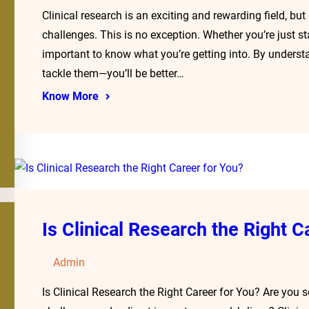
Clinical research is an exciting and rewarding field, bu
challenges. This is no exception. Whether you’re just star
important to know what you’re getting into. By unders
tackle them—you’ll be better…
Know More
Is Clinical Research the Right C
Admin
Is Clinical Research the Right Career for You? Are you 