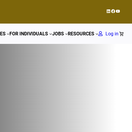
LinkedIn
Facebook
YouTub
ES
FOR INDIVIDUALS
JOBS
RESOURCES
Log in