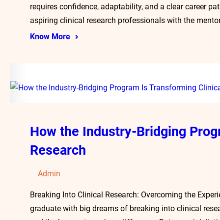
requires confidence, adaptability, and a clear career p
aspiring clinical research professionals with the ment
Know More
How the Industry-Bridging Prog
Research
Admin
Breaking Into Clinical Research: Overcoming the Exper
graduate with big dreams of breaking into clinical resea