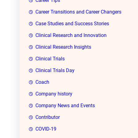
Career Tips
Career Transitions and Career Changers
Case Studies and Success Stories
Clinical Research and Innovation
Clinical Research Insights
Clinical Trials
Clinical Trials Day
Coach
Company history
Company News and Events
Contributor
COVID-19