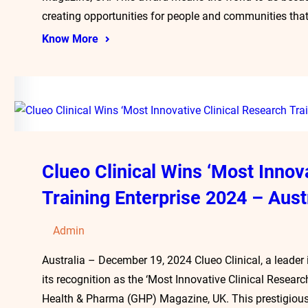
creating opportunities for people and communities that
Know More
Clueo Clinical Wins ‘Most Innov
Training Enterprise 2024 – Aust
Admin
Australia – December 19, 2024 Clueo Clinical, a leader i
its recognition as the ‘Most Innovative Clinical Researc
Health & Pharma (GHP) Magazine, UK. This prestigious 