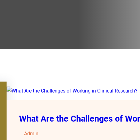
What Are the Challenges of Work
Admin