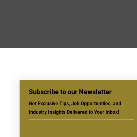
Subscribe to our Newsletter
Get Exclusive Tips, Job Opportunities, and
Industry Insights Delivered to Your Inbox!