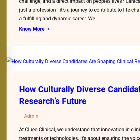
challenge, and a direct impact on people’s lives? Clinica
just a profession—it’s a journey to contribute to life-
a fulfilling and dynamic career. We…
Know More
How Culturally Diverse Candidat
Research’s Future
Admin
At Clueo Clinical, we understand that innovation in clin
treatments or technologies. It’s about ensuring the voi