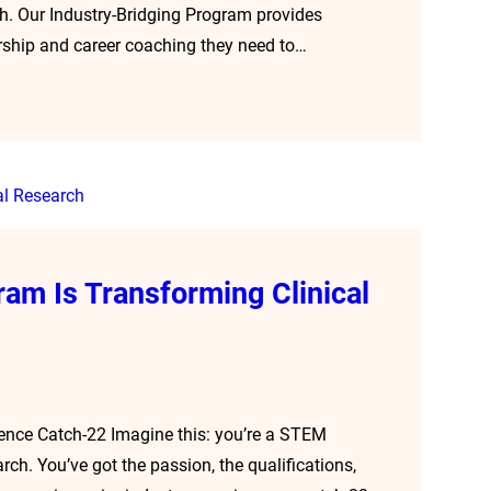
ath. Our Industry-Bridging Program provides
orship and career coaching they need to…
ram Is Transforming Clinical
ience Catch-22 Imagine this: you’re a STEM
rch. You’ve got the passion, the qualifications,