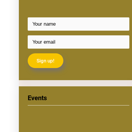
Events